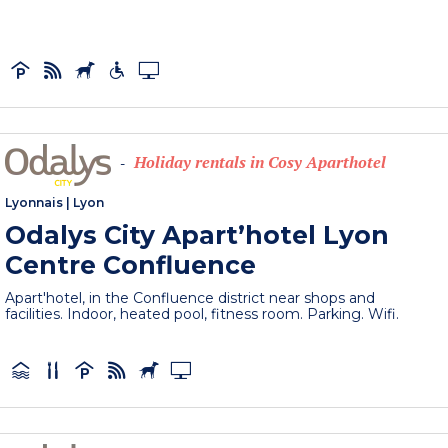
Holiday rentals in Cosy Aparthotel
-
Lyonnais
|
Lyon
Odalys City Apart’hotel Lyon
Centre Confluence
Apart'hotel, in the Confluence district near shops and
facilities. Indoor, heated pool, fitness room. Parking. Wifi.