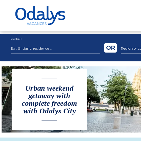
SEARCH
OR
Region or c
Urban weekend
getaway with
complete freedom
with Odalys City