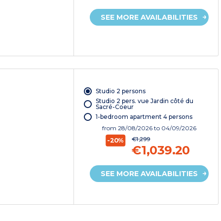
SEE MORE AVAILABILITIES
Studio 2 persons
Studio 2 pers. vue Jardin côté du
Sacré-Coeur
1-bedroom apartment 4 persons
from
28/08/2026
to 04/09/2026
€1,299
-20%
€1,039.20
SEE MORE AVAILABILITIES