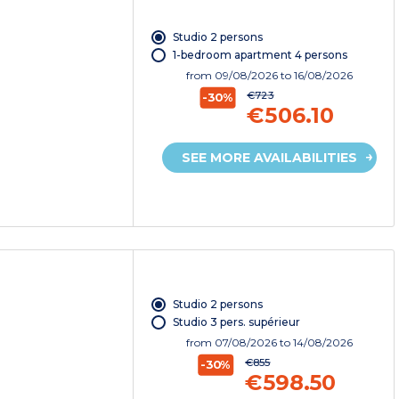
Studio 2 persons
1-bedroom apartment 4 persons
from
09/08/2026
to 16/08/2026
€723
-30%
€506.10
SEE MORE AVAILABILITIES
Studio 2 persons
Studio 3 pers. supérieur
from
07/08/2026
to 14/08/2026
€855
-30%
€598.50