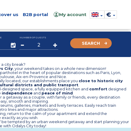
€
cover us
B2B portal
My account
E
NUMBER OF GUESTS
SEARCH
 a city break?
s City
, your weekend takes on a whole new dimension!
aparthotel in the heart of popular destinations such as Paris, Lyon,
Toulouse, Aix-en-Provence and Nice.
lly located, our establishments place you
close to historic city
ultural districts and public transport
.
l-designed space, a fully equipped kitchen and
comfort
designed
e
independence
and
peace of mind
.
 a getaway as a couple, with family or friends, every destination
sy, smooth and inspiring.
eums, galleries, markets and lively terraces. Easily reach train
etro lines and major attractions.
ing, return to the calm of your apartment and extend the
exactly as you wish.
lf be tempted by an urban weekend getaway and start planning your
 with Odalys City today!