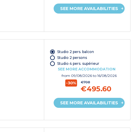
SEE MORE AVAILABILITIES
Studio 2 pers. balcon
Studio 2 persons
Studio 4 pers. supérieur
SEE MORE ACCOMMODATION
from
09/08/2026
to 16/08/2026
€708
-30%
€495.60
SEE MORE AVAILABILITIES