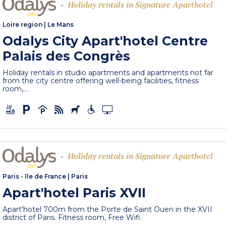
Holiday rentals in Signature Aparthotel
-
Loire region
|
Le Mans
Odalys City Apart'hotel Centre
Palais des Congrès
Holiday rentals in studio apartments and apartments not far
from the city centre offering well-being facilities, fitness
room,...
Holiday rentals in Signature Aparthotel
-
Paris - Ile de France
|
Paris
Apart'hotel Paris XVII
Apart'hotel 700m from the Porte de Saint Ouen in the XVII
district of Paris. Fitness room, Free Wifi.