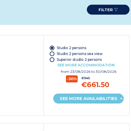
FILTER
Studio 2 persons
Studio 2 persons sea view
Superior studio 2 persons
SEE MORE ACCOMMODATION
from
23/08/2026
to 30/08/2026
€945
-30%
€661.50
SEE MORE AVAILABILITIES