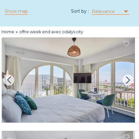
Show map
Sort by :
Relevance
Home
offre week end avec odalys city