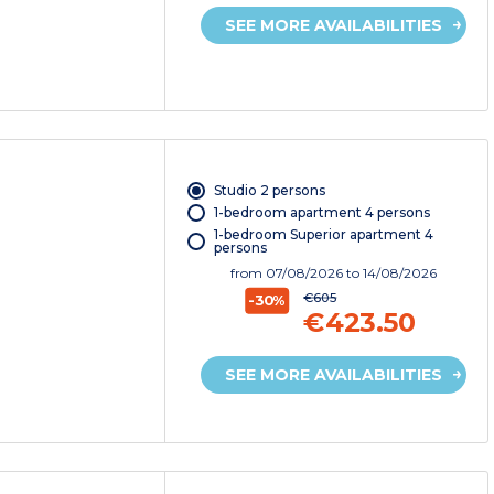
SEE MORE AVAILABILITIES
Studio 2 persons
1-bedroom apartment 4 persons
1-bedroom Superior apartment 4
persons
from
07/08/2026
to 14/08/2026
€605
-30%
€423.50
SEE MORE AVAILABILITIES