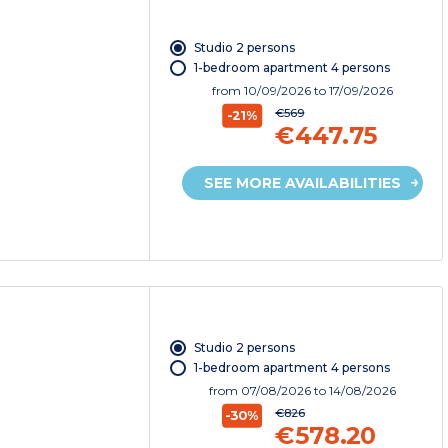
Studio 2 persons
1-bedroom apartment 4 persons
from
10/09/2026
to 17/09/2026
€569
-21%
€447.75
SEE MORE AVAILABILITIES
Studio 2 persons
1-bedroom apartment 4 persons
from
07/08/2026
to 14/08/2026
€826
-30%
€578.20