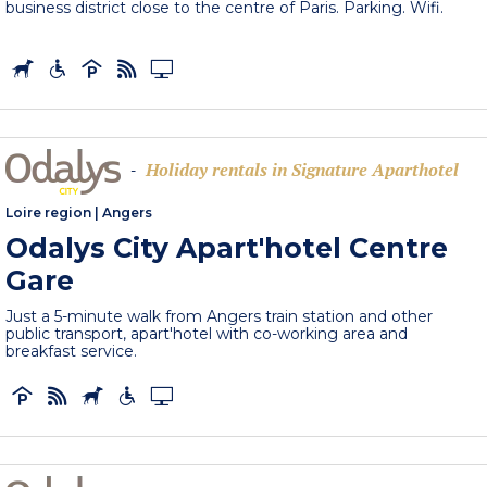
business district close to the centre of Paris. Parking. Wifi.
Holiday rentals in Signature Aparthotel
-
Loire region
|
Angers
Odalys City Apart'hotel Centre
Gare
Just a 5-minute walk from Angers train station and other
public transport, apart'hotel with co-working area and
breakfast service.