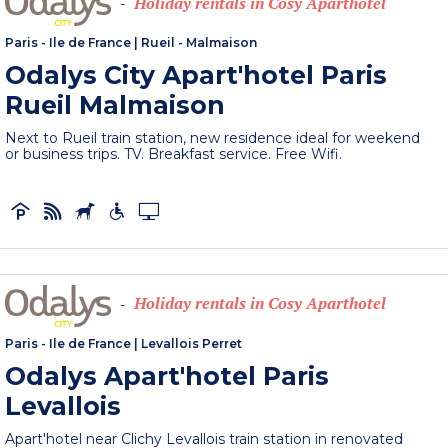
Holiday rentals in Cosy Aparthotel
-
Paris - Ile de France
|
Rueil - Malmaison
Odalys City Apart'hotel Paris
Rueil Malmaison
Next to Rueil train station, new residence ideal for weekend
or business trips. TV. Breakfast service. Free Wifi.
Holiday rentals in Cosy Aparthotel
-
Paris - Ile de France
|
Levallois Perret
Odalys Apart'hotel Paris
Levallois
Apart'hotel near Clichy Levallois train station in renovated