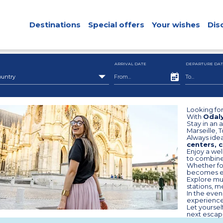
Destinations
Special offers
Your wishes
Dis
ARRIVAL DATE
DEPARTURE DAT
ountry
Looking for
With
Odaly
Stay in an 
Marseille, 
Always idea
centers, c
Enjoy a wel
to combin
Whether for
becomes ea
Explore mus
stations, m
In the even
experience 
Let yourse
next escape