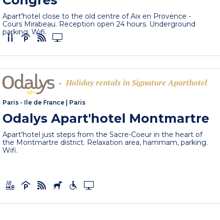
Congrès
Apart'hotel close to the old centre of Aix en Provence -
Cours Mirabeau. Reception open 24 hours. Underground
parking. Wifi.
Holiday rentals in Signature Aparthotel
-
Paris - Ile de France
|
Paris
Odalys Apart'hotel Montmartre
Apart'hotel just steps from the Sacre-Coeur in the heart of
the Montmartre district. Relaxation area, hammam, parking.
Wifi.