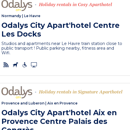
Holiday rentals in Cosy Aparthotel
-
Normandy
|
Le Havre
Odalys City Apart'hotel Centre
Les Docks
Studios and apartments near Le Havre train station close to
public transport ! Public parking nearby, fitness area and
Wifi.
Holiday rentals in Signature Aparthotel
-
Provence and Luberon
|
Aix en Provence
Odalys City Apart'hotel Aix en
Provence Centre Palais des