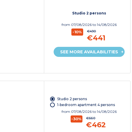
Studio 2 persons
from
07/08/2026
to 14/08/2026
€490
-10%
€441
SEE MORE AVAILABILITIES
Studio 2 persons
1-bedroom apartment 4 persons
from
07/08/2026
to 14/08/2026
€660
-30%
€462