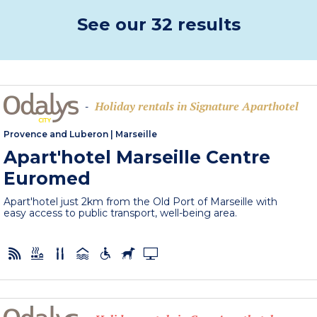
See our 32 results
Holiday rentals in Signature Aparthotel
-
Provence and Luberon
|
Marseille
Apart'hotel Marseille Centre
Euromed
Apart'hotel just 2km from the Old Port of Marseille with
easy access to public transport, well-being area.