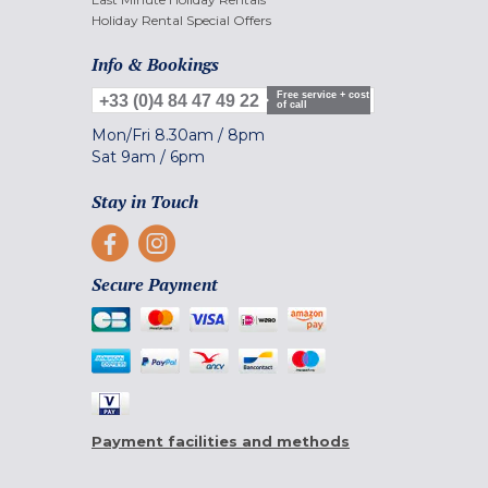
Holiday Rental Special Offers
Info & Bookings
Free service + cost
+33 (0)4 84 47 49 22
of call
Mon/Fri
8.30am
/
8pm
Sat
9am
/
6pm
Stay in Touch
Secure Payment
Payment facilities and methods