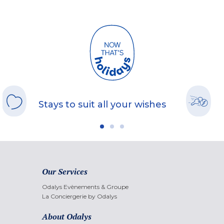
Stays to suit all your wishes
Our Services
Odalys Evènements & Groupe
La Conciergerie by Odalys
About Odalys