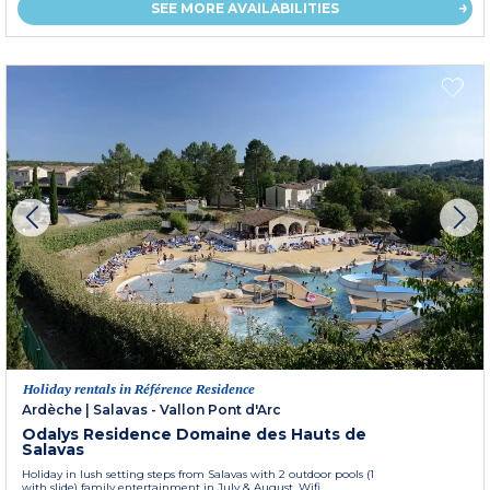
SEE MORE AVAILABILITIES
Holiday rentals in Référence Residence
Ardèche
|
Salavas - Vallon Pont d'Arc
Odalys Residence Domaine des Hauts de
Salavas
Holiday in lush setting steps from Salavas with 2 outdoor pools (1
with slide) family entertainment in July & August. Wifi....