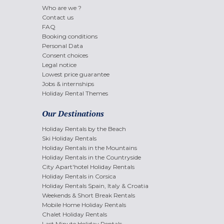
Who are we ?
Contact us
FAQ
Booking conditions
Personal Data
Consent choices
Legal notice
Lowest price guarantee
Jobs & internships
Holiday Rental Themes
Our Destinations
Holiday Rentals by the Beach
Ski Holiday Rentals
Holiday Rentals in the Mountains
Holiday Rentals in the Countryside
City Apart'hotel Holiday Rentals
Holiday Rentals in Corsica
Holiday Rentals Spain, Italy & Croatia
Weekends & Short Break Rentals
Mobile Home Holiday Rentals
Chalet Holiday Rentals
Last Minute Holiday Rentals