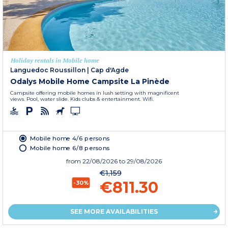
Holiday rentals in Mobile home
Languedoc Roussillon
|
Cap d'Agde
Odalys Mobile Home Campsite La Pinède
Campsite offering mobile homes in lush setting with magnificent
views. Pool, water slide. Kids clubs & entertainment. Wifi.
Mobile home 4/6 persons
Mobile home 6/8 persons
from
22/08/2026
to 29/08/2026
€1,159
€811.30
-30%
SEE MORE AVAILABILITIES