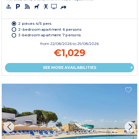
2 pièces 4/5 pers.
2-bedroom apartment 6 persons
3-bedroom apartment 7 persons
from
22/08/2026
to 29/08/2026
€1,029
SEE MORE AVAILABILITIES