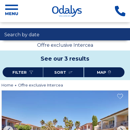
Search by date
Offre exclusive Intercea
See our 3 results
FILTER
SORT
MAP
Home
Offre exclusive Intercea