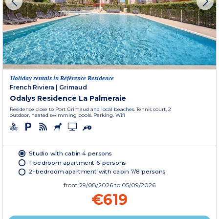
Holiday rentals in Référence Residence
French Riviera
|
Grimaud
Odalys Residence La Palmeraie
Residence close to Port Grimaud and local beaches. Tennis court, 2
outdoor, heated swimming pools. Parking. Wifi
Studio with cabin 4 persons
1-bedroom apartment 6 persons
2-bedroom apartment with cabin 7/8 persons
from
29/08/2026
to 05/09/2026
€619