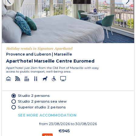
Holiday rentals in Signature Aparthotel
Provence and Luberon
|
Marseille
Apart'hotel Marseille Centre Euromed
Apart'hotel just 2km from the Old Port of Marseille with easy
access to public transport, well-being area.
Studio 2 persons
Studio 2 persons sea view
Superior studio 2 persons
SEE MORE ACCOMMODATION
from
23/08/2026
to 30/08/2026
€945