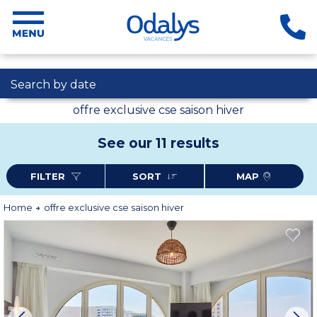
Search by date
offre exclusive cse saison hiver
See our 11 results
FILTER
SORT
MAP
Home
offre exclusive cse saison hiver