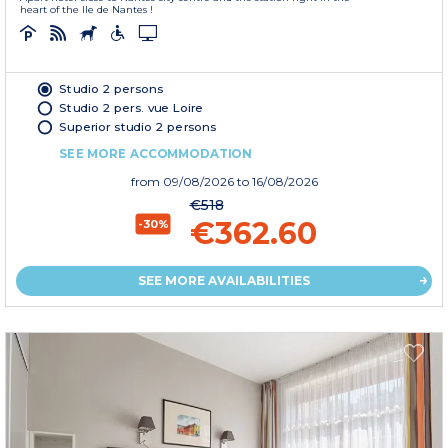
heart of the Ile de Nantes !
Studio 2 persons
Studio 2 pers. vue Loire
Superior studio 2 persons
SEE MORE ACCOMMODATION
from
09/08/2026
to 16/08/2026
€518
€362.60
-30%
SEE MORE AVAILABILITIES