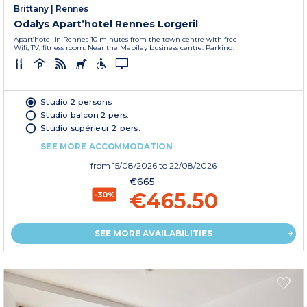
Brittany
|
Rennes
Odalys Apart’hotel Rennes Lorgeril
Apart’hotel in Rennes 10 minutes from the town centre with free
Wifi, TV, fitness room. Near the Mabilay business centre. Parking.
Studio 2 persons
Studio balcon 2 pers.
Studio supérieur 2 pers.
SEE MORE ACCOMMODATION
from
15/08/2026
to 22/08/2026
€665
€465.50
-30%
SEE MORE AVAILABILITIES