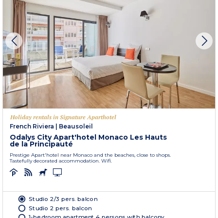
Holiday rentals in Signature Aparthotel
French Riviera
|
Beausoleil
Odalys City Apart'hotel Monaco Les Hauts
de la Principauté
Prestige Apart'hotel near Monaco and the beaches, close to shops.
Tastefully decorated accommodation. Wifi.
Studio 2/3 pers. balcon
Studio 2 pers. balcon
1-bedroom apartment 4 persons with balcony