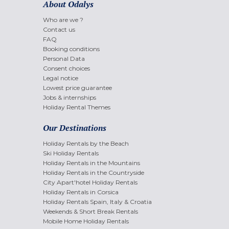
About Odalys
Who are we ?
Contact us
FAQ
Booking conditions
Personal Data
Consent choices
Legal notice
Lowest price guarantee
Jobs & internships
Holiday Rental Themes
Our Destinations
Holiday Rentals by the Beach
Ski Holiday Rentals
Holiday Rentals in the Mountains
Holiday Rentals in the Countryside
City Apart'hotel Holiday Rentals
Holiday Rentals in Corsica
Holiday Rentals Spain, Italy & Croatia
Weekends & Short Break Rentals
Mobile Home Holiday Rentals