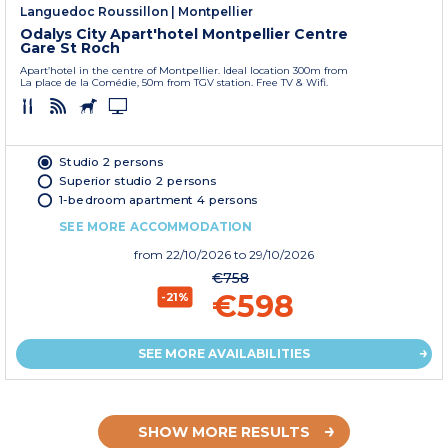
Languedoc Roussillon
|
Montpellier
Odalys City Apart'hotel Montpellier Centre
Gare St Roch
Apart’hotel in the centre of Montpellier. Ideal location 300m from
La place de la Comédie, 50m from TGV station. Free TV & Wifi.
Studio 2 persons
Superior studio 2 persons
1-bedroom apartment 4 persons
SEE MORE ACCOMMODATION
from
22/10/2026
to 29/10/2026
€758
€598
-21%
SEE MORE AVAILABILITIES
SHOW MORE RESULTS