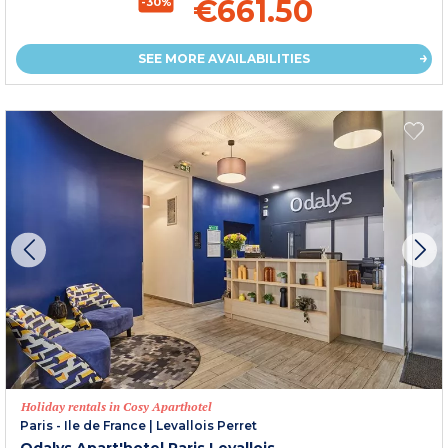
€661.50
-30%
SEE MORE AVAILABILITIES
Holiday rentals in Cosy Aparthotel
Paris - Ile de France
|
Levallois Perret