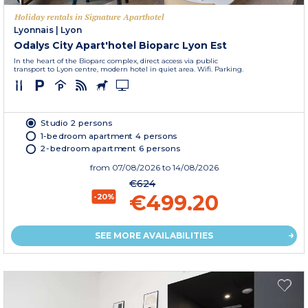
Holiday rentals in Signature Aparthotel
Lyonnais
|
Lyon
Odalys City Apart'hotel Bioparc Lyon Est
In the heart of the Bioparc complex, direct access via public
transport to Lyon centre, modern hotel in quiet area. Wifi. Parking.
Studio 2 persons
1-bedroom apartment 4 persons
2-bedroom apartment 6 persons
from
07/08/2026
to 14/08/2026
€624
€499.20
-20%
SEE MORE AVAILABILITIES