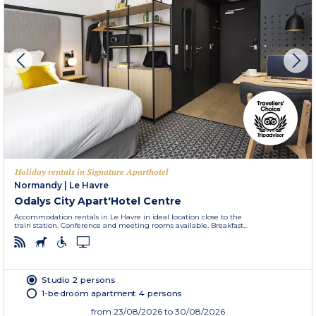
Holiday rentals in Signature Aparthotel
Normandy
|
Le Havre
Odalys City Apart'Hotel Centre
Accommodation rentals in Le Havre in ideal location close to the
train station. Conference and meeting rooms available. Breakfast...
Studio 2 persons
1-bedroom apartment 4 persons
from
23/08/2026
to 30/08/2026