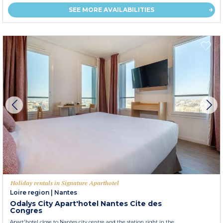
SEE MORE AVAILABILITIES
Holiday rentals in Signature Aparthotel
Loire region
|
Nantes
Odalys City Apart'hotel Nantes Cite des
Congres
Apart'hotel close to Nantes city centre and the station right in the