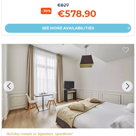
€827
€578.90
-30%
SEE MORE AVAILABILITIES
Holiday rentals in Signature Aparthotel