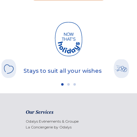
Stays to suit all your wishes
Our Services
Odalys Evènements & Groupe
La Conciergerie by Odalys