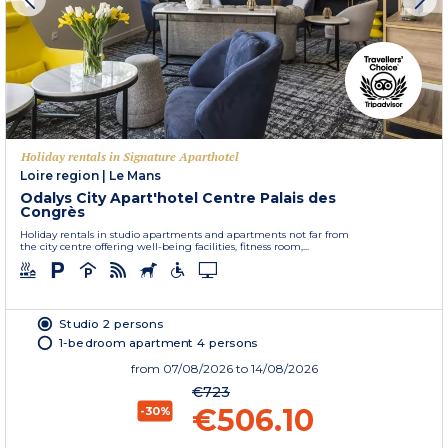
Holiday rentals in Signature Aparthotel
Loire region
|
Le Mans
Odalys City Apart'hotel Centre Palais des
Congrès
Holiday rentals in studio apartments and apartments not far from
the city centre offering well-being facilities, fitness room,...
Studio 2 persons
1-bedroom apartment 4 persons
from
07/08/2026
to 14/08/2026
€723
€506.10
-30%