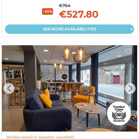
€754
€527.80
-30%
SEE MORE AVAILABILITIES
Holiday rentals in Signature Aparthotel