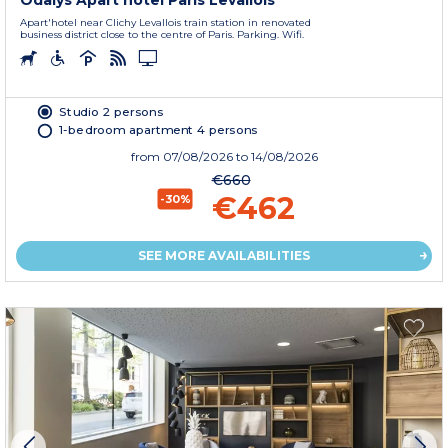
Odalys Apart'hotel Paris Levallois
Apart'hotel near Clichy Levallois train station in renovated
business district close to the centre of Paris. Parking. Wifi.
Studio 2 persons
1-bedroom apartment 4 persons
from
07/08/2026
to 14/08/2026
€660
€462
-30%
SEE MORE AVAILABILITIES