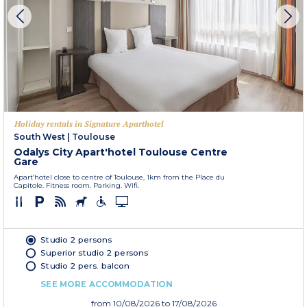
Holiday rentals in Signature Aparthotel
South West
|
Toulouse
Odalys City Apart'hotel Toulouse Centre
Gare
Apart’hotel close to centre of Toulouse, 1km from the Place du
Capitole. Fitness room. Parking. Wifi.
Studio 2 persons
Superior studio 2 persons
Studio 2 pers. balcon
SEE MORE ACCOMMODATION
from
10/08/2026
to 17/08/2026