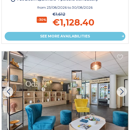
from
23/08/2026
to 30/08/2026
€1,612
€1,128.40
-30%
SEE MORE AVAILABILITIES