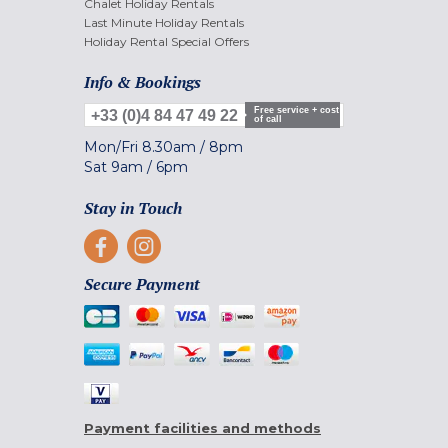
Chalet Holiday Rentals
Last Minute Holiday Rentals
Holiday Rental Special Offers
Info & Bookings
Free service + cost
+33 (0)4 84 47 49 22
of call
Mon/Fri
8.30am
/
8pm
Sat
9am
/
6pm
Stay in Touch
Secure Payment
Payment facilities and methods