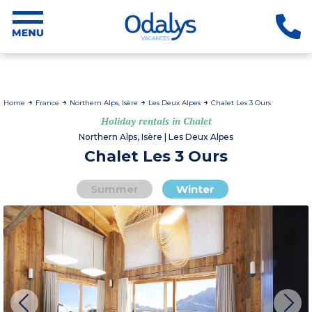
Home
France
Northern Alps, Isère
Les Deux Alpes
Chalet Les 3 Ours
Holiday rentals in Chalet
Northern Alps, Isère | Les Deux Alpes
Chalet Les 3 Ours
Summer
Winter