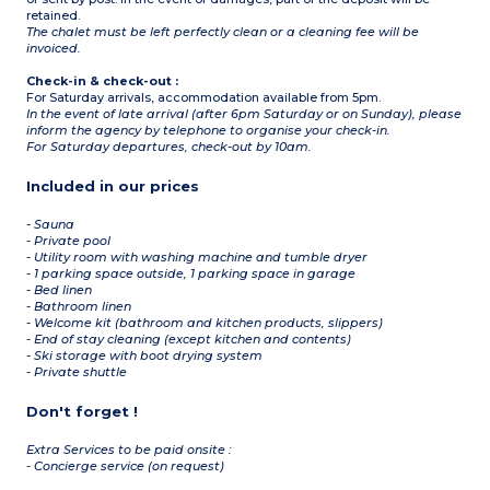
1 bedroom with bunk beds,
retained.
2 single beds, 1 single pull-
The chalet must be left perfectly clean or a cleaning fee will be
out bed
invoiced.
Bathroom
Separate toilet
Check-in & check-out :
Located on the 1st floor
For Saturday arrivals, accommodation available from 5pm.
of the chalet
In the event of late arrival (after 6pm Saturday or on Sunday), please
inform the agency by telephone to organise your check-in.
For Saturday departures, check-out by 10am.
Included in our prices
- Sauna
- Private pool
- Utility room with washing machine and tumble dryer
- 1 parking space outside, 1 parking space in garage
- Bed linen
- Bathroom linen
- Welcome kit (bathroom and kitchen products, slippers)
- End of stay cleaning (except kitchen and contents)
- Ski storage with boot drying system
- Private shuttle
Don't forget !
Extra Services to be paid onsite :
- Concierge service (on request)