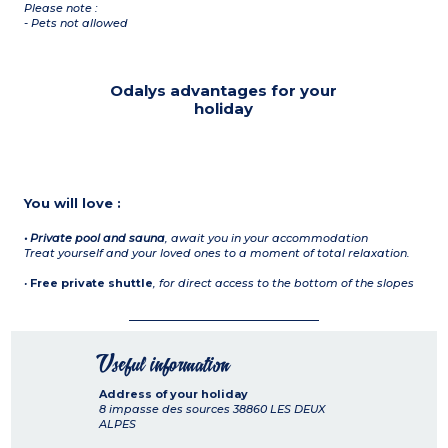
Please note :
- Pets not allowed
Odalys advantages for your
holiday
You will love :
• Private pool and sauna
,
await you in your accommodation
Treat yourself and your loved ones to a moment of total relaxation.
•
Free private shuttle
,
for direct access to the bottom of the slopes
Useful information
Address of your holiday
8 impasse des sources
38860
LES DEUX
ALPES