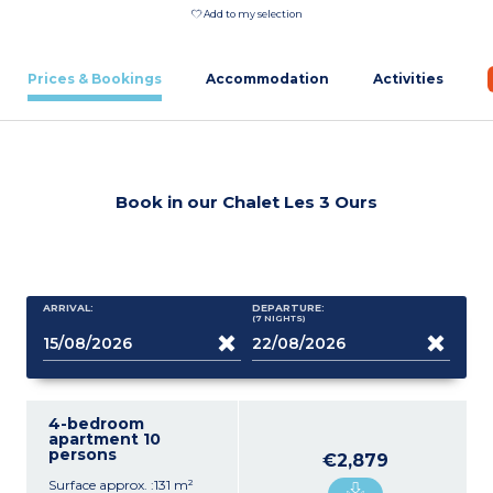
Add to my selection
Prices & Bookings
Accommodation
Activities
Book in our Chalet Les 3 Ours
ARRIVAL:
DEPARTURE:
(7
NIGHTS
)
4-bedroom
apartment 10
persons
€2,879
Surface approx. :131 m²