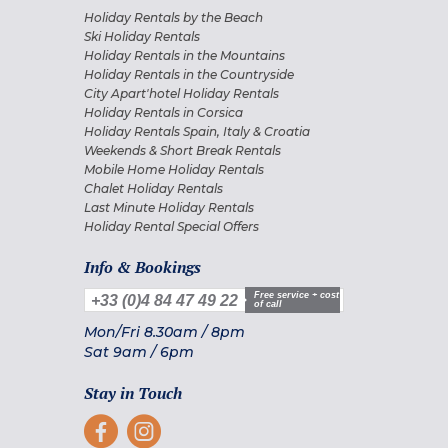
Holiday Rentals by the Beach
Ski Holiday Rentals
Holiday Rentals in the Mountains
Holiday Rentals in the Countryside
City Apart'hotel Holiday Rentals
Holiday Rentals in Corsica
Holiday Rentals Spain, Italy & Croatia
Weekends & Short Break Rentals
Mobile Home Holiday Rentals
Chalet Holiday Rentals
Last Minute Holiday Rentals
Holiday Rental Special Offers
Info & Bookings
Free service + cost
+33 (0)4 84 47 49 22
of call
Mon/Fri
8.30am
/
8pm
Sat
9am
/
6pm
Stay in Touch