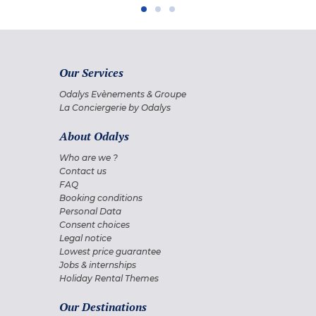
Our Services
Odalys Evènements & Groupe
La Conciergerie by Odalys
About Odalys
Who are we ?
Contact us
FAQ
Booking conditions
Personal Data
Consent choices
Legal notice
Lowest price guarantee
Jobs & internships
Holiday Rental Themes
Our Destinations