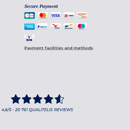
Secure Payment
Payment facilities and methods
4,6/5 - 20 761 QUALITELIS REVIEWS