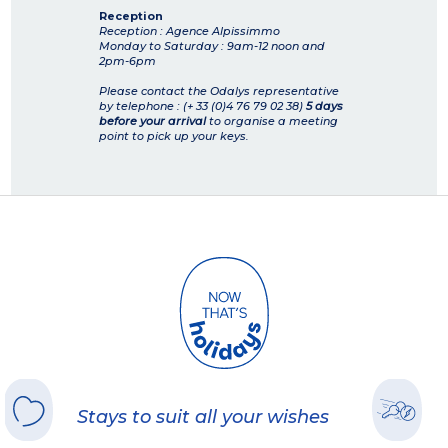
Reception
Reception : Agence Alpissimmo
Monday to Saturday : 9am-12 noon and
2pm-6pm
Please contact the Odalys representative
by telephone : (+ 33 (0)4 76 79 02 38)
5 days
before your arrival
to organise a meeting
point to pick up your keys.
Stays to suit all your wishes