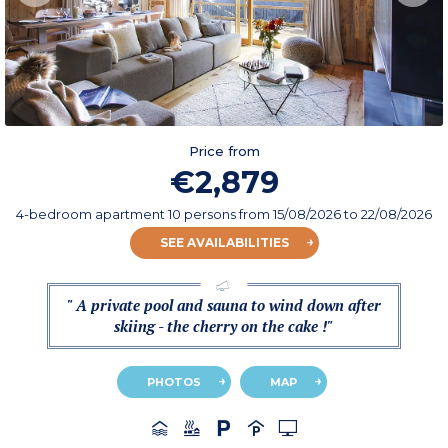
Price from
€2,879
4-bedroom apartment 10 persons
from
15/08/2026
to 22/08/2026
SEE AVAILABILITIES
" A private pool and sauna to wind down after
skiing - the cherry on the cake !"
PHOTOS
MAP