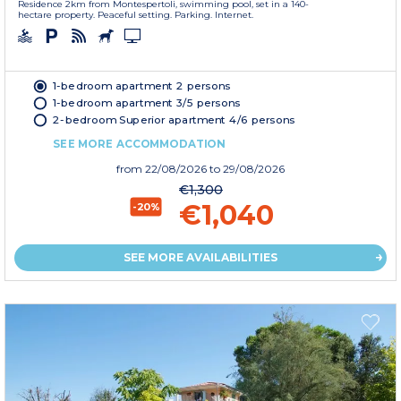
Residence 2km from Montespertoli, swimming pool, set in a 140-
hectare property. Peaceful setting. Parking. Internet.
1-bedroom apartment 2 persons
1-bedroom apartment 3/5 persons
2-bedroom Superior apartment 4/6 persons
SEE MORE ACCOMMODATION
from
22/08/2026
to 29/08/2026
€1,300
€1,040
-20%
SEE MORE AVAILABILITIES