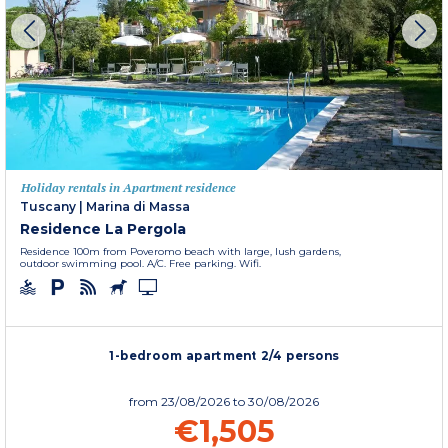
Holiday rentals in Apartment residence
Tuscany
|
Marina di Massa
Residence La Pergola
Residence 100m from Poveromo beach with large, lush gardens,
outdoor swimming pool. A/C. Free parking. Wifi.
1-bedroom apartment 2/4 persons
from
23/08/2026
to 30/08/2026
€1,505