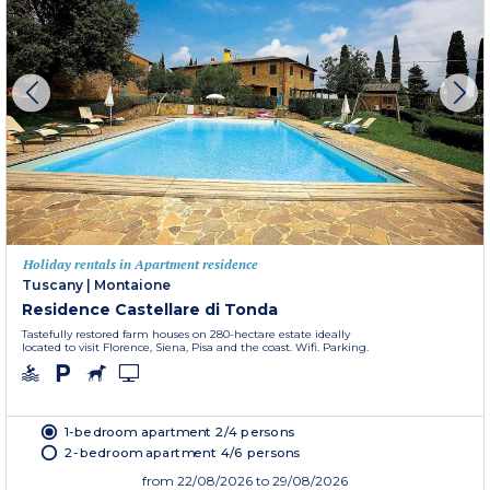
Holiday rentals in Apartment residence
Tuscany
|
Montaione
Residence Castellare di Tonda
Tastefully restored farm houses on 280-hectare estate ideally
located to visit Florence, Siena, Pisa and the coast. Wifi. Parking.
1-bedroom apartment 2/4 persons
2-bedroom apartment 4/6 persons
from
22/08/2026
to 29/08/2026