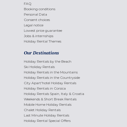
FAQ
Booking conditions
Personal Data
Consent choices
Legal notice
Lowest price guarantee
Jobs & internships
Holiday Rental Themes
Our Destinations
Holiday Rentals by the Beach
Ski Holiday Rentals
Holiday Rentals in the Mountains
Holiday Rentals in the Countryside
City Apart'hotel Holiday Rentals
Holiday Rentals in Corsica
Holiday Rentals Spain, Italy & Croatia
Weekends & Short Break Rentals
Mobile Home Holiday Rentals
Chalet Holiday Rentals
Last Minute Holiday Rentals
Holiday Rental Special Offers