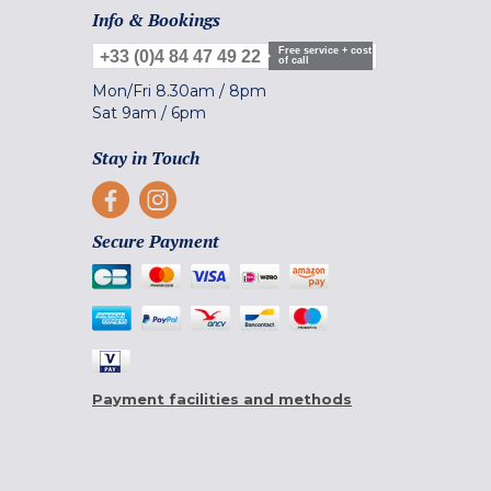
Info & Bookings
Free service + cost
+33 (0)4 84 47 49 22
of call
Mon/Fri
8.30am
/
8pm
Sat
9am
/
6pm
Stay in Touch
Secure Payment
Payment facilities and methods