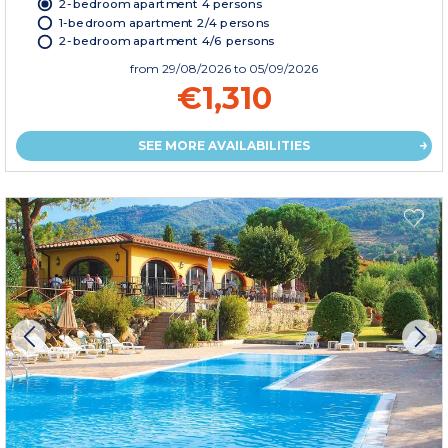
2-bedroom apartment 4 persons
1-bedroom apartment 2/4 persons
2-bedroom apartment 4/6 persons
from
29/08/2026
to 05/09/2026
€1,310
SEE MORE AVAILABILITIES