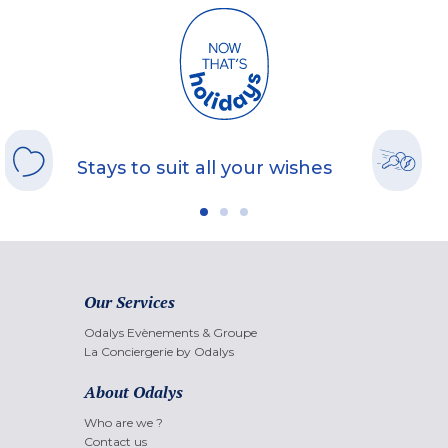
Stays to suit all your wishes
Our Services
Odalys Evènements & Groupe
La Conciergerie by Odalys
About Odalys
Who are we ?
Contact us