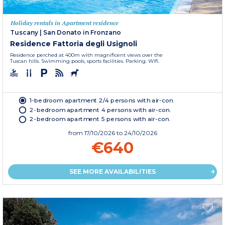
Holiday rentals in Apartment residence
Tuscany
|
San Donato in Fronzano
Residence Fattoria degli Usignoli
Residence perched at 400m with magnificent views over the
Tuscan hills. Swimming pools, sports facilities. Parking. Wifi.
1-bedroom apartment 2/4 persons with air-con.
2-bedroom apartment 4 persons with air-con.
2-bedroom apartment 5 persons with air-con.
from
17/10/2026
to 24/10/2026
€640
SEE MORE AVAILABILITIES