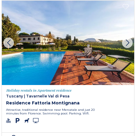
Holiday rentals in Apartment residence
Tuscany
|
Tavarnelle Val di Pesa
Residence Fattoria Montignana
Attractive, traditional residence near Mercatale and just 20
minutes from Florence. Swimming pool. Parking. Wifi.