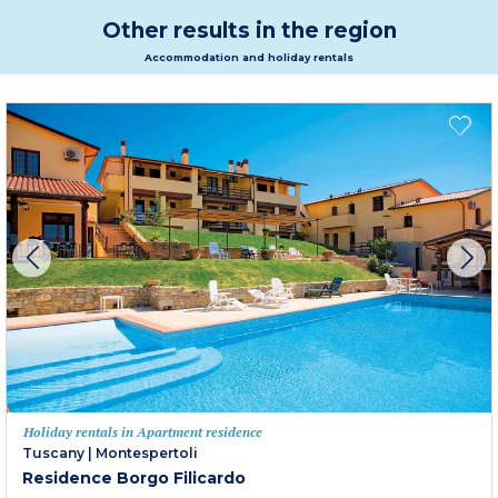
Other results in the region
Accommodation and holiday rentals
Holiday rentals in Apartment residence
Tuscany
|
Montespertoli
Residence Borgo Filicardo