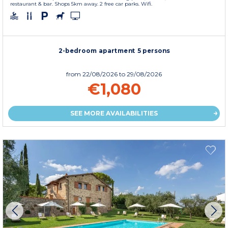
restaurant & bar. Shops 5km away. 2 free car parks. Wifi.
2-bedroom apartment 5 persons
from
22/08/2026
to 29/08/2026
€1,080
SEE MORE AVAILABILITIES