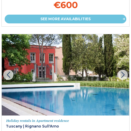
€600
SEE MORE AVAILABILITIES
Holiday rentals in Apartment residence
Tuscany
|
Rignano Sull'Arno