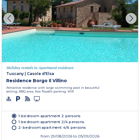
Holiday rentals in Apartment residence
Tuscany
|
Casole d'Elsa
Residence Borgo Il Villino
Attractive residence with large swimming pool in beautiful
setting, BBQ area, free floodlit parking. Wifi.
1-bedroom apartment 2 persons
1-bedroom apartment 2/4 persons
2-bedroom apartment 4/6 persons
from
29/08/2026
to 05/09/2026