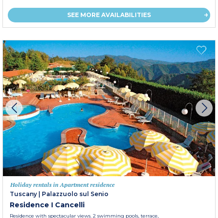
SEE MORE AVAILABILITIES
Holiday rentals in Apartment residence
Tuscany
|
Palazzuolo sul Senio
Residence I Cancelli
Residence with spectacular views. 2 swimming pools, terrace,