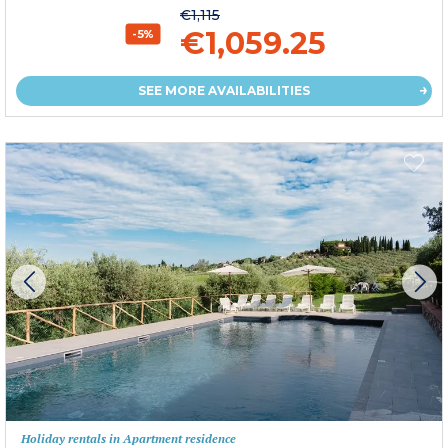
€1,115
€1,059.25
-5%
SEE MORE AVAILABILITIES
Holiday rentals in Apartment residence