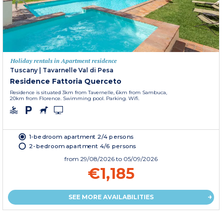
Holiday rentals in Apartment residence
Tuscany
|
Tavarnelle Val di Pesa
Residence Fattoria Querceto
Residence is situated 3km from Tavernelle, 6km from Sambuca,
20km from Florence. Swimming pool. Parking. Wifi.
1-bedroom apartment 2/4 persons
2-bedroom apartment 4/6 persons
from
29/08/2026
to 05/09/2026
€1,185
SEE MORE AVAILABILITIES