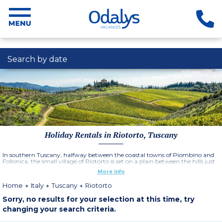
Search by date
Holiday Rentals in Riotorto, Tuscany
In southern Tuscany, halfway between the coastal towns of Piombino and
Follonica, the small village of Riotorto is set on a plain between the hills just
6km from the sea. This is a pleasant village in a green spot with a few shops,
More info
restaurants and cafes and the Residence Borgo Degli Olivi is an ideal choice
for a relaxing family holiday in italy.
Home
Italy
Tuscany
Riotorto
Sorry, no results for your selection at this time, try
changing your search criteria.