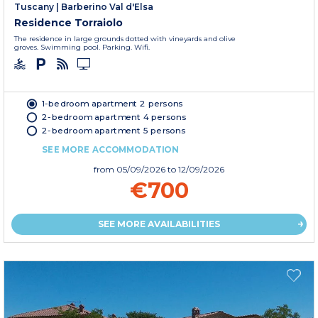
Tuscany
|
Barberino Val d'Elsa
Residence Torraiolo
The residence in large grounds dotted with vineyards and olive
groves. Swimming pool. Parking. Wifi.
1-bedroom apartment 2 persons
2-bedroom apartment 4 persons
2-bedroom apartment 5 persons
SEE MORE ACCOMMODATION
from
05/09/2026
to 12/09/2026
€700
SEE MORE AVAILABILITIES