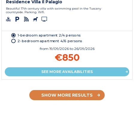
Residence Villa Il Palagio
Beautiful 17th century villa with swimming pool in the Tuscany
countryside. Parking. Wifi.
1-bedroom apartment 2/4 persons
2-bedroom apartment 4/6 persons
from
19/09/2026
to 26/09/2026
€850
SEE MORE AVAILABILITIES
SHOW MORE RESULTS