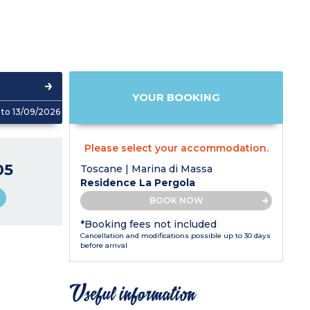
YOUR BOOKING
to 13/09/2026
Please select your accommodation.
05
Toscane | Marina di Massa
Residence La Pergola
BOOK NOW
*Booking fees not included
Cancellation and modifications possible up to 30 days
before arrival
Useful information