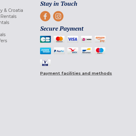
Stay in Touch
ly & Croatia
Rentals
tals
Secure Payment
als
fers
Payment facilities and methods