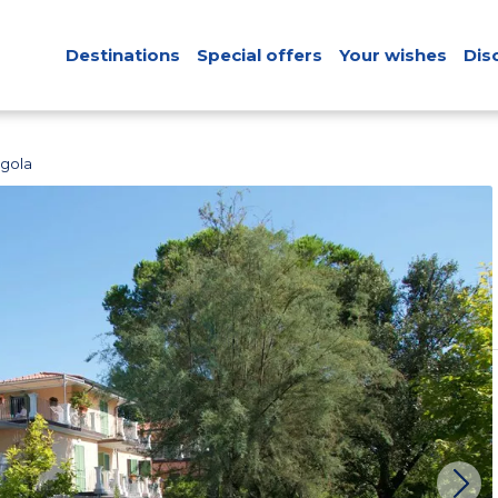
Destinations
Special offers
Your wishes
Dis
rgola