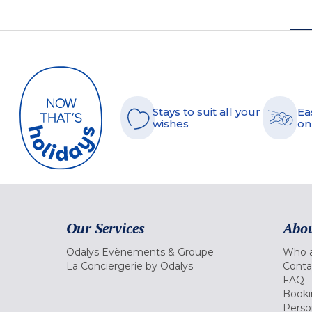
Stays to suit all your
Ea
wishes
on
Our Services
Abou
Odalys Evènements & Groupe
Who a
La Conciergerie by Odalys
Conta
FAQ
Booki
Perso