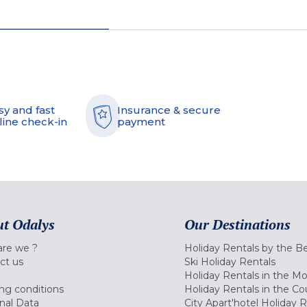
sy and fast
Insurance & secure
line check-in
payment
t Odalys
Our Destinations
re we ?
Holiday Rentals by the B
ct us
Ski Holiday Rentals
Holiday Rentals in the M
ng conditions
Holiday Rentals in the Co
nal Data
City Apart'hotel Holiday 