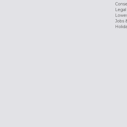
Conse
Legal
Lowes
Jobs &
Holid