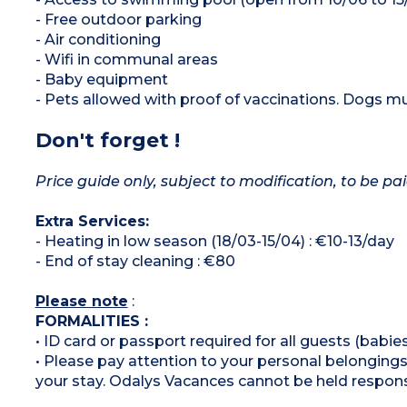
- Free outdoor parking
- Air conditioning
- Wifi in communal areas
- Baby equipment
- Pets allowed with proof of vaccinations. Dogs mus
Don't forget !
Price guide only, subject to modification, to be pai
Extra Services:
- Heating in low season (18/03-15/04) : €10-13/day
- End of stay cleaning : €80
Please note
:
FORMALITIES :
• ID card or passport required for all guests (babies
• Please pay attention to your personal belongings 
your stay. Odalys Vacances cannot be held respons