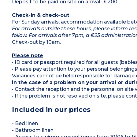
Deposit to be paid on site on arrival : €200
Check-in & check-out
:
For Sunday arrivals, accommodation available b
For arrivals outside these hours, please inform res
follow. For arrivals after 7pm, a €25 administration
Check-out by 10am.
Please note
:
• ID card or passport required for all guests (babies
• Please pay attention to your personal belongings
Vacances cannot be held responsible for damage or
In the case of a problem on your arrival or duri
• Contact the reception and the personnel on site w
• If the problem is not resolved on site, please c
Included in our prices
- Bed linen
- Bathroom linen
- Access to swimming pool (open from 10/06 to 15