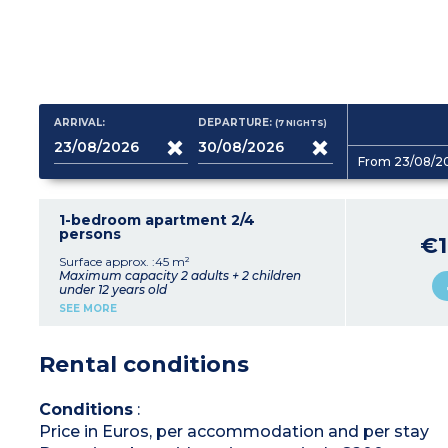
ARRIVAL:
DEPARTURE:
(7
NIGHTS
)
From 23/08/2
1-bedroom apartment 2/4
persons
€1
Surface approx. :45 m²
Maximum capacity 2 adults + 2 children
under 12 years old
Living room with sofa bed for 2 people
SEE MORE
Bedroom with double bed
Equipped kitchenette (dishwasher, washing
machine)
Rental conditions
Shower room, toilet
Conditions
:
Price in Euros, per accommodation and per stay