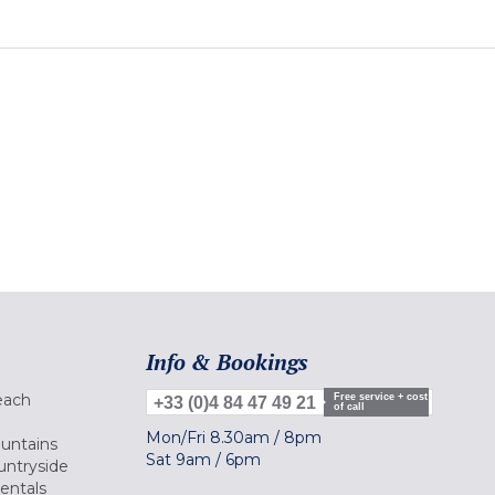
Info & Bookings
each
Free service + cost
+33 (0)4 84 47 49 21
of call
Mon/Fri
8.30am
/
8pm
ountains
Sat
9am
/
6pm
untryside
Rentals