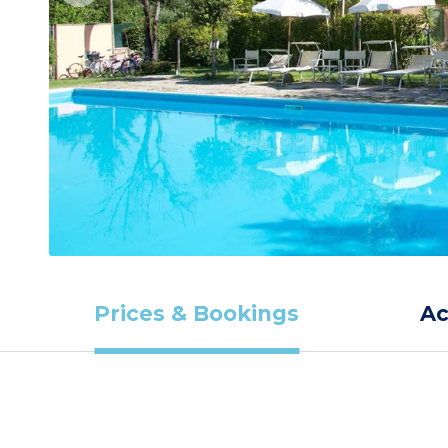
Prices & Bookings
A