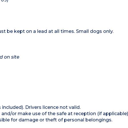
t be kept on a lead at all times. Small dogs only.
d on site
 included). Drivers licence not valid.
and/or make use of the safe at reception (if applicable
ible for damage or theft of personal belongings.