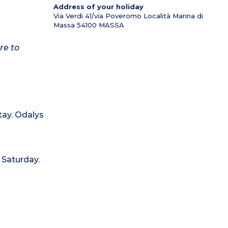
Address of your holiday
Via Verdi 41/via Poveromo Località Marina di
Massa
54100
MASSA
re to
tay. Odalys
 Saturday.