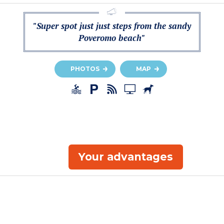
"Super spot just just steps from the sandy
Poveromo beach"
PHOTOS
MAP
Your advantages