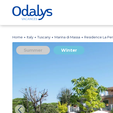
Home
Italy
Tuscany
Marina di Massa
Residence La Pe
Summer
Winter