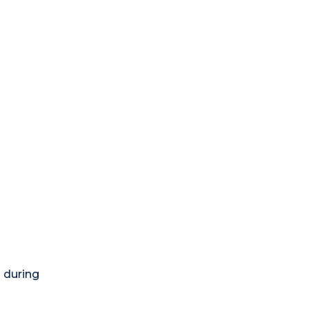
) during