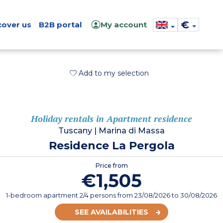
€
cover us
B2B portal
My account
Add to my selection
Holiday rentals in Apartment residence
Tuscany
|
Marina di Massa
Residence La Pergola
Price from
€1,505
1-bedroom apartment 2/4 persons
from
23/08/2026
to 30/08/2026
SEE AVAILABILITIES