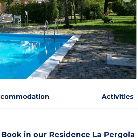
ccommodation
Activities
Book in our Residence La Pergola