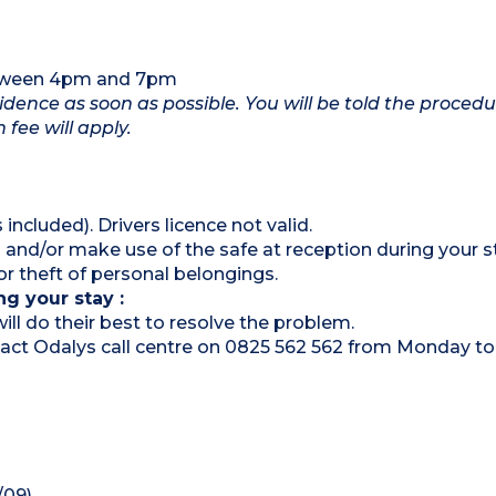
etween 4pm and 7pm
idence as soon as possible. You will be told the procedu
 fee will apply.
 included). Drivers licence not valid.
 and/or make use of the safe at reception during your s
 theft of personal belongings.
ng your stay :
ill do their best to resolve the problem.
ontact Odalys call centre on 0825 562 562 from Monday to
/09)