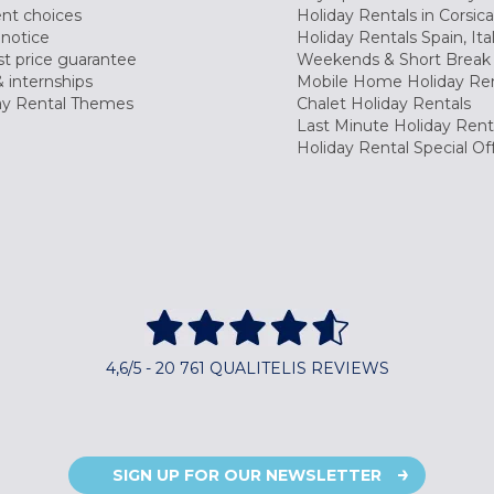
nt choices
Holiday Rentals in Corsica
 notice
Holiday Rentals Spain, Ita
t price guarantee
Weekends & Short Break 
 internships
Mobile Home Holiday Ren
ay Rental Themes
Chalet Holiday Rentals
Last Minute Holiday Rent
Holiday Rental Special Of
4,6/5 - 20 761 QUALITELIS REVIEWS
SIGN UP FOR OUR NEWSLETTER