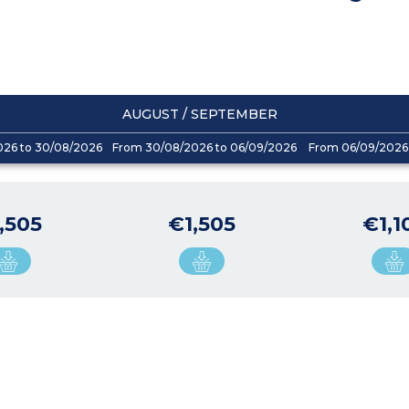
AUGUST / SEPTEMBER
026 to 30/08/2026
From 30/08/2026 to 06/09/2026
From 06/09/2026 
,505
€1,505
€1,1