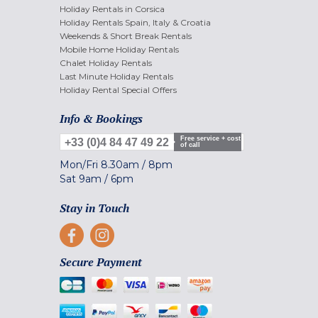
Holiday Rentals in Corsica
Holiday Rentals Spain, Italy & Croatia
Weekends & Short Break Rentals
Mobile Home Holiday Rentals
Chalet Holiday Rentals
Last Minute Holiday Rentals
Holiday Rental Special Offers
Info & Bookings
Free service + cost
+33 (0)4 84 47 49 22
of call
Mon/Fri
8.30am
/
8pm
Sat
9am
/
6pm
Stay in Touch
Secure Payment