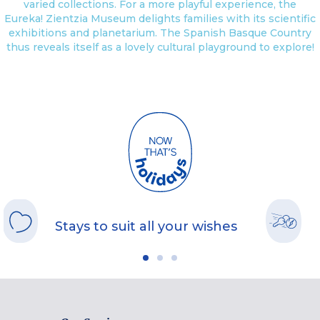
varied collections. For a more playful experience, the
Eureka! Zientzia Museum delights families with its scientific
exhibitions and planetarium. The Spanish Basque Country
thus reveals itself as a lovely cultural playground to explore!
Stays to suit all your wishes