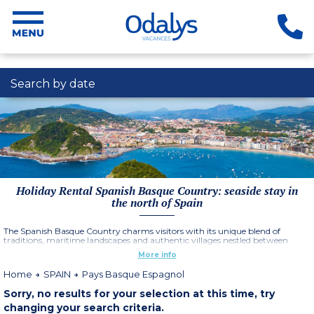
Search by date
Holiday Rental Spanish Basque Country: seaside stay in
the north of Spain
The Spanish Basque Country charms visitors with its unique blend of
traditions, maritime landscapes and authentic villages nestled between
green hills and the Atlantic Ocean. This region in the north of Spain enjoys a
More info
mild climate, ideal for long days outdoors, whether on the beaches of San
Sebastián, in the historic streets of Hondarribia or facing the spectacular
Home
SPAIN
Pays Basque Espagnol
cliffs of Getaria. Cities like Bilbao, with its Guggenheim Museum, add an
essential cultural dimension.
Sorry, no results for your selection at this time, try
More information
changing your search criteria.