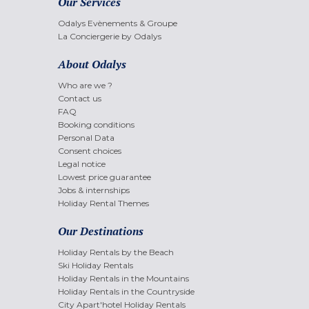
Our Services
Odalys Evènements & Groupe
La Conciergerie by Odalys
About Odalys
Who are we ?
Contact us
FAQ
Booking conditions
Personal Data
Consent choices
Legal notice
Lowest price guarantee
Jobs & internships
Holiday Rental Themes
Our Destinations
Holiday Rentals by the Beach
Ski Holiday Rentals
Holiday Rentals in the Mountains
Holiday Rentals in the Countryside
City Apart'hotel Holiday Rentals