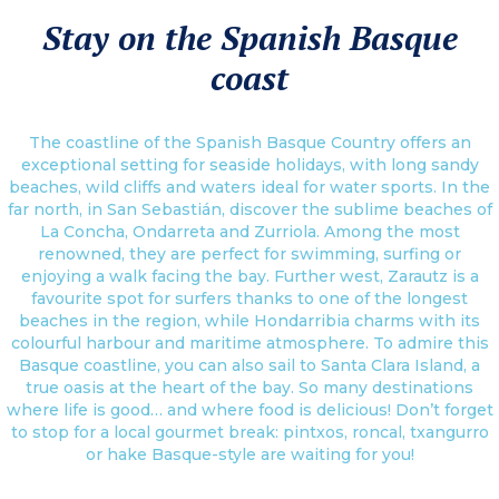
Stay on the Spanish Basque
coast
The coastline of the Spanish Basque Country offers an
exceptional setting for seaside holidays, with long sandy
beaches, wild cliffs and waters ideal for water sports. In the
far north, in San Sebastián, discover the sublime beaches of
La Concha, Ondarreta and Zurriola. Among the most
renowned, they are perfect for swimming, surfing or
enjoying a walk facing the bay. Further west, Zarautz is a
favourite spot for surfers thanks to one of the longest
beaches in the region, while Hondarribia charms with its
colourful harbour and maritime atmosphere. To admire this
Basque coastline, you can also sail to Santa Clara Island, a
true oasis at the heart of the bay. So many destinations
where life is good… and where food is delicious! Don’t forget
to stop for a local gourmet break: pintxos, roncal, txangurro
or hake Basque-style are waiting for you!