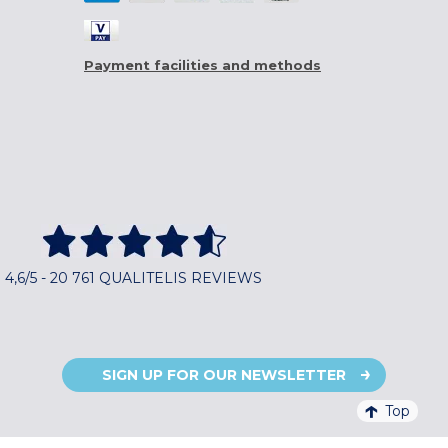
Payment facilities and methods
4,6/5 - 20 761 QUALITELIS REVIEWS
SIGN UP FOR OUR NEWSLETTER
Top