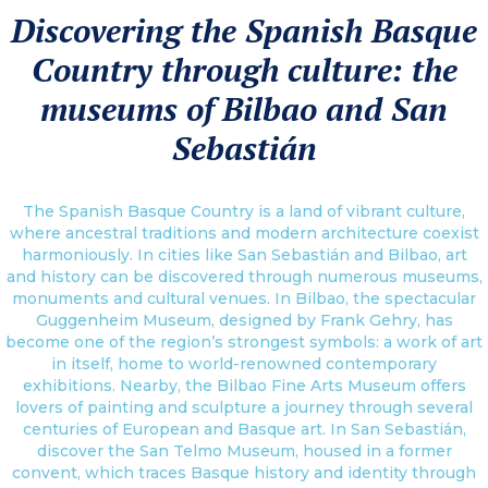
Discovering the Spanish Basque
Country through culture: the
museums of Bilbao and San
Sebastián
The Spanish Basque Country is a land of vibrant culture,
where ancestral traditions and modern architecture coexist
harmoniously. In cities like San Sebastián and Bilbao, art
and history can be discovered through numerous museums,
monuments and cultural venues. In Bilbao, the spectacular
Guggenheim Museum, designed by Frank Gehry, has
become one of the region’s strongest symbols: a work of art
in itself, home to world-renowned contemporary
exhibitions. Nearby, the Bilbao Fine Arts Museum offers
lovers of painting and sculpture a journey through several
centuries of European and Basque art. In San Sebastián,
discover the San Telmo Museum, housed in a former
convent, which traces Basque history and identity through