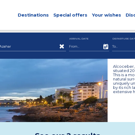
Destinations
Special offers
Your wishes
Dis
ARRIVAL DATE
DEPARTURE DAT
Azahar
Alcoceber, 
situated 2
This is a mo
natural sur
uniquely un
by its rich
extensive h