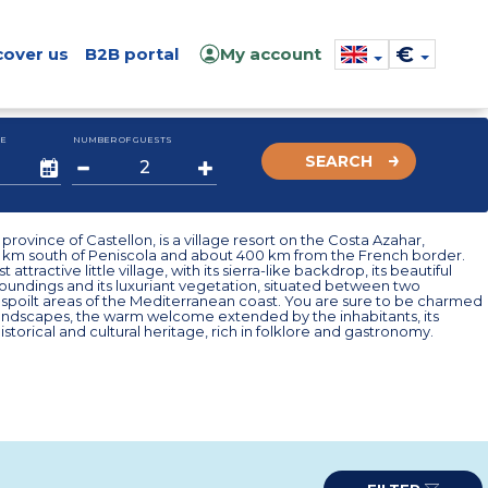
€
cover us
B2B portal
My account
E
NUMBER OF GUESTS
SEARCH
province of Castellon, is a village resort on the Costa Azahar,
0 km south of Peniscola and about 400 km from the French border.
st attractive little village, with its sierra-like backdrop, its beautiful
roundings and its luxuriant vegetation, situated between two
spoilt areas of the Mediterranean coast. You are sure to be charmed
 landscapes, the warm welcome extended by the inhabitants, its
istorical and cultural heritage, rich in folklore and gastronomy.