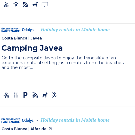
Holiday rentals in Mobile home
-
Costa Blanca
|
Javea
Camping Javea
Go to the campsite Javea to enjoy the tranquility of an
exceptional natural setting just minutes from the beaches
and the most...
Holiday rentals in Mobile home
-
Costa Blanca
|
Alfaz del Pi