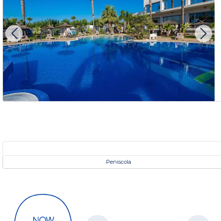
Peniscola