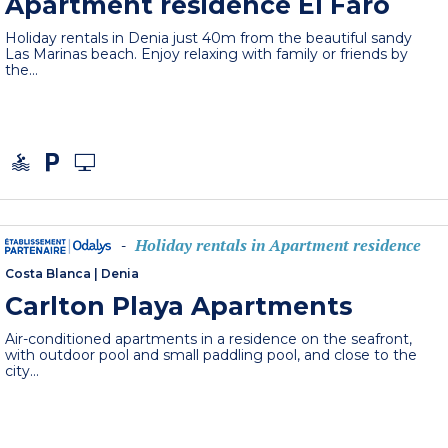
Apartment residence El Faro
Holiday rentals in Denia just 40m from the beautiful sandy
Las Marinas beach. Enjoy relaxing with family or friends by
the...
Holiday rentals in Apartment residence
-
Costa Blanca
|
Denia
Carlton Playa Apartments
Air-conditioned apartments in a residence on the seafront,
with outdoor pool and small paddling pool, and close to the
city...