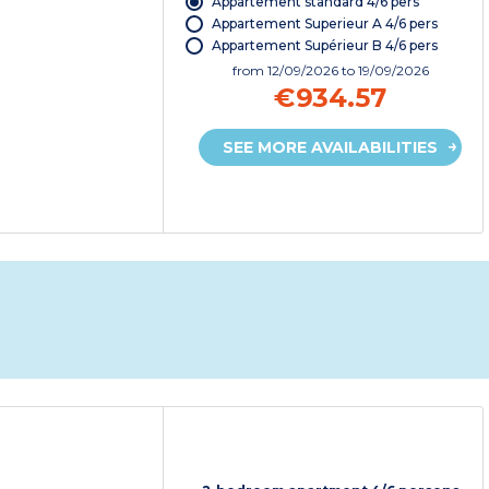
Appartement standard 4/6 pers
Appartement Superieur A 4/6 pers
Appartement Supérieur B 4/6 pers
from
12/09/2026
to 19/09/2026
€934.57
SEE MORE AVAILABILITIES