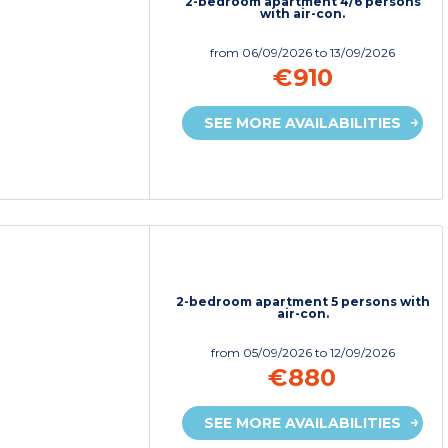
2-bedroom apartment 4/6 persons
with air-con.
from
06/09/2026
to 13/09/2026
€910
SEE MORE AVAILABILITIES
2-bedroom apartment 5 persons with
air-con.
from
05/09/2026
to 12/09/2026
€880
SEE MORE AVAILABILITIES