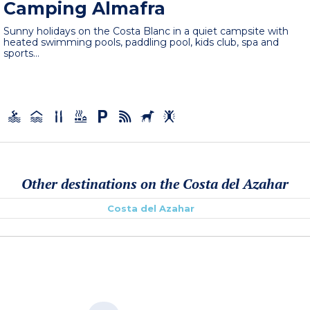
Camping Almafra
Sunny holidays on the Costa Blanc in a quiet campsite with
heated swimming pools, paddling pool, kids club, spa and
sports...
Other destinations on the Costa del Azahar
Costa del Azahar