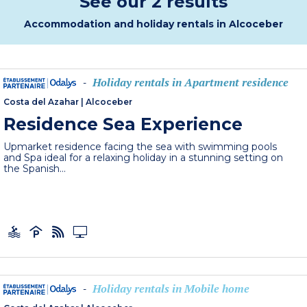
See our 2 results
Accommodation and holiday rentals in Alcoceber
Holiday rentals in Apartment residence
-
Costa del Azahar
|
Alcoceber
Residence Sea Experience
Upmarket residence facing the sea with swimming pools
and Spa ideal for a relaxing holiday in a stunning setting on
the Spanish...
Holiday rentals in Mobile home
-