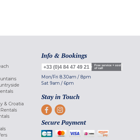
Info & Bookings
each
Free service + cost
+33 (0)4 84 47 49 21
of call
Mon/Fri
8.30am
/
8pm
ountains
Sat
9am
/
6pm
untryside
Rentals
Stay in Touch
ly & Croatia
Rentals
tals
Secure Payment
als
fers