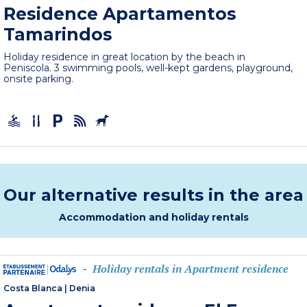
Residence Apartamentos
Tamarindos
Holiday residence in great location by the beach in
Peniscola. 3 swimming pools, well-kept gardens, playground,
onsite parking.
Our alternative results in the area
Accommodation and holiday rentals
Holiday rentals in Apartment residence
-
Costa Blanca
|
Denia