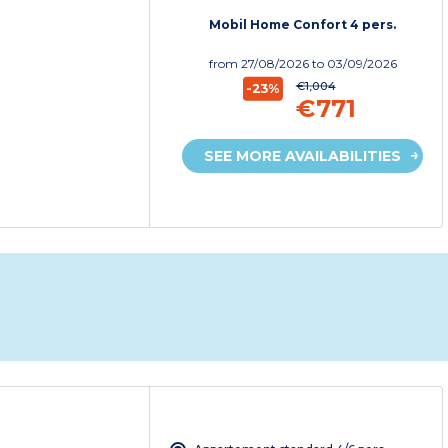
Mobil Home Confort 4 pers.
from
27/08/2026
to 03/09/2026
€1,004
-23%
€771
SEE MORE AVAILABILITIES