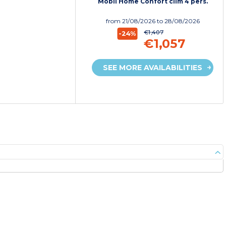
Mobil Home Confort clim 4 pers.
from
21/08/2026
to 28/08/2026
€1,407
-24%
€1,057
SEE MORE AVAILABILITIES