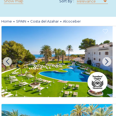
Show map
Sort by :
Relevance
Home
SPAIN
Costa del Azahar
Alcoceber