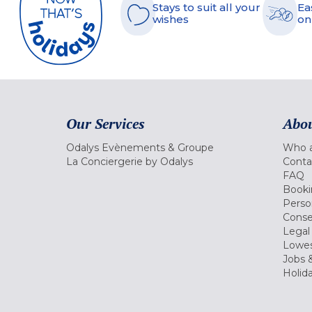
Stays to suit all your
Ea
wishes
on
Our Services
Abou
Odalys Evènements & Groupe
Who a
La Conciergerie by Odalys
Conta
FAQ
Booki
Perso
Conse
Legal
Lowes
Jobs &
Holid