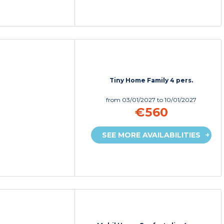
Tiny Home Family 4 pers.
from
03/01/2027
to 10/01/2027
€560
SEE MORE AVAILABILITIES