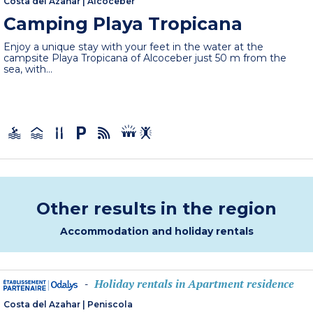
Costa del Azahar
|
Alcoceber
Camping Playa Tropicana
Enjoy a unique stay with your feet in the water at the
campsite Playa Tropicana of Alcoceber just 50 m from the
sea, with...
Other results in the region
Accommodation and holiday rentals
Holiday rentals in Apartment residence
-
Costa del Azahar
|
Peniscola