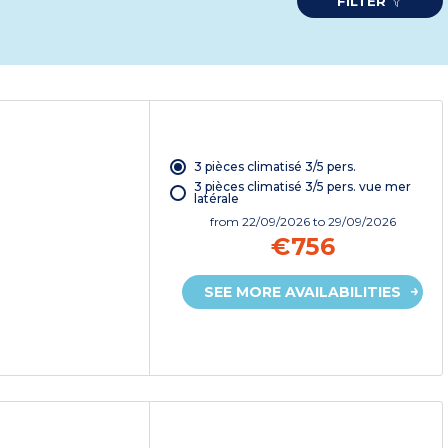
FILTER
3 pièces climatisé 3/5 pers.
3 pièces climatisé 3/5 pers. vue mer
latérale
from
22/09/2026
to 29/09/2026
€756
SEE MORE AVAILABILITIES