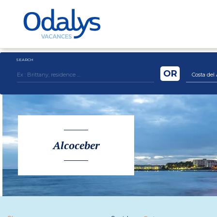
SEARCH
OR
Costa del 
Alcoceber