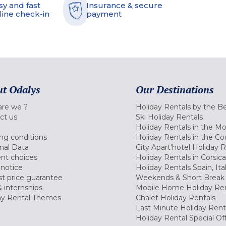
sy and fast
Insurance & secure
line check-in
payment
t Odalys
Our Destinations
re we ?
Holiday Rentals by the B
ct us
Ski Holiday Rentals
Holiday Rentals in the M
ng conditions
Holiday Rentals in the Co
nal Data
City Apart'hotel Holiday 
nt choices
Holiday Rentals in Corsica
 notice
Holiday Rentals Spain, Ita
t price guarantee
Weekends & Short Break 
 internships
Mobile Home Holiday Ren
ay Rental Themes
Chalet Holiday Rentals
Last Minute Holiday Rent
Holiday Rental Special Of