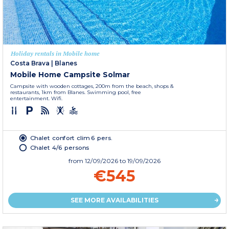
Holiday rentals in Mobile home
Costa Brava
|
Blanes
Mobile Home Campsite Solmar
Campsite with wooden cottages, 200m from the beach, shops &
restaurants, 1km from Blanes. Swimming pool, free
entertainment. Wifi.
Chalet confort clim 6 pers.
Chalet 4/6 persons
from
12/09/2026
to 19/09/2026
€545
SEE MORE AVAILABILITIES