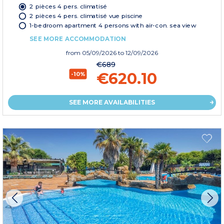
2 pièces 4 pers. climatisé
2 pièces 4 pers. climatisé vue piscine
1-bedroom apartment 4 persons with air-con. sea view
SEE MORE ACCOMMODATION
from
05/09/2026
to 12/09/2026
€689
€620.10
-10%
SEE MORE AVAILABILITIES