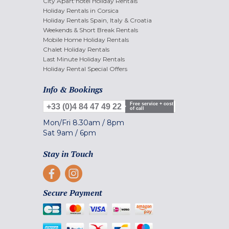
City Apart'hotel Holiday Rentals
Holiday Rentals in Corsica
Holiday Rentals Spain, Italy & Croatia
Weekends & Short Break Rentals
Mobile Home Holiday Rentals
Chalet Holiday Rentals
Last Minute Holiday Rentals
Holiday Rental Special Offers
Info & Bookings
Free service + cost
+33 (0)4 84 47 49 22
of call
Mon/Fri
8.30am
/
8pm
Sat
9am
/
6pm
Stay in Touch
Secure Payment