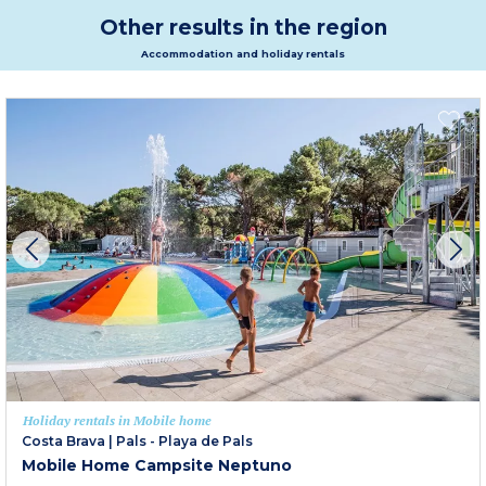
Other results in the region
Accommodation and holiday rentals
Holiday rentals in Mobile home
Costa Brava
|
Pals - Playa de Pals
Mobile Home Campsite Neptuno