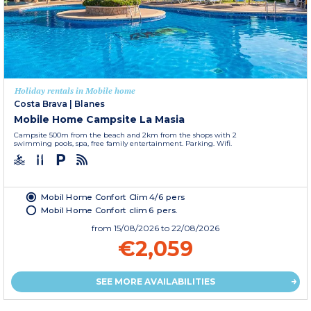
Holiday rentals in Mobile home
Costa Brava
|
Blanes
Mobile Home Campsite La Masia
Campsite 500m from the beach and 2km from the shops with 2
swimming pools, spa, free family entertainment. Parking. Wifi.
Mobil Home Confort Clim 4/6 pers
Mobil Home Confort clim 6 pers.
from
15/08/2026
to 22/08/2026
€2,059
SEE MORE AVAILABILITIES