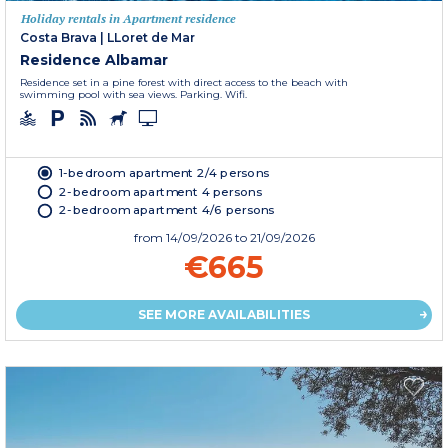
Holiday rentals in Apartment residence
Costa Brava
|
LLoret de Mar
Residence Albamar
Residence set in a pine forest with direct access to the beach with
swimming pool with sea views. Parking. Wifi.
1-bedroom apartment 2/4 persons
2-bedroom apartment 4 persons
2-bedroom apartment 4/6 persons
from
14/09/2026
to 21/09/2026
€665
SEE MORE AVAILABILITIES