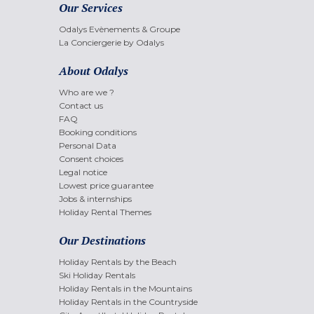
Our Services
Odalys Evènements & Groupe
La Conciergerie by Odalys
About Odalys
Who are we ?
Contact us
FAQ
Booking conditions
Personal Data
Consent choices
Legal notice
Lowest price guarantee
Jobs & internships
Holiday Rental Themes
Our Destinations
Holiday Rentals by the Beach
Ski Holiday Rentals
Holiday Rentals in the Mountains
Holiday Rentals in the Countryside