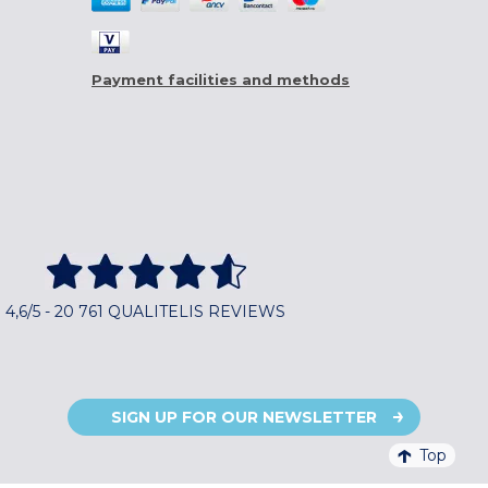
Payment facilities and methods
4,6/5 - 20 761 QUALITELIS REVIEWS
SIGN UP FOR OUR NEWSLETTER
Top