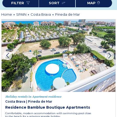
FILTER
SORT
MAP
fresh fish, vegetables and olive oil (paella, Catalan shellfish, pain con tomate,
Romesco sauce ...). In Pineda de Mar, all the conditions are joined for a
pleasant holiday with family, on a romantic break or with friends.
Home
SPAIN
Costa Brava
Pineda de Mar
Holiday rentals in Apartment residence
Costa Brava
|
Pineda de Mar
Residence Bamblue Boutique Apartments
Comfortable, modern accommodation with swimming pool close
to the beach for a relaxing seaside holiday.