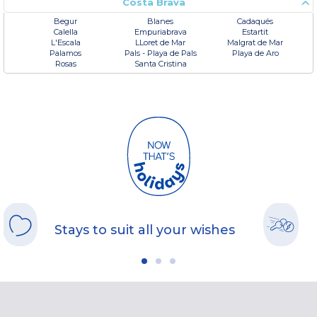
Costa Brava
Begur
Blanes
Cadaqués
Calella
Empuriabrava
Estartit
L'Escala
LLoret de Mar
Malgrat de Mar
Palamos
Pals - Playa de Pals
Playa de Aro
Rosas
Santa Cristina
Stays to suit all your wishes