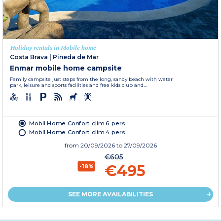
Holiday rentals in Mobile home
Costa Brava
|
Pineda de Mar
Enmar mobile home campsite
Family campsite just steps from the long, sandy beach with water
park, leisure and sports facilities and free kids club and...
Mobil Home Confort clim 6 pers.
Mobil Home Confort clim 4 pers.
from
20/09/2026
to 27/09/2026
€605
€495
-18%
SEE MORE AVAILABILITIES