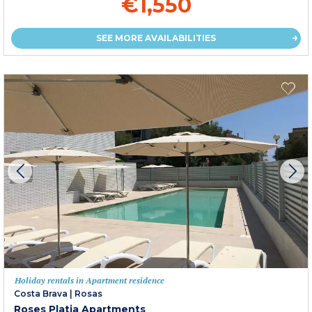
€1,550
SEE MORE AVAILABILITIES
Holiday rentals in Apartment residence
Costa Brava
|
Rosas
Roses Platja Apartments