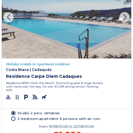
Holiday rentals in Apartment residence
Costa Brava
|
Cadaqués
Residence Carpe Diem Cadaques
Residence 600m from the beach. Swimming pool & large terrace
with views over the bay. On-site SCUBA diving centre. Parking.
Wifi.
Studio 2 pers. climatisé
3-bedroom apartment 6 persons with air-con.
from
15/08/2026
to 22/08/2026