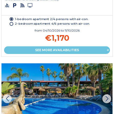
1-bedroom apartment 2/4 persons with air-con.
2-bedroom apartment 4/6 persons with air-con.
from
04/10/2026
to 11/10/2026
€1,170
SEE MORE AVAILABILITIES