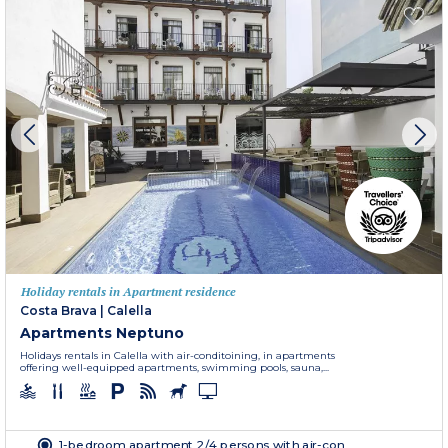
Holiday rentals in Apartment residence
Costa Brava
|
Calella
Apartments Neptuno
Holidays rentals in Calella with air-conditoining, in apartments
offering well-equipped apartments, swimming pools, sauna,...
1-bedroom apartment 2/4 persons with air-con.