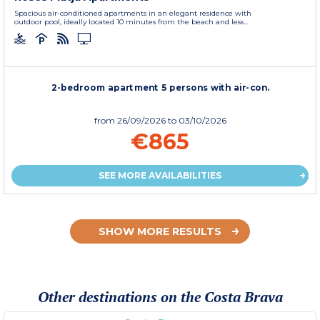
Spacious air-conditioned apartments in an elegant residence with
outdoor pool, ideally located 10 minutes from the beach and less...
2-bedroom apartment 5 persons with air-con.
from
26/09/2026
to 03/10/2026
€865
SEE MORE AVAILABILITIES
SHOW MORE RESULTS
Other destinations on the Costa Brava