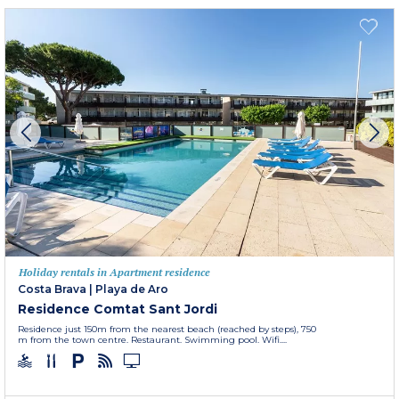
Holiday rentals in Apartment residence
Costa Brava
|
Playa de Aro
Residence Comtat Sant Jordi
Residence just 150m from the nearest beach (reached by steps), 750
m from the town centre. Restaurant. Swimming pool. Wifi....