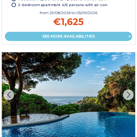
2-bedroom apartment 4/6 persons with air-con.
from
29/08/2026
to 05/09/2026
€1,625
SEE MORE AVAILABILITIES