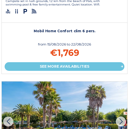
Campsite set in lush grounds, 1.2 km from the beach of Pals, with
swimming pool & free family entertainment. Quiet location. Wifi.
Mobil Home Confort clim 6 pers.
from
15/08/2026
to 22/08/2026
€1,769
SEE MORE AVAILABILITIES