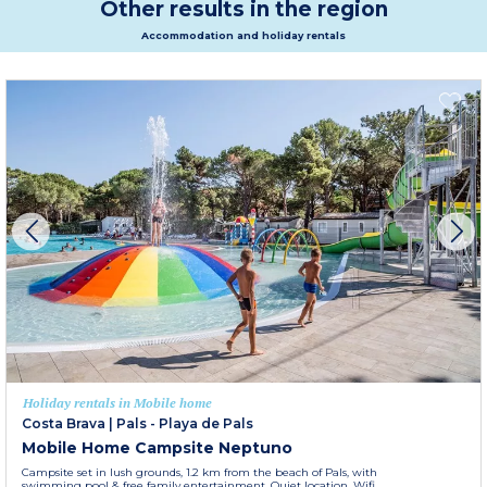
Other results in the region
Accommodation and holiday rentals
Holiday rentals in Mobile home
Costa Brava
|
Pals - Playa de Pals
Mobile Home Campsite Neptuno
Campsite set in lush grounds, 1.2 km from the beach of Pals, with
swimming pool & free family entertainment. Quiet location. Wifi.