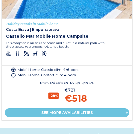
Holiday rentals in Mobile home
Costa Brava
|
Empuriabrava
Castello Mar Mobile Home Campsite
This campsite is an oasis of peace and quiet in a natural park with
direct access to a untouched, sandy beach.
Mobil Home Classic clim. 4/6 pers.
Mobil Home Confort clim 4 pers.
from
12/09/2026
to 19/09/2026
€721
€518
-28%
SEE MORE AVAILABILITIES