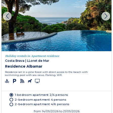
Holiday rentals in Apartment residence
Costa Brava
|
LLoret de Mar
Residence Albamar
Residence set in a pine forest with direct access to the beach with
swimming pool with sea views. Parking. Wifi.
1-bedroom apartment 2/4 persons
2-bedroom apartment 4 persons
2-bedroom apartment 4/6 persons
from
14/09/2026
to 21/09/2026