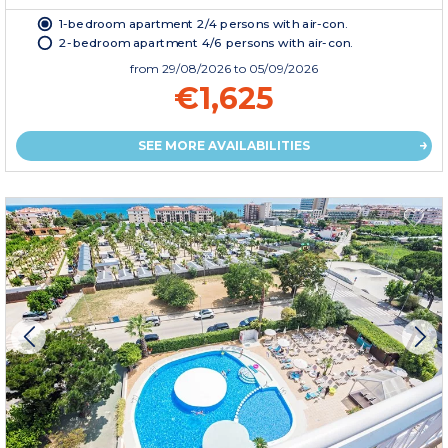
1-bedroom apartment 2/4 persons with air-con.
2-bedroom apartment 4/6 persons with air-con.
from
29/08/2026
to 05/09/2026
€1,625
SEE MORE AVAILABILITIES