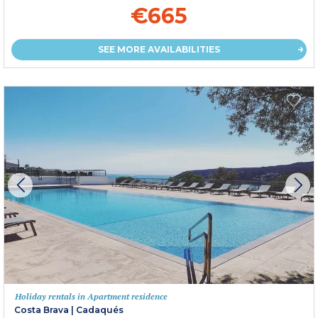
€665
SEE MORE AVAILABILITIES
Holiday rentals in Apartment residence
Costa Brava
|
Cadaqués