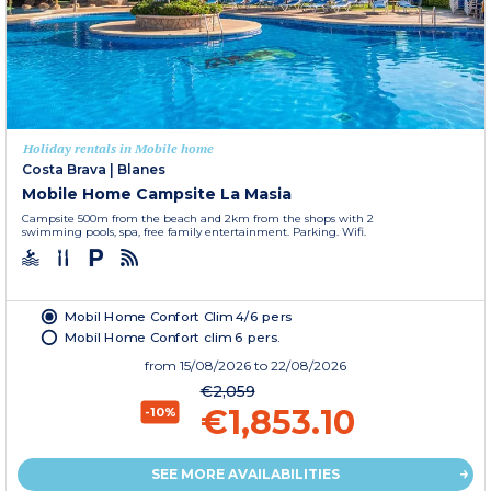
Holiday rentals in Mobile home
Costa Brava
|
Blanes
Mobile Home Campsite La Masia
Campsite 500m from the beach and 2km from the shops with 2
swimming pools, spa, free family entertainment. Parking. Wifi.
Mobil Home Confort Clim 4/6 pers
Mobil Home Confort clim 6 pers.
from
15/08/2026
to 22/08/2026
€2,059
€1,853.10
-10%
SEE MORE AVAILABILITIES