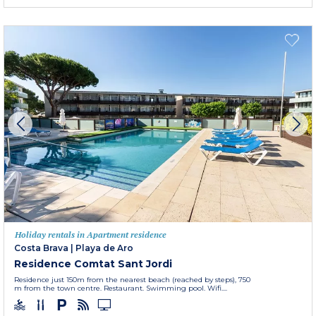
Holiday rentals in Apartment residence
Costa Brava
|
Playa de Aro
Residence Comtat Sant Jordi
Residence just 150m from the nearest beach (reached by steps), 750
m from the town centre. Restaurant. Swimming pool. Wifi....