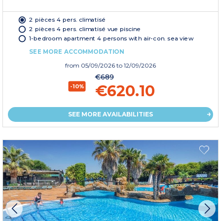
2 pièces 4 pers. climatisé
2 pièces 4 pers. climatisé vue piscine
1-bedroom apartment 4 persons with air-con. sea view
SEE MORE ACCOMMODATION
from
05/09/2026
to 12/09/2026
€689
€620.10
-10%
SEE MORE AVAILABILITIES