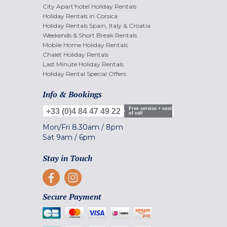
City Apart'hotel Holiday Rentals
Holiday Rentals in Corsica
Holiday Rentals Spain, Italy & Croatia
Weekends & Short Break Rentals
Mobile Home Holiday Rentals
Chalet Holiday Rentals
Last Minute Holiday Rentals
Holiday Rental Special Offers
Info & Bookings
Free service + cost
+33 (0)4 84 47 49 22
of call
Mon/Fri
8.30am
/
8pm
Sat
9am
/
6pm
Stay in Touch
Secure Payment