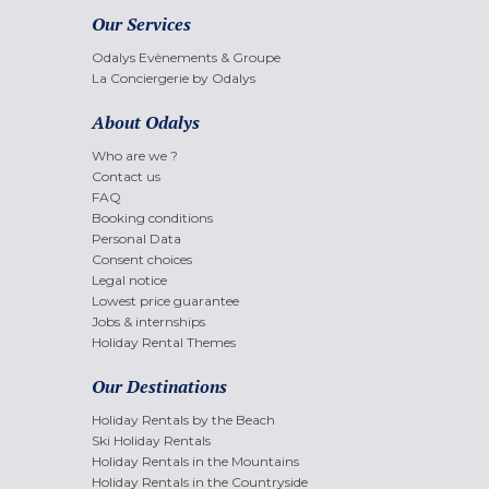
Our Services
Odalys Evènements & Groupe
La Conciergerie by Odalys
About Odalys
Who are we ?
Contact us
FAQ
Booking conditions
Personal Data
Consent choices
Legal notice
Lowest price guarantee
Jobs & internships
Holiday Rental Themes
Our Destinations
Holiday Rentals by the Beach
Ski Holiday Rentals
Holiday Rentals in the Mountains
Holiday Rentals in the Countryside