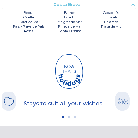
Costa Brava
Begur
Blanes
Cadaqués
Calella
Estartit
L'Escala
LLoret de Mar
Malgrat de Mar
Palamos
Pals - Playa de Pals
Pineda de Mar
Playa de Aro
Rosas
Santa Cristina
Stays to suit all your wishes