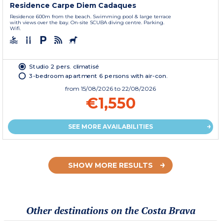
Residence Carpe Diem Cadaques
Residence 600m from the beach. Swimming pool & large terrace
with views over the bay. On-site SCUBA diving centre. Parking.
Wifi.
Studio 2 pers. climatisé
3-bedroom apartment 6 persons with air-con.
from
15/08/2026
to 22/08/2026
€1,550
SEE MORE AVAILABILITIES
SHOW MORE RESULTS
Other destinations on the Costa Brava