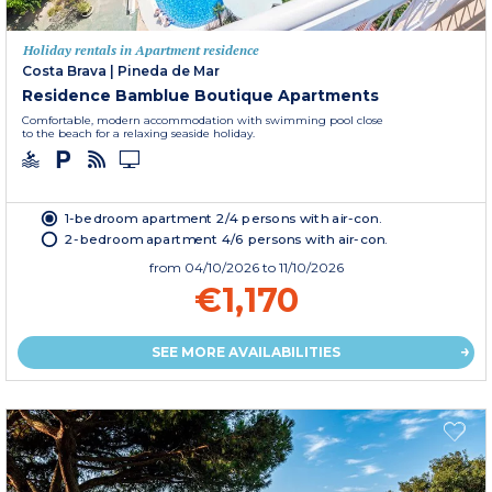
Holiday rentals in Apartment residence
Costa Brava
|
Pineda de Mar
Residence Bamblue Boutique Apartments
Comfortable, modern accommodation with swimming pool close
to the beach for a relaxing seaside holiday.
1-bedroom apartment 2/4 persons with air-con.
2-bedroom apartment 4/6 persons with air-con.
from
04/10/2026
to 11/10/2026
€1,170
SEE MORE AVAILABILITIES