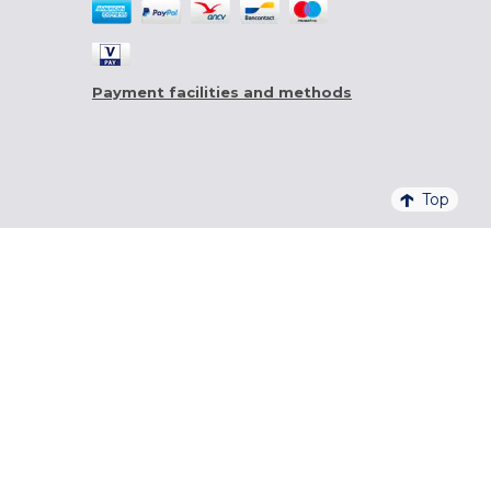
Payment facilities and methods
Top
4,6/5 - 20 761 QUALITELIS REVIEWS
SIGN UP FOR OUR NEWSLETTER