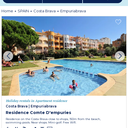
Home
SPAIN
Costa Brava
Empuriabrava
Holiday rentals in Apartment residence
Costa Brava
|
Empuriabrava
Residence Comte D'empuries
Residence on the Costa Brava close to shops, 150m from the beach,
swimming pools. Near shops. Mini-golf. Free Wifi.