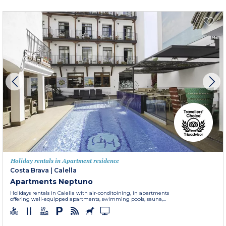
Holiday rentals in Apartment residence
Costa Brava
|
Calella
Apartments Neptuno
Holidays rentals in Calella with air-conditoining, in apartments
offering well-equipped apartments, swimming pools, sauna,...