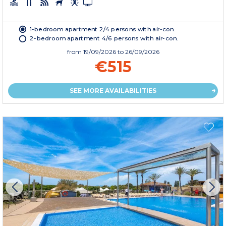
1-bedroom apartment 2/4 persons with air-con.
2-bedroom apartment 4/6 persons with air-con.
from
19/09/2026
to 26/09/2026
€515
SEE MORE AVAILABILITIES