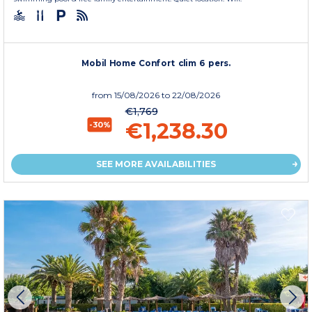
Mobil Home Confort clim 6 pers.
from
15/08/2026
to 22/08/2026
€1,769
€1,238.30
-30%
SEE MORE AVAILABILITIES