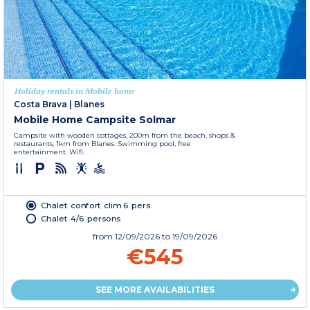
Holiday rentals in Mobile home
Costa Brava
|
Blanes
Mobile Home Campsite Solmar
Campsite with wooden cottages, 200m from the beach, shops &
restaurants, 1km from Blanes. Swimming pool, free
entertainment. Wifi.
Chalet confort clim 6 pers.
Chalet 4/6 persons
from
12/09/2026
to 19/09/2026
€545
SEE MORE AVAILABILITIES