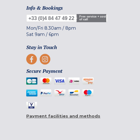
Info & Bookings
Free service + cost
+33 (0)4 84 47 49 22
of call
Mon/Fri
8.30am
/
8pm
Sat
9am
/
6pm
Stay in Touch
Secure Payment
Payment facilities and methods