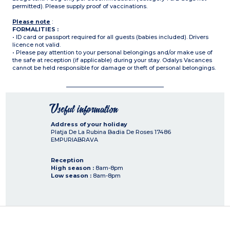
permitted). Please supply proof of vaccinations.
Please note
:
FORMALITIES :
• ID card or passport required for all guests (babies included). Drivers
licence not valid.
• Please pay attention to your personal belongings and/or make use of
the safe at reception (if applicable) during your stay. Odalys Vacances
cannot be held responsible for damage or theft of personal belongings.
Useful information
Address of your holiday
Platja De La Rubina Badia De Roses
17486
EMPURIABRAVA
Reception
High season :
8am-8pm
Low season :
8am-8pm