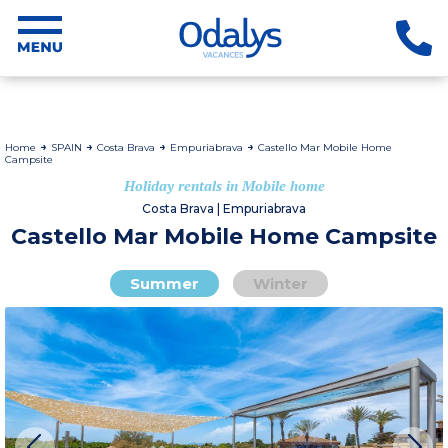
Home
SPAIN
Costa Brava
Empuriabrava
Castello Mar Mobile Home
Campsite
Holiday rentals in Mobile home
Costa Brava | Empuriabrava
Castello Mar Mobile Home Campsite
Summer
Winter