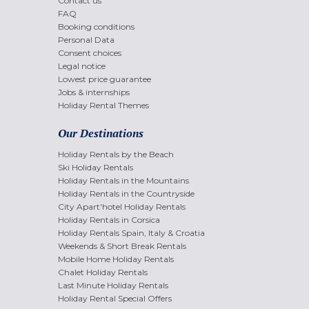
Contact us
FAQ
Booking conditions
Personal Data
Consent choices
Legal notice
Lowest price guarantee
Jobs & internships
Holiday Rental Themes
Our Destinations
Holiday Rentals by the Beach
Ski Holiday Rentals
Holiday Rentals in the Mountains
Holiday Rentals in the Countryside
City Apart'hotel Holiday Rentals
Holiday Rentals in Corsica
Holiday Rentals Spain, Italy & Croatia
Weekends & Short Break Rentals
Mobile Home Holiday Rentals
Chalet Holiday Rentals
Last Minute Holiday Rentals
Holiday Rental Special Offers