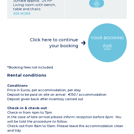
Surface approx. :24 m²
Living room with bench,
table and chairs
Kitchenette (fridge, 4-
SEE MORE
burner gas hob,
microwave, electric coffee
maker (filter), kettle)
1 bedroom with 1 double
bed (140 x 190 or 160 x 190
YOUR BOOKING
cm)
Click here to continue
1 bedroom with 2 single
your booking
beds
Bathroom with shower,
sink
Toilet (separate or in the
bathroom)
*Booking fees not included
Partially covered terrace
with garden furniture,
Rental conditions
barbecue or plancha
(subject to availability)
Air conditioning
Conditions
:
Price in Euros, per accommodation, per stay
Deposit to be paid on site on arrival : €150 / accommodation
Deposit given back after inventory carried out
Check-in & check-out
:
Check-in from 4pm to 7pm.
In the case of late arrival please inform reception before 6pm. You
will be told the procedure to follow.
Check-out from 8am to 10am. Please leave the accommodation clean
and tidy.