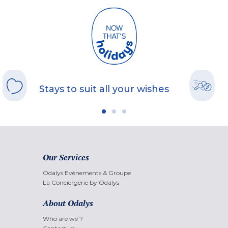
Stays to suit all your wishes
Our Services
Odalys Evènements & Groupe
La Conciergerie by Odalys
About Odalys
Who are we ?