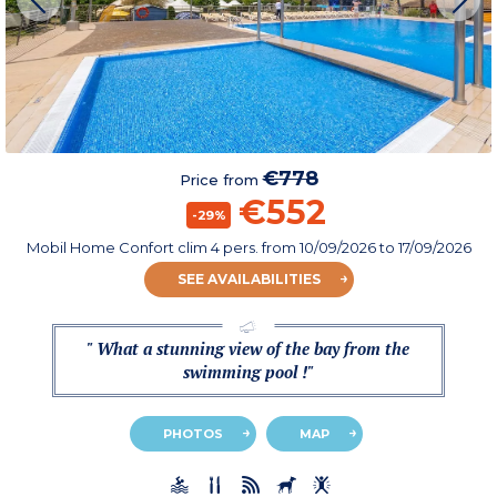
€778
Price from
€552
-29%
Mobil Home Confort clim 4 pers.
from
10/09/2026
to 17/09/2026
SEE AVAILABILITIES
" What a stunning view of the bay from the
swimming pool !"
PHOTOS
MAP