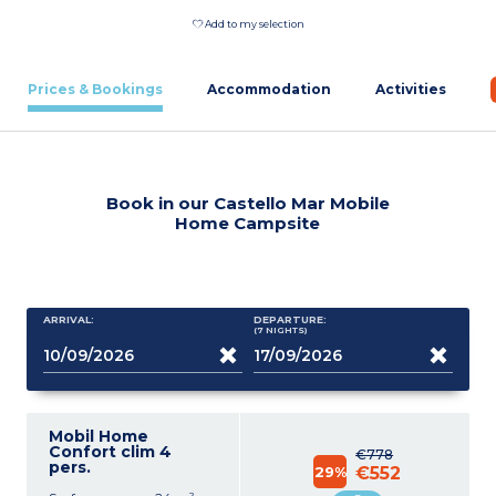
Add to my selection
Prices & Bookings
Accommodation
Activities
Book in our Castello Mar Mobile
Home Campsite
ARRIVAL:
DEPARTURE:
(7
NIGHTS
)
Mobil Home
Confort clim 4
€778
pers.
29%
€552