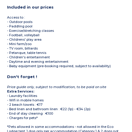
Included in our prices
Access to :
- Outdoor pools
- Paddling pool
- Exercise/stretching classes
- Football, volleyball
- Childrens' play area
- Mini farm/zoo
- TV room, billiards
- Petanque, table tennis
- Children's entertainment
- Daytime and evening entertainment
- Baby equipment (pre-booking required, subject to availability)
Don't forget !
Price guide only, subject to modification, to be paid on site
Extra Services:
- Laundry facilities
- Wifi in mobile homes
- 2 beach towels : €17
- Bed linen and bathroom linen : €22 (1p) - €34 (2p)
- End of stay cleaning : €100
- Charges for pets*
*Pets allowed in some accommodations - not allowed in the Eco
Lodge tent. 1 dog only per accommodation (Category 1 & 2 dogs not