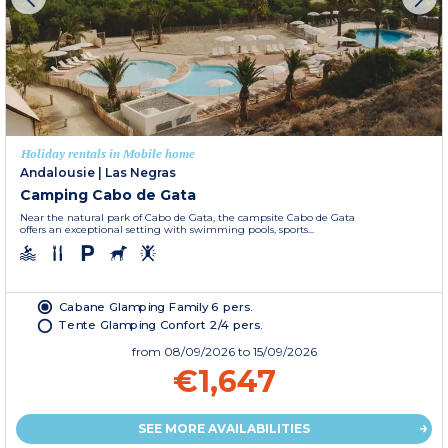
Holiday rentals in Mobile home
Andalousie
|
Las Negras
Camping Cabo de Gata
Near the natural park of Cabo de Gata, the campsite Cabo de Gata
offers an exceptional setting with swimming pools, sports...
Cabane Glamping Family 6 pers.
Tente Glamping Confort 2/4 pers.
from
08/09/2026
to 15/09/2026
€1,647
SEE MORE AVAILABILITIES