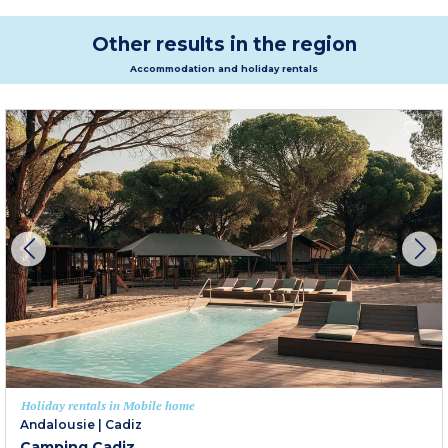
Other results in the region
Accommodation and holiday rentals
Holiday rentals in Mobile home
Andalousie
|
Cadiz
Camping Cadiz