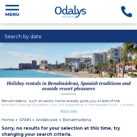
Search by date
Holiday rentals in Benalmádena, Spanish traditions and
seaside resort pleasures
Benalmádena : such an exotic name already gives you a taste of the
fantastic change of scenery you will experience in this seaside town. Located
in the province of Malaga, Benalmádena is made up of 3 zones :
More info
Benalmádena Pueblo, traditional Andalousian village with pretty streets
and a quite atmosphere, Arroyo de la Miel, a lively residental area offering
Home
SPAIN
Andalousie
Benalmadena
plenty of leisure activities and Benalmádena Costa, a vast coastline made up
of 15 beaches.
Sorry, no results for your selection at this time, try
changing your search criteria.