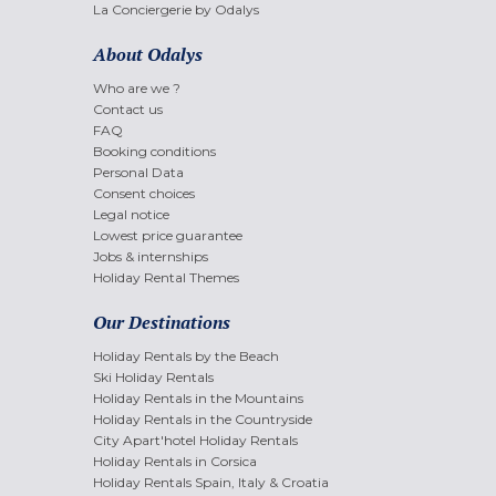
La Conciergerie by Odalys
About Odalys
Who are we ?
Contact us
FAQ
Booking conditions
Personal Data
Consent choices
Legal notice
Lowest price guarantee
Jobs & internships
Holiday Rental Themes
Our Destinations
Holiday Rentals by the Beach
Ski Holiday Rentals
Holiday Rentals in the Mountains
Holiday Rentals in the Countryside
City Apart'hotel Holiday Rentals
Holiday Rentals in Corsica
Holiday Rentals Spain, Italy & Croatia