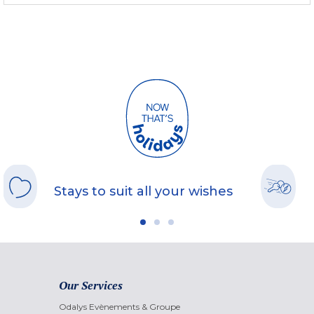
Stays to suit all your wishes
Our Services
Odalys Evènements & Groupe