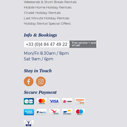
Weekends & Short Break Rentals
Mobile Home Holiday Rentals
Chalet Holiday Rentals
Last Minute Holiday Rentals
Holiday Rental Special Offers
Info & Bookings
Free service + cost
+33 (0)4 84 47 49 22
of call
Mon/Fri
8.30am
/
8pm
Sat
9am
/
6pm
Stay in Touch
Secure Payment