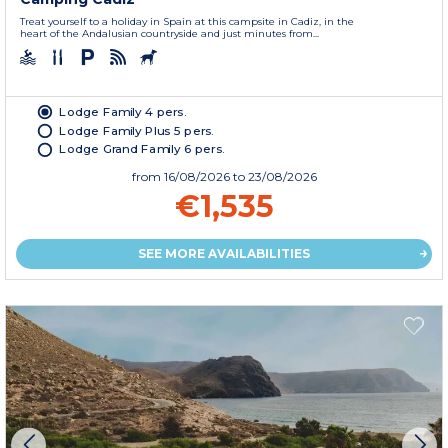
Treat yourself to a holiday in Spain at this campsite in Cadiz, in the
heart of the Andalusian countryside and just minutes from...
Lodge Family 4 pers.
Lodge Family Plus 5 pers.
Lodge Grand Family 6 pers.
from
16/08/2026
to 23/08/2026
€1,535
SEE MORE AVAILABILITIES