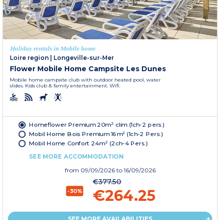
Holiday rentals in Mobile home
Loire region
|
Longeville-sur-Mer
Flower Mobile Home Campsite Les Dunes
Mobile home campsite club with outdoor heated pool, water
slides. Kids club & family entertainment. Wifi.
Homeflower Premium 20m² clim (1ch-2 pers.)
Mobil Home Bois Premium 16m² (1ch-2 Pers.)
Mobil Home Confort 24m² (2ch-4 Pers.)
SEE MORE ACCOMMODATION
from
09/09/2026
to 16/09/2026
€377.50
€264.25
-30%
SEE MORE AVAILABILITIES