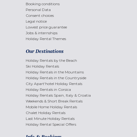
Booking conditions
Personal Data
Consent choices
Legal notice
Lowest price guarantee
Jobs & internships
Holiday Rental Themes
Our Destinations
Holiday Rentals by the Beach
Ski Holiday Rentals
Holiday Rentals in the Mountains
Holiday Rentals in the Countryside
City Apart'hotel Holiday Rentals
Holiday Rentals in Corsica
Holiday Rentals Spain, Italy & Croatia
Weekends & Short Break Rentals
Mobile Home Holiday Rentals
Chalet Holiday Rentals
Last Minute Holiday Rentals
Holiday Rental Special Offers
Info & Bookings