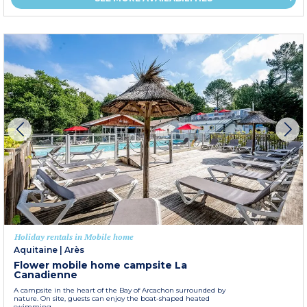
Holiday rentals in Mobile home
Aquitaine
|
Arès
Flower mobile home campsite La
Canadienne
A campsite in the heart of the Bay of Arcachon surrounded by
nature. On site, guests can enjoy the boat-shaped heated
swimming...