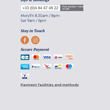
Free service + cost
+33 (0)4 84 47 49 22
of call
Mon/Fri
8.30am
/
8pm
Sat
9am
/
6pm
Stay in Touch
Secure Payment
Payment facilities and methods