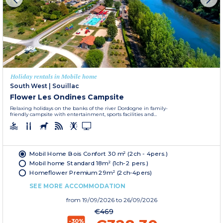
Holiday rentals in Mobile home
South West
|
Souillac
Flower Les Ondines Campsite
Relaxing holidays on the banks of the river Dordogne in family-
friendly campsite with entertainment, sports facilities and...
Mobil Home Bois Confort 30 m² (2ch - 4pers.)
Mobil home Standard 18m² (1ch-2 pers.)
Homeflower Premium 29m² (2ch-4pers)
SEE MORE ACCOMMODATION
from
19/09/2026
to 26/09/2026
€469
-30%