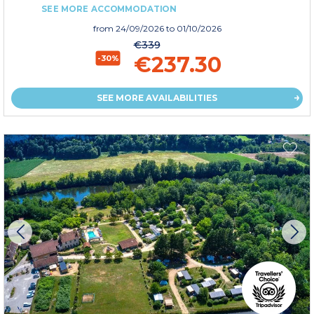
SEE MORE ACCOMMODATION
from
24/09/2026
to 01/10/2026
€339
€237.30
-30%
SEE MORE AVAILABILITIES