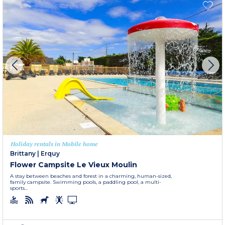
Holiday rentals in Mobile home
Brittany
|
Erquy
Flower Campsite Le Vieux Moulin
A stay between beaches and forest in a charming, human-sized,
family campsite. Swimming pools, a paddling pool, a multi-
sports...