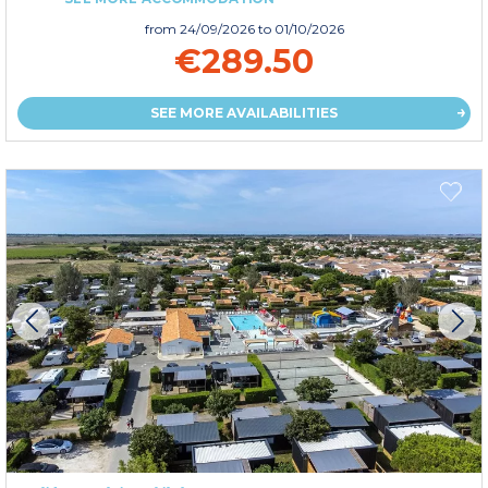
from
24/09/2026
to 01/10/2026
€289.50
SEE MORE AVAILABILITIES