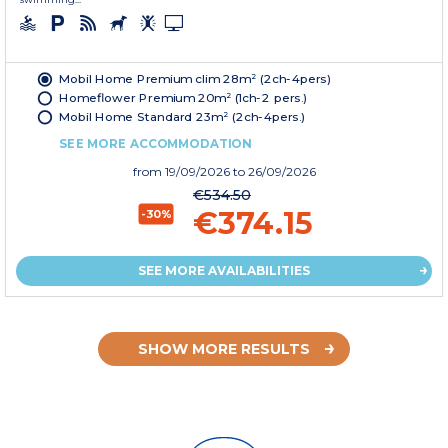
Mobil Home Premium clim 28m² (2ch-4pers)
Homeflower Premium 20m² (1ch-2 pers.)
Mobil Home Standard 23m² (2ch-4pers.)
SEE MORE ACCOMMODATION
from
19/09/2026
to 26/09/2026
€534.50
€374.15
-30%
SEE MORE AVAILABILITIES
SHOW MORE RESULTS