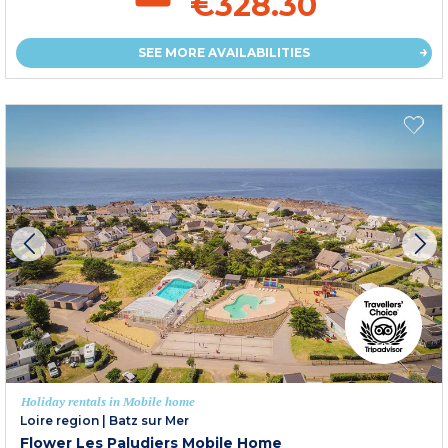
€328.30
SEE MORE AVAILABILITIES
Holiday rentals in Mobile home
Loire region
|
Batz sur Mer
Flower Les Paludiers Mobile Home