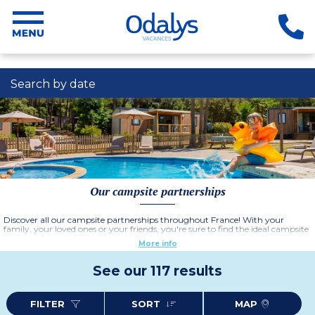
Search by date
Our campsite partnerships
Discover all our campsite partnerships throughout France! With your
family, your loved ones or your friends, you're sure to find the ideal campsite
for an unforgettable holiday!
More info
See our 117 results
FILTER
SORT
MAP