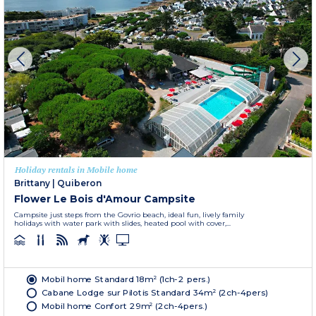
Holiday rentals in Mobile home
Brittany
|
Quiberon
Flower Le Bois d'Amour Campsite
Campsite just steps from the Govrio beach, ideal fun, lively family
holidays with water park with slides, heated pool with cover,...
Mobil home Standard 18m² (1ch-2 pers.)
Cabane Lodge sur Pilotis Standard 34m² (2ch-4pers)
Mobil home Confort 29m² (2ch-4pers.)