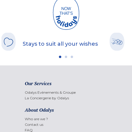
Stays to suit all your wishes
Our Services
Odalys Evènements & Groupe
La Conciergerie by Odalys
About Odalys
Who are we ?
Contact us
FAQ