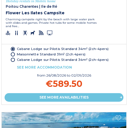
Holiday rentals in Mobile home
Poitou Charentes
|
Ile de Ré
Flower Les Ilates Campsite
Charming campsite right by the beach with large water park
with slides and games. Private hot tubs for some mobile homes
and free...
Cabane Lodge sur Pilotis Standard 34m² (2ch-4pers)
Maisonnette Standard 31m² (2ch 4pers)
Cabane Lodge sur Pilotis Standard 34m² (2ch-4pers)
SEE MORE ACCOMMODATION
from
26/08/2026
to 02/09/2026
€589.50
SEE MORE AVAILABILITIES