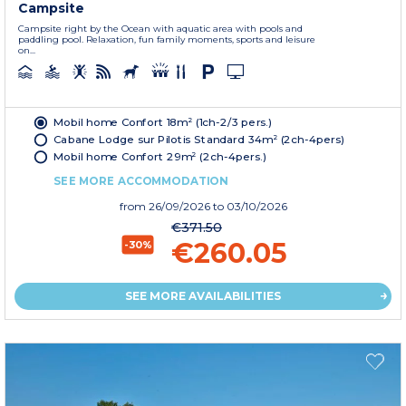
Campsite
Campsite right by the Ocean with aquatic area with pools and
paddling pool. Relaxation, fun family moments, sports and leisure
on...
Mobil home Confort 18m² (1ch-2/3 pers.)
Cabane Lodge sur Pilotis Standard 34m² (2ch-4pers)
Mobil home Confort 29m² (2ch-4pers.)
SEE MORE ACCOMMODATION
from
26/09/2026
to 03/10/2026
€371.50
€260.05
-30%
SEE MORE AVAILABILITIES