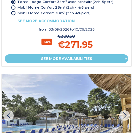
Tente Lodge Confort 34m² avec sanitaire(2ch-5pers)
Mobil Home Confort 28m² (2ch - 4/6 pers)
Mobil Home Confort 30m² (2ch-4/6pers)
SEE MORE ACCOMMODATION
from
03/09/2026
to 10/09/2026
€388.50
€271.95
-30%
SEE MORE AVAILABILITIES