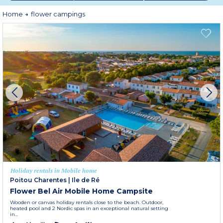
Home
flower campings
Holiday rentals in Mobile home
Poitou Charentes
|
Ile de Ré
Flower Bel Air Mobile Home Campsite
Wooden or canvas holiday rentals close to the beach. Outdoor,
heated pool and 2 Nordic spas in an exceptional natural setting
in...