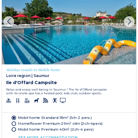
Holiday rentals in Mobile home
Loire region
|
Saumur
Ile d'Offard Campsite
Relax and enjoy well-being in Saumur ! The Ile d'Offard campsite
with its onsite spa has a heated pool, kids club, outdoor sports...
Mobil home Standard 18m² (1ch-2 pers.)
Homeflower Premium 29m² clim (2ch-4pers)
Mobil home Premium 40m² (2ch-4 pers)
SEE MORE ACCOMMODATION