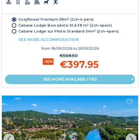
Cosyflower Premium 38m² (2ch-4 pers)
Cabane Lodge Bois pilotis Std 38 m² (2ch-4pers)
Cabane Lodge sur Pilotis Standard 34m² (2ch-4pers)
SEE MORE ACCOMMODATION
from
18/09/2026
to 25/09/2026
€568.50
€397.95
-30%
SEE MORE AVAILABILITIES