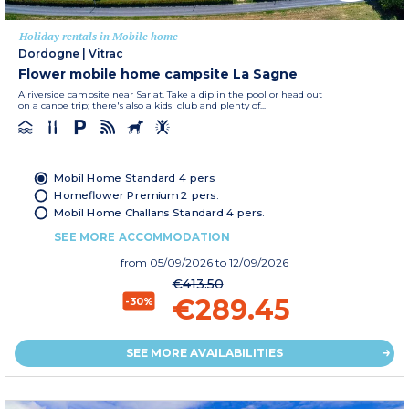
Holiday rentals in Mobile home
Dordogne
|
Vitrac
Flower mobile home campsite La Sagne
A riverside campsite near Sarlat. Take a dip in the pool or head out
on a canoe trip; there's also a kids' club and plenty of...
Mobil Home Standard 4 pers
Homeflower Premium 2 pers.
Mobil Home Challans Standard 4 pers.
SEE MORE ACCOMMODATION
from
05/09/2026
to 12/09/2026
€413.50
€289.45
-30%
SEE MORE AVAILABILITIES