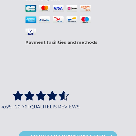
Payment facilities and methods
4,6/5 - 20 761 QUALITELIS REVIEWS