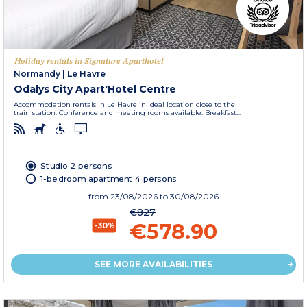
Holiday rentals in Signature Aparthotel
Normandy
|
Le Havre
Odalys City Apart'Hotel Centre
Accommodation rentals in Le Havre in ideal location close to the
train station. Conference and meeting rooms available. Breakfast...
Studio 2 persons
1-bedroom apartment 4 persons
from
23/08/2026
to 30/08/2026
€827
€578.90
-30%
SEE MORE AVAILABILITIES