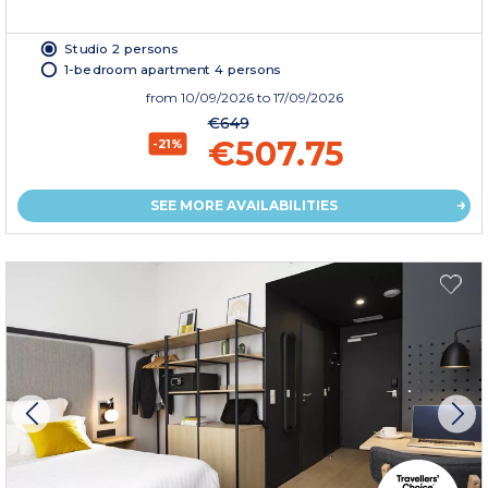
Studio 2 persons
1-bedroom apartment 4 persons
from
10/09/2026
to 17/09/2026
€649
€507.75
-21%
SEE MORE AVAILABILITIES