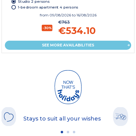
Studio 2 persons
1-bedroom apartment 4 persons
from
09/08/2026
to 16/08/2026
€763
€534.10
-30%
SEE MORE AVAILABILITIES
Stays to suit all your wishes