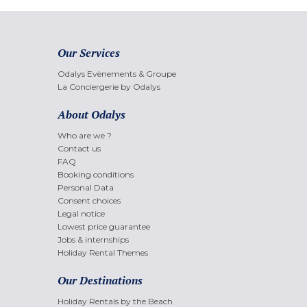
Our Services
Odalys Evènements & Groupe
La Conciergerie by Odalys
About Odalys
Who are we ?
Contact us
FAQ
Booking conditions
Personal Data
Consent choices
Legal notice
Lowest price guarantee
Jobs & internships
Holiday Rental Themes
Our Destinations
Holiday Rentals by the Beach