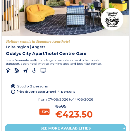
Holiday rentals in Signature Aparthotel
Loire region
|
Angers
Odalys City Apart'hotel Centre Gare
Just a 5-minute walk from Angers train station and other public
transport, apart'hotel with co-working area and breakfast service.
Studio 2 persons
1-bedroom apartment 4 persons
from
07/08/2026
to 14/08/2026
€605
€423.50
-30%
SEE MORE AVAILABILITIES