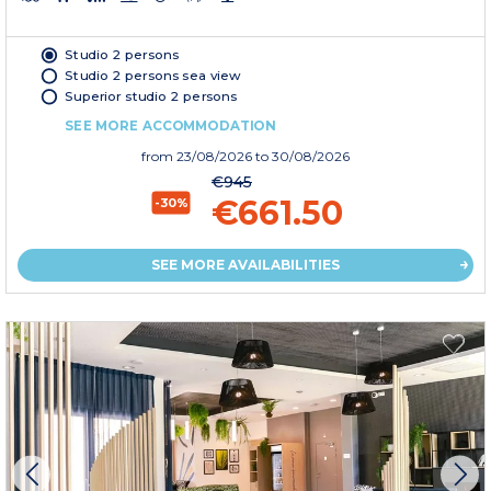
Studio 2 persons
Studio 2 persons sea view
Superior studio 2 persons
SEE MORE ACCOMMODATION
from
23/08/2026
to 30/08/2026
€945
€661.50
-30%
SEE MORE AVAILABILITIES