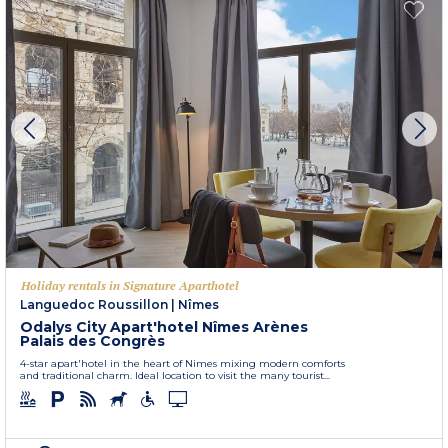
Holiday rentals in Signature Aparthotel
Languedoc Roussillon
|
Nîmes
Odalys City Apart'hotel Nîmes Arènes
Palais des Congrès
4-star apart'hotel in the heart of Nimes mixing modern comforts
and traditional charm. Ideal location to visit the many tourist...