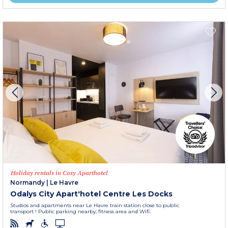
Holiday rentals in Cosy Aparthotel
Normandy
|
Le Havre
Odalys City Apart'hotel Centre Les Docks
Studios and apartments near Le Havre train station close to public
transport ! Public parking nearby, fitness area and Wifi.