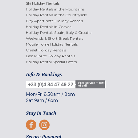
Ski Holiday Rentals
Holiday Rentals in the Mountains
Holiday Rentals in the Countryside
City Apart'hotel Holiday Rentals
Holiday Rentals in Corsica
Holiday Rentals Spain, Italy & Croatia
Weekends & Short Break Rentals
Mobile Home Holiday Rentals
Chalet Holiday Rentals
Last Minute Holiday Rentals
Holiday Rental Special Offers
Info & Bookings
Free service + cost
+33 (0)4 84 47 49 22
of call
Mon/Fri
8.30am
/
8pm
Sat
9am
/
6pm
Stay in Touch
Secure Payment