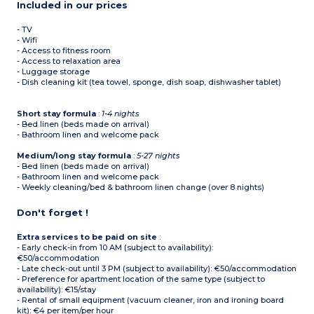
Included in our prices
- TV
- Wifi
- Access to fitness room
- Access to relaxation area
- Luggage storage
- Dish cleaning kit (tea towel, sponge, dish soap, dishwasher tablet)
Short stay formula
:
1-4 nights
- Bed linen (beds made on arrival)
- Bathroom linen and welcome pack
Medium/long stay formula
:
5-27 nights
- Bed linen (beds made on arrival)
- Bathroom linen and welcome pack
- Weekly cleaning/bed & bathroom linen change (over 8 nights)
Don't forget !
Extra services to be paid on site
:
- Early check-in from 10 AM (subject to availability):
€50/accommodation
- Late check-out until 3 PM (subject to availability): €50/accommodation
- Preference for apartment location of the same type (subject to
availability): €15/stay
- Rental of small equipment (vacuum cleaner, iron and ironing board
kit): €4 per item/per hour