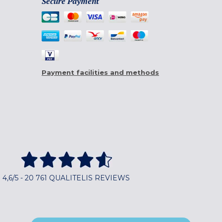
Secure Payment
Payment facilities and methods
4,6/5 - 20 761 QUALITELIS REVIEWS