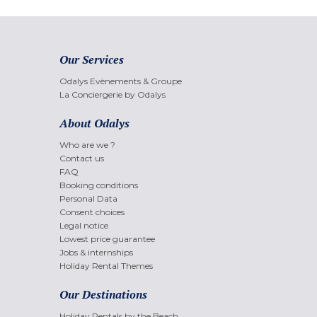
Our Services
Odalys Evènements & Groupe
La Conciergerie by Odalys
About Odalys
Who are we ?
Contact us
FAQ
Booking conditions
Personal Data
Consent choices
Legal notice
Lowest price guarantee
Jobs & internships
Holiday Rental Themes
Our Destinations
Holiday Rentals by the Beach