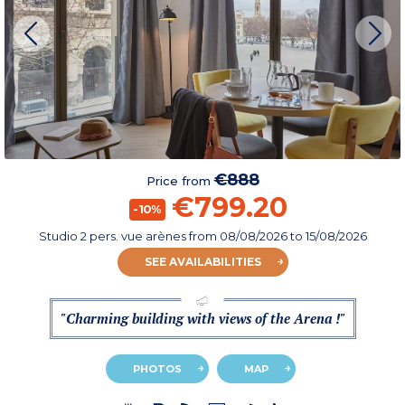
€888
Price from
€799.20
-10%
Studio 2 pers. vue arènes
from
08/08/2026
to 15/08/2026
SEE AVAILABILITIES
"Charming building with views of the Arena !"
PHOTOS
MAP