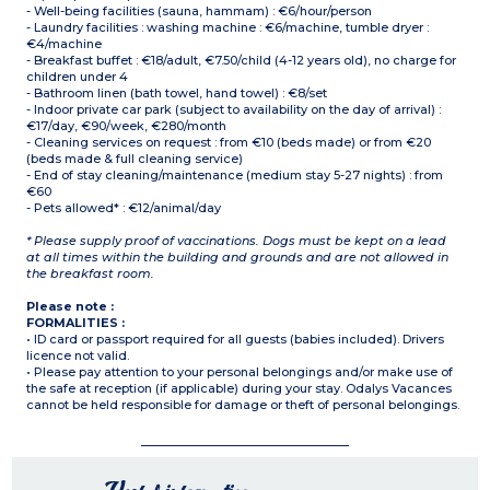
- Well-being facilities (sauna, hammam) : €6/hour/person
- Laundry facilities : washing machine : €6/machine, tumble dryer :
€4/machine
- Breakfast buffet : €18/adult, €7.50/child (4-12 years old), no charge for
children under 4
- Bathroom linen (bath towel, hand towel) : €8/set
- Indoor private car park (subject to availability on the day of arrival) :
€17/day, €90/week, €280/month
- Cleaning services on request : from €10 (beds made) or from €20
(beds made & full cleaning service)
- End of stay cleaning/maintenance (medium stay 5-27 nights) : from
€60
- Pets allowed* : €12/animal/day
* Please supply proof of vaccinations. Dogs must be kept on a lead
at all times within the building and grounds and are not allowed in
the breakfast room.
Please note :
FORMALITIES :
• ID card or passport required for all guests (babies included). Drivers
licence not valid.
• Please pay attention to your personal belongings and/or make use of
the safe at reception (if applicable) during your stay. Odalys Vacances
cannot be held responsible for damage or theft of personal belongings.