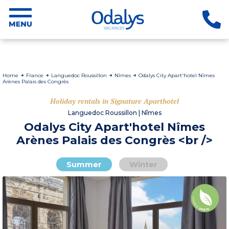
Home
France
Languedoc Roussillon
Nîmes
Odalys City Apart'hotel Nîmes
Arènes Palais des Congrès
Holiday rentals in Signature Aparthotel
Languedoc Roussillon | Nîmes
Odalys City Apart'hotel Nîmes
Arènes Palais des Congrès <br />
Summer
Winter