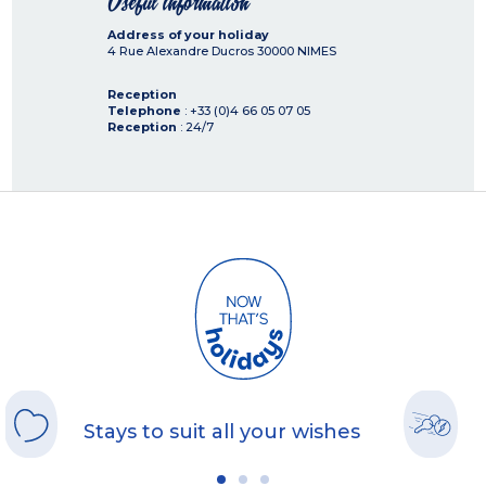
Useful information
Address of your holiday
4 Rue Alexandre Ducros
30000
NIMES
Reception
Telephone
: +33 (0)4 66 05 07 05
Reception
: 24/7
Stays to suit all your wishes