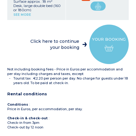
Surface approx. :18 m²
Desk, large double bed (160
or 180cm)
Equipped kitchen (electric
SEE MORE
hob, extractor fan, fridge,
microwave grill,
dishwasher, kettle)
Shower room, towel dryer,
hair dryer
YOUR BOOKING
Safe
Click here to continue
Direct view of the Nîmes
your booking
Arena
Not including booking fees - Price in Euros per accommodation and
per stay including charges and taxes, except
Tourist tax : €2.20 per person per day. No charge for guests under 18
years old. To be paid at check-in.
Rental conditions
Conditions
:
Price in Euros, per accommodation, per stay.
Check-in & check-out
:
Check-in from 3pm
Check-out by 12 noon