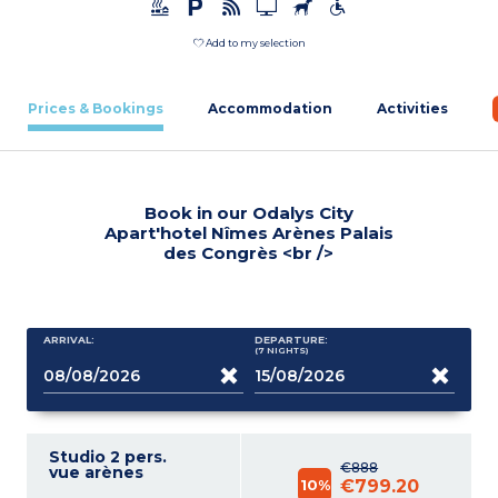
Add to my selection
Prices & Bookings
Accommodation
Activities
Book in our Odalys City
Apart'hotel Nîmes Arènes Palais
des Congrès <br />
ARRIVAL:
DEPARTURE:
(7
NIGHTS
)
Studio 2 pers.
€888
vue arènes
10%
€799.20