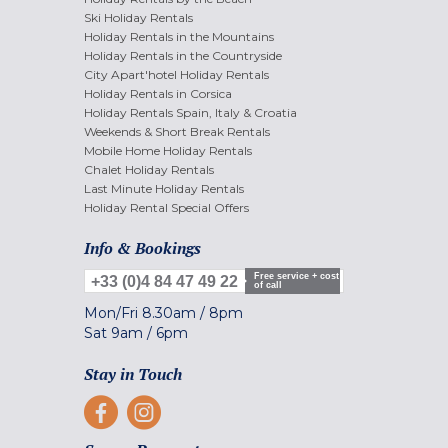
Ski Holiday Rentals
Holiday Rentals in the Mountains
Holiday Rentals in the Countryside
City Apart'hotel Holiday Rentals
Holiday Rentals in Corsica
Holiday Rentals Spain, Italy & Croatia
Weekends & Short Break Rentals
Mobile Home Holiday Rentals
Chalet Holiday Rentals
Last Minute Holiday Rentals
Holiday Rental Special Offers
Info & Bookings
Free service + cost
+33 (0)4 84 47 49 22
of call
Mon/Fri
8.30am
/
8pm
Sat
9am
/
6pm
Stay in Touch