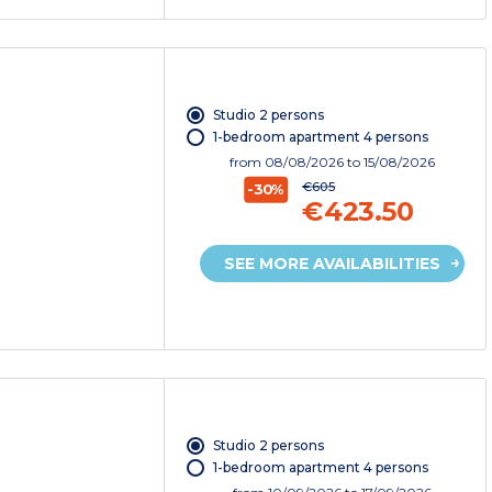
Studio 2 persons
1-bedroom apartment 4 persons
from
08/08/2026
to 15/08/2026
€605
-30%
€423.50
SEE MORE AVAILABILITIES
Studio 2 persons
1-bedroom apartment 4 persons