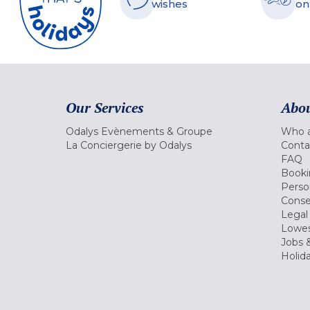
wishes
on
Our Services
Abou
Odalys Evènements & Groupe
Who a
La Conciergerie by Odalys
Conta
FAQ
Booki
Perso
Conse
Legal
Lowes
Jobs &
Holid