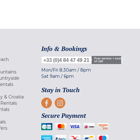
Info & Bookings
each
Free service + cost
+33 (0)4 84 47 49 21
of call
Mon/Fri
8.30am
/
8pm
ountains
Sat
9am
/
6pm
untryside
Rentals
Stay in Touch
ly & Croatia
Rentals
tals
Secure Payment
als
fers