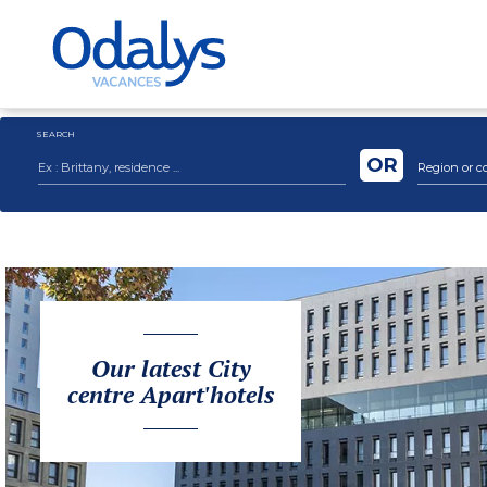
SEARCH
OR
Region or c
Our latest City
centre Apart'hotels