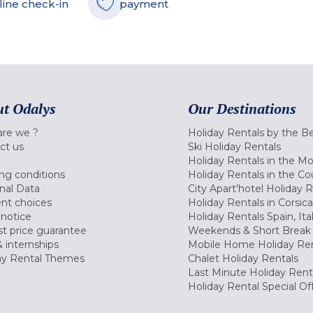
line check-in
payment
t Odalys
Our Destinations
re we ?
Holiday Rentals by the B
ct us
Ski Holiday Rentals
Holiday Rentals in the M
ng conditions
Holiday Rentals in the Co
nal Data
City Apart'hotel Holiday 
nt choices
Holiday Rentals in Corsica
 notice
Holiday Rentals Spain, Ita
t price guarantee
Weekends & Short Break 
 internships
Mobile Home Holiday Ren
ay Rental Themes
Chalet Holiday Rentals
Last Minute Holiday Rent
Holiday Rental Special Of