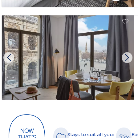
Stays to suit all your
Ea