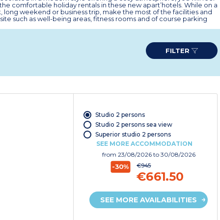
the comfortable holiday rentals in these new apart’hotels. While on a
, long weekend or business trip, make the most of the facilities and
site such as well-being areas, fitness rooms and of course parking
FILTER
Studio 2 persons
Studio 2 persons sea view
Superior studio 2 persons
SEE MORE ACCOMMODATION
from
23/08/2026
to 30/08/2026
€945
-30%
€661.50
SEE MORE AVAILABILITIES