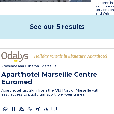
at home in 
short break
services on
and Wifi.
See our 5 results
Holiday rentals in Signature Aparthotel
-
Provence and Luberon
|
Marseille
Apart'hotel Marseille Centre
Euromed
Apart'hotel just 2km from the Old Port of Marseille with
easy access to public transport, well-being area.