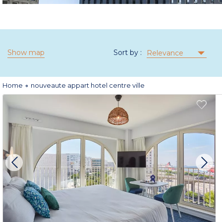
Show map
Sort by :
Relevance
Home
nouveaute appart hotel centre ville