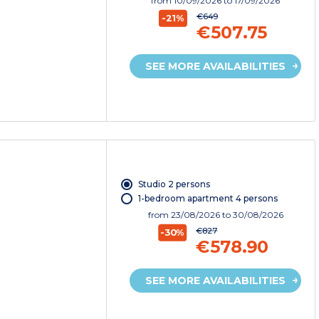
from
10/09/2026
to 17/09/2026
€649
-21%
€507.75
SEE MORE AVAILABILITIES
Studio 2 persons
1-bedroom apartment 4 persons
from
23/08/2026
to 30/08/2026
€827
-30%
€578.90
SEE MORE AVAILABILITIES