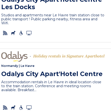
Les Docks
Studios and apartments near Le Havre train station close to
public transport ! Public parking nearby, fitness area and
Wifi.
Holiday rentals in Signature Aparthotel
-
Normandy
|
Le Havre
Odalys City Apart'Hotel Centre
Accommodation rentals in Le Havre in ideal location close
to the train station. Conference and meeting rooms
available. Breakfast...