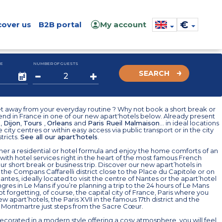
€
cover us
B2B portal
My account
E
NUMBER OF GUESTS
SEARCH
t away from your everyday routine ? Why not book a short break or
nd in France in one of our new apart'hotels below. Already present
e
,
Dijon
,
Tours
,
Orleans
and
Paris Rueil Malmaison
... in ideal locations
e city centres or within easy access via public transport or in the city
tricts.
See all our apart’hotels
.
er a residential or hotel formula and enjoy the home comforts of an
ith hotel services right in the heart of the most famous French
your short break or business trip. Discover our new apart’hotels in
 the Compans Caffarelli district close to the Place du Capitole or on
Nantes, ideally located to visit the centre of Nantes or the apart’hotel
res in Le Mans if you’re planning a trip to the 24 hours of Le Mans
Not forgetting, of course, the capital city of France, Paris where you
new apart’hotels, the Paris XVII in the famous 17th district and the
l Montmartre just steps from the Sacre Cœur.
decorated in a modern style offering a cosy atmosphere, you will feel