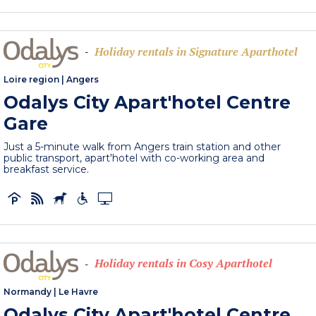
Holiday rentals in Signature Aparthotel
-
Loire region
|
Angers
Odalys City Apart'hotel Centre
Gare
Just a 5-minute walk from Angers train station and other
public transport, apart'hotel with co-working area and
breakfast service.
Holiday rentals in Cosy Aparthotel
-
Normandy
|
Le Havre
Odalys City Apart'hotel Centre