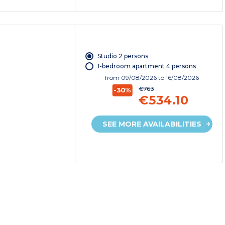
Studio 2 persons
1-bedroom apartment 4 persons
from
09/08/2026
to 16/08/2026
€763
-30%
€534.10
SEE MORE AVAILABILITIES