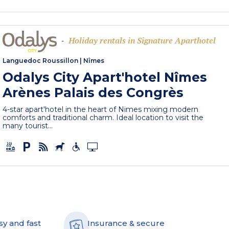
Holiday rentals in Signature Aparthotel
-
Languedoc Roussillon
|
Nîmes
Odalys City Apart'hotel Nîmes
Arènes Palais des Congrès
4-star apart'hotel in the heart of Nimes mixing modern
comforts and traditional charm. Ideal location to visit the
many tourist...
sy and fast
Insurance & secure