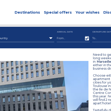
Destinations
Special offers
Your wishes
Dis
ARRIVAL DATE
DEPARTURE DAT
ountry
Need to ge
long weeke
in
Marseill
either in th
business dis
Choose eith
apartment w
cities for 
Toulouse in
the Ile de 
Centre Cong
this year. 
will find 2 
apart’hote
Tastefully 