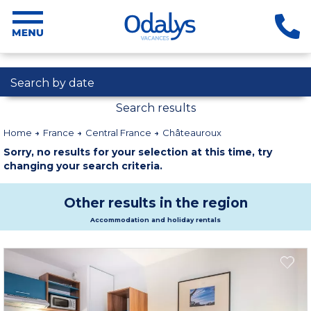
Search by date
Search results
Home
France
Central France
Châteauroux
Sorry, no results for your selection at this time, try
changing your search criteria.
Other results in the region
Accommodation and holiday rentals