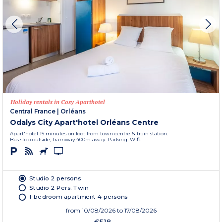
Holiday rentals in Cosy Aparthotel
Central France
|
Orléans
Odalys City Apart'hotel Orléans Centre
Apart'hotel 15 minutes on foot from town centre & train station.
Bus stop outside, tramway 400m away. Parking. Wifi.
Studio 2 persons
Studio 2 Pers. Twin
1-bedroom apartment 4 persons
from
10/08/2026
to 17/08/2026