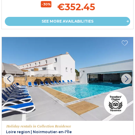
€352.45
-30%
SEE MORE AVAILABILITIES
Holiday rentals in Collection Residence
Loire region
|
Noirmoutier-en-l'Île