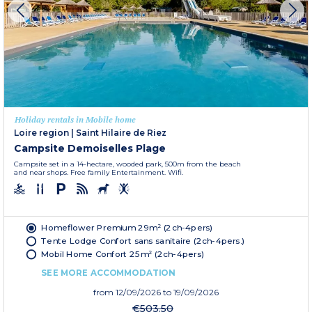
Holiday rentals in Mobile home
Loire region
|
Saint Hilaire de Riez
Campsite Demoiselles Plage
Campsite set in a 14-hectare, wooded park, 500m from the beach
and near shops. Free family Entertainment. Wifi.
Homeflower Premium 29m² (2ch-4pers)
Tente Lodge Confort sans sanitaire (2ch-4pers.)
Mobil Home Confort 25m² (2ch-4pers)
SEE MORE ACCOMMODATION
from
12/09/2026
to 19/09/2026
€503.50