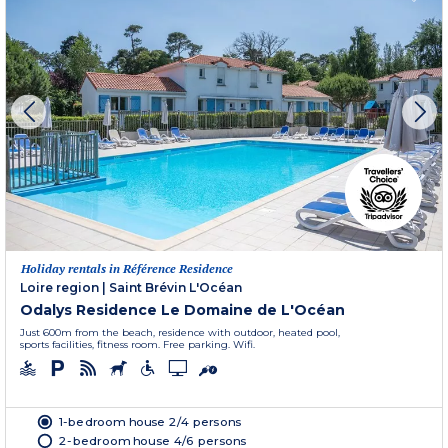
Holiday rentals in Référence Residence
Loire region
|
Saint Brévin L'Océan
Odalys Residence Le Domaine de L'Océan
Just 600m from the beach, residence with outdoor, heated pool,
sports facilities, fitness room. Free parking. Wifi.
1-bedroom house 2/4 persons
2-bedroom house 4/6 persons