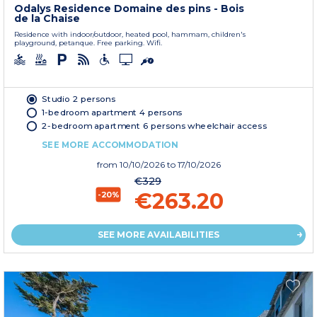
Odalys Residence Domaine des pins - Bois
de la Chaise
Residence with indoor/outdoor, heated pool, hammam, children's
playground, petanque. Free parking. Wifi.
Studio 2 persons
1-bedroom apartment 4 persons
2-bedroom apartment 6 persons wheelchair access
SEE MORE ACCOMMODATION
from
10/10/2026
to 17/10/2026
€329
€263.20
-20%
SEE MORE AVAILABILITIES