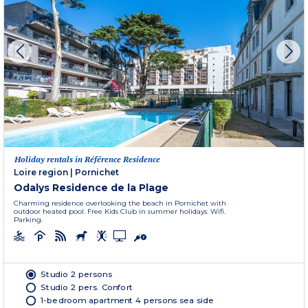
Holiday rentals in Référence Residence
Loire region
|
Pornichet
Odalys Residence de la Plage
Charming residence overlooking the beach in Pornichet with
outdoor heated pool. Free Kids Club in summer holidays. Wifi.
Parking.
Studio 2 persons
Studio 2 pers. Confort
1-bedroom apartment 4 persons sea side