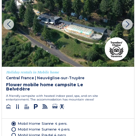
Holiday rentals in Mobile home
Central France
|
Neuvéglise-sur-Truyère
Flower mobile home campsite Le
Belvédère
A friendly campsite with heated indoor pool, spa, and on-site
entertainment. The accommodation has mountain views!
Mobil Home Sianne 4 pers.
Mobil Home Sumene 4 pers.
Mobil Home Pradal 4 pers.