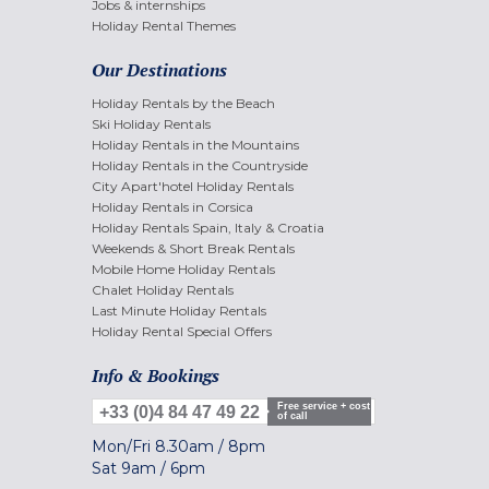
Jobs & internships
Holiday Rental Themes
Our Destinations
Holiday Rentals by the Beach
Ski Holiday Rentals
Holiday Rentals in the Mountains
Holiday Rentals in the Countryside
City Apart'hotel Holiday Rentals
Holiday Rentals in Corsica
Holiday Rentals Spain, Italy & Croatia
Weekends & Short Break Rentals
Mobile Home Holiday Rentals
Chalet Holiday Rentals
Last Minute Holiday Rentals
Holiday Rental Special Offers
Info & Bookings
Free service + cost
+33 (0)4 84 47 49 22
of call
Mon/Fri
8.30am
/
8pm
Sat
9am
/
6pm