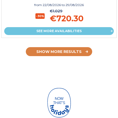
from
22/08/2026
to 29/08/2026
€1,029
€720.30
-30%
SEE MORE AVAILABILITIES
SHOW MORE RESULTS