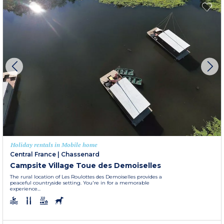
Holiday rentals in Mobile home
Central France
|
Chassenard
Campsite Village Toue des Demoiselles
The rural location of Les Roulottes des Demoiselles provides a
peaceful countryside setting. You're in for a memorable
experience...