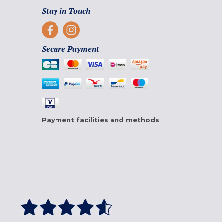
Stay in Touch
Secure Payment
Payment facilities and methods