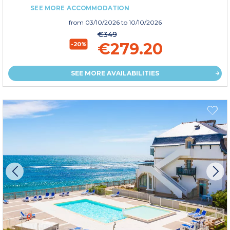
SEE MORE ACCOMMODATION
from
03/10/2026
to 10/10/2026
€349
€279.20
-20%
SEE MORE AVAILABILITIES