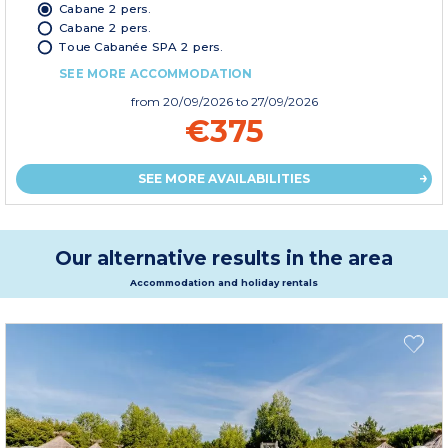
Cabane 2 pers.
Cabane 2 pers.
Toue Cabanée SPA 2 pers.
SEE MORE ACCOMMODATION
from
20/09/2026
to 27/09/2026
€375
SEE MORE AVAILABILITIES
Our alternative results in the area
Accommodation and holiday rentals