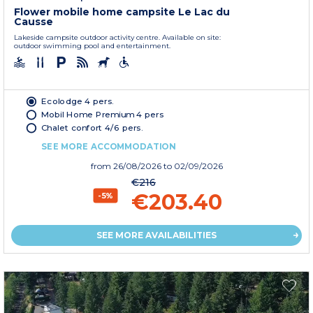
Flower mobile home campsite Le Lac du
Causse
Lakeside campsite outdoor activity centre. Available on site:
outdoor swimming pool and entertainment.
Ecolodge 4 pers.
Mobil Home Premium 4 pers
Chalet confort 4/6 pers.
SEE MORE ACCOMMODATION
from
26/08/2026
to 02/09/2026
€216
€203.40
-5%
SEE MORE AVAILABILITIES