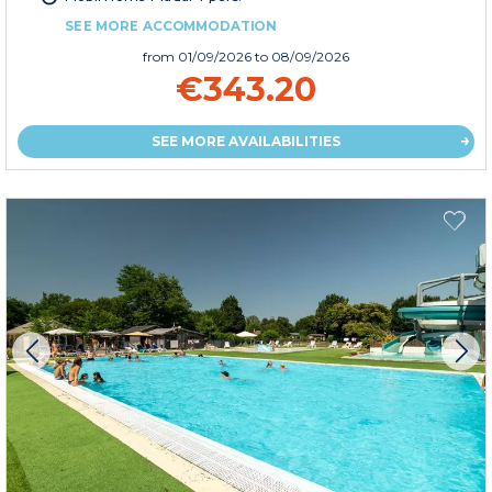
SEE MORE ACCOMMODATION
from
01/09/2026
to 08/09/2026
€343.20
SEE MORE AVAILABILITIES