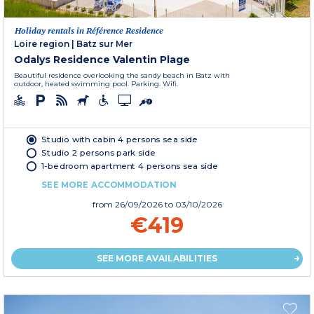
Holiday rentals in Référence Residence
Loire region
|
Batz sur Mer
Odalys Residence Valentin Plage
Beautiful residence overlooking the sandy beach in Batz with
outdoor, heated swimming pool. Parking. Wifi.
Studio with cabin 4 persons sea side
Studio 2 persons park side
1-bedroom apartment 4 persons sea side
SEE MORE ACCOMMODATION
from
26/09/2026
to 03/10/2026
€419
SEE MORE AVAILABILITIES