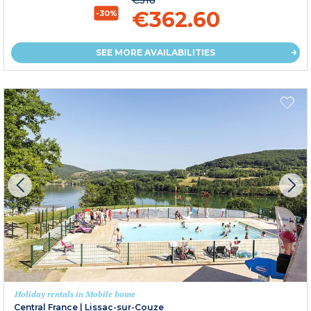
€518
€362.60
-30%
SEE MORE AVAILABILITIES
Holiday rentals in Mobile home
Central France
|
Lissac-sur-Couze