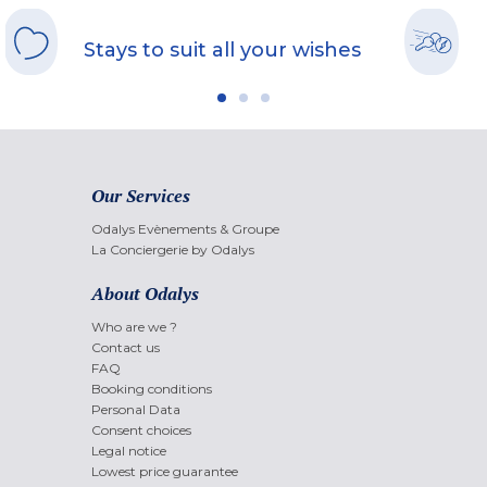
Stays to suit all your wishes
Our Services
Odalys Evènements & Groupe
La Conciergerie by Odalys
About Odalys
Who are we ?
Contact us
FAQ
Booking conditions
Personal Data
Consent choices
Legal notice
Lowest price guarantee