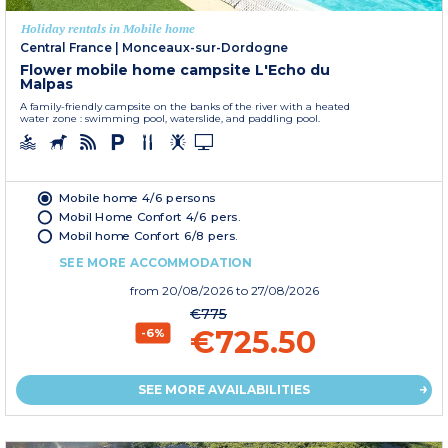
Holiday rentals in Mobile home
Central France
|
Monceaux-sur-Dordogne
Flower mobile home campsite L'Echo du
Malpas
A family-friendly campsite on the banks of the river with a heated
water zone : swimming pool, waterslide, and paddling pool.
Mobile home 4/6 persons
Mobil Home Confort 4/6 pers.
Mobil home Confort 6/8 pers.
SEE MORE ACCOMMODATION
from
20/08/2026
to 27/08/2026
€775
€725.50
-6%
SEE MORE AVAILABILITIES