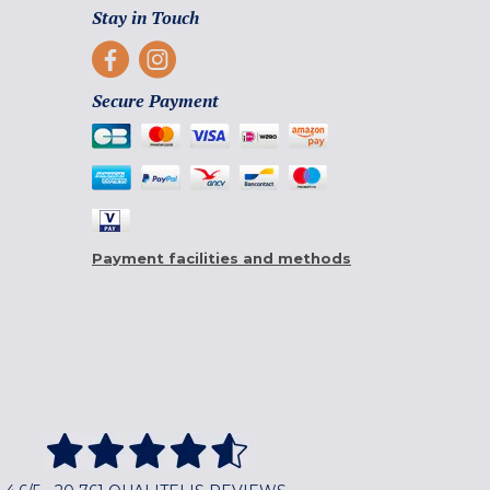
Stay in Touch
Secure Payment
Payment facilities and methods