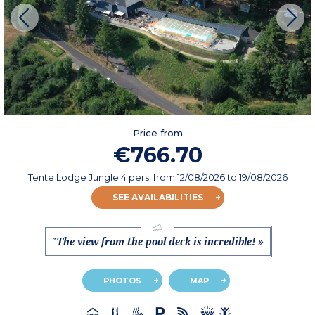
Price from
€766.70
Tente Lodge Jungle 4 pers.
from
12/08/2026
to 19/08/2026
SEE AVAILABILITIES
"The view from the pool deck is incredible! »
PHOTOS
MAP