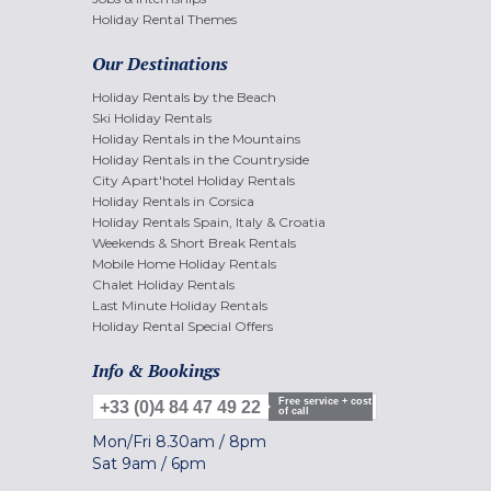
Holiday Rental Themes
Our Destinations
Holiday Rentals by the Beach
Ski Holiday Rentals
Holiday Rentals in the Mountains
Holiday Rentals in the Countryside
City Apart'hotel Holiday Rentals
Holiday Rentals in Corsica
Holiday Rentals Spain, Italy & Croatia
Weekends & Short Break Rentals
Mobile Home Holiday Rentals
Chalet Holiday Rentals
Last Minute Holiday Rentals
Holiday Rental Special Offers
Info & Bookings
Free service + cost
+33 (0)4 84 47 49 22
of call
Mon/Fri
8.30am
/
8pm
Sat
9am
/
6pm