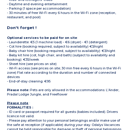
- Daytime and evening entertainment
- Parking (1 space per accommodation)
- 30 minutes of free Wi-Fi every 6 hours in the Wi-Fi zone (reception,
restaurant, and pool)
Don't forget !
Optional services to be paid for on site
:
- Launderette: €5 (1 machine load) - €6 (dryer) - €1 (detergent)
- Cot hire (booking required, subject to availability) €3/night
- Baby chair hire (booking required, subject to availability): €3/night
- Baby kit hire (cot, high chair, and bath) (subject to availability and
booking): €35/week
- Sheet hire (see prices on site)
- Wi-Fi access (see prices on site; 30 min free every 6 hours in the Wi-Fi
zone) Flat rate according to the duration and number of connected
devices
- End-of-stay cleaning: €95
Please note:
Pets are only allowed in the accommodations: L'Ander,
Pradal Lodge Jungle, and Freeflower
Please note
:
FORMALITIES :
• ID card or passport required for all guests (babies included). Drivers
licence not valid.
• Please pay attention to your personal belongings and/or make use of
the safe at reception (if applicable) during your stay. Odalys Vacances
cannot be held responsible for damage or theft of personal belongings.