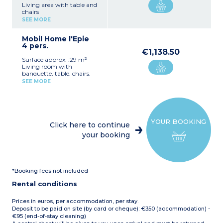
Living area with table and
chairs
Equipped kitchenette (hob,
SEE MORE
fridge/freezer, microwave,
electric coffee maker,
Mobil Home l'Epie
dishes)
4 pers.
1 bedroom with a double
€1,138.50
bed (160 cm)
Surface approx. :29 m²
1 bedroom with two single
Living room with
beds (80 cm)
banquette, table, chairs,
Covered terrace on stilts
and TV
with lounge chairs and
SEE MORE
Fully equipped kitchenette
barbecue (charcoal not
(hob, fridge/freezer,
provided) (20 m²)
dishwasher, microwave,
Note:
Accommodation
electric coffee machine,
without sanitary facilities
kettle, toaster,
(campground sanitary
YOUR BOOKING
crockery/utensils)
facilities nearby)
Click here to continue
1 bedroom with double bed
Maximum capacity: 4
your booking
(160 cm)
people
1 bedroom with two single
beds (80 cm)
1 shower room with
shower, washbasin,
*Booking fees not included
hairdryer
1 separate WC
Rental conditions
Semi-covered patio with
garden furniture, sun
loungers and barbecue
Prices in euros, per accommodation, per stay.
(charcoal not provided)
Deposit to be paid on site (by card or cheque): €350 (accommodation) -
Max. capacity 4 people
€95 (end-of-stay cleaning)