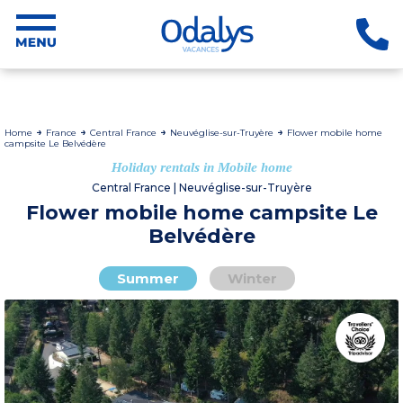
Home
France
Central France
Neuvéglise-sur-Truyère
Flower mobile home
campsite Le Belvédère
Holiday rentals in Mobile home
Central France | Neuvéglise-sur-Truyère
Flower mobile home campsite Le
Belvédère
Summer
Winter