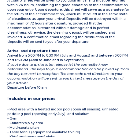
A control sheet will be given to you upon arrival and must be returned
within 24 hours, confirming the good condition of the accommodation
upon your entry. Upon departure, this sheet will serve as a guarantee for
the return of the accommodation, which must be left in the same state
of cleanliness as upon your arrival. Deposits will be destroyed within a
maximum of 72 hours after departure, provided that the
accommodation is returned without damage and in perfect
cleanliness; otherwise, the cleaning deposit will be cashed and
invoiced. A confirmation email regarding the destruction of the
deposits will be sent to you after your departure.
Arrival and departure times
:
Arrival from 5:00 PM to 8:30 PM (July and August) and between 3:00 PM
and 6:30 PM (April to June and in September)
If you're due to arrive later, please let the campsite know
beforehand. The keys to your accommodation can be picked up from
the key box next to reception. The box code and directions to your
accommodation will be sent to you by text message on the day of
your arrival.
Departure before 10 am
Included in our prices
- Pool area with a heated indoor pool (open all season), unheated
paddling pool (opening early July), and solarium
- Gym
- Children's play area
- Multi-sports pitch
- Table tennis (equipment available to hire)
- Kids' and teenagers' clubs