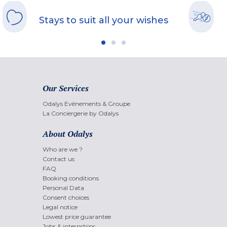
Stays to suit all your wishes
Our Services
Odalys Evènements & Groupe
La Conciergerie by Odalys
About Odalys
Who are we ?
Contact us
FAQ
Booking conditions
Personal Data
Consent choices
Legal notice
Lowest price guarantee
Jobs & internships