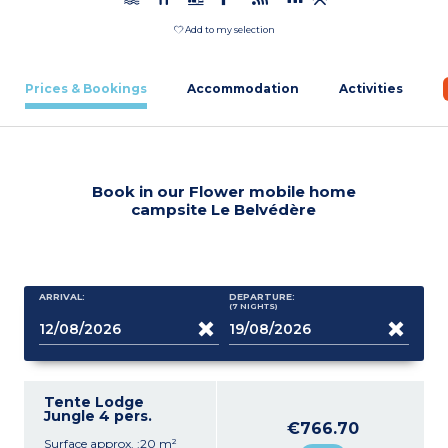
Add to my selection
Prices & Bookings
Accommodation
Activities
Book in our Flower mobile home
campsite Le Belvédère
ARRIVAL:
DEPARTURE:
(7
NIGHTS
)
Tente Lodge
Jungle 4 pers.
€766.70
Surface approx. :20 m²