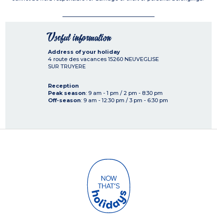
Useful information
Address of your holiday
4 route des vacances
15260
NEUVEGLISE
SUR TRUYERE
Reception
Peak season
: 9 am - 1 pm / 2 pm - 8:30 pm
Off-season
: 9 am - 12:30 pm / 3 pm - 6:30 pm