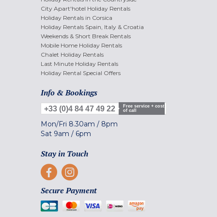
City Apart'hotel Holiday Rentals
Holiday Rentals in Corsica
Holiday Rentals Spain, Italy & Croatia
Weekends & Short Break Rentals
Mobile Home Holiday Rentals
Chalet Holiday Rentals
Last Minute Holiday Rentals
Holiday Rental Special Offers
Info & Bookings
Free service + cost
+33 (0)4 84 47 49 22
of call
Mon/Fri
8.30am
/
8pm
Sat
9am
/
6pm
Stay in Touch
Secure Payment