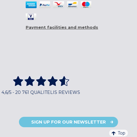
Payment facilities and methods
4,6/5 - 20 761 QUALITELIS REVIEWS
SIGN UP FOR OUR NEWSLETTER
Top