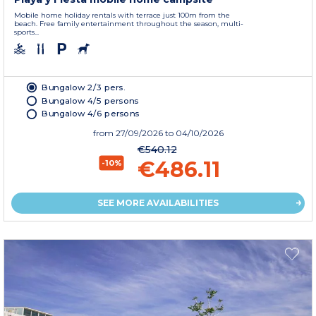
Mobile home holiday rentals with terrace just 100m from the
beach. Free family entertainment throughout the season, multi-
sports...
Bungalow 2/3 pers.
Bungalow 4/5 persons
Bungalow 4/6 persons
from
27/09/2026
to 04/10/2026
€540.12
€486.11
-10%
SEE MORE AVAILABILITIES