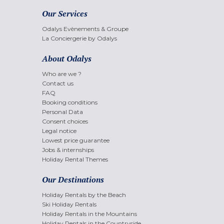
Our Services
Odalys Evènements & Groupe
La Conciergerie by Odalys
About Odalys
Who are we ?
Contact us
FAQ
Booking conditions
Personal Data
Consent choices
Legal notice
Lowest price guarantee
Jobs & internships
Holiday Rental Themes
Our Destinations
Holiday Rentals by the Beach
Ski Holiday Rentals
Holiday Rentals in the Mountains
Holiday Rentals in the Countryside