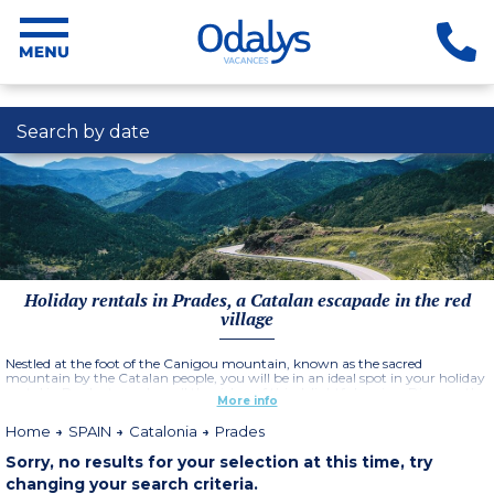
Search by date
Holiday rentals in Prades, a Catalan escapade in the red
village
Nestled at the foot of the Canigou mountain, known as the sacred
mountain by the Catalan people, you will be in an ideal spot in your holiday
rental in Prades to explore all the riches of this delightful region. Discover the
More info
shady streets and alleys of the city centre of this emblematic village in
Catalonia. Admire the many colorful facades, the old washhouses and the
Home
SPAIN
Catalonia
Prades
pretty sculpted fountains. The town of Prades is nicknamed the Red City,
because of the red sandstone that was used to build the medieval ramparts,
Sorry, no results for your selection at this time, try
as well as a large part of the buildings that remain today. Prades is located
at 950 meters above sea level, in the heart of the beautiful Prades
changing your search criteria.
mountains fitting perfectly into this grandiose natural environment. Many