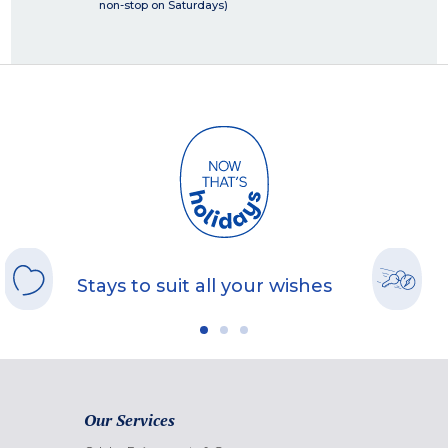
non-stop on Saturdays)
Stays to suit all your wishes
Our Services