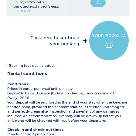
Living room with
banquette sofa bed (sleeps
1)
SEE MORE
Kitchenette with sink, 4-
burner hob, fridge,
microwave, electric coffee
machine, kettle, toaster,
crockery/utensils
YOUR BOOKING
1 bedroom with a double
Click here to continue
bed (140 x 190 cm)
your booking
1 bedroom with a bunk
bed (80 x 190 cm)
1 bedroom with twin beds
(80 x 190 cm)
1 shower room with
*Booking fees not included
shower
Separate WC
Rental conditions
Covered terrace with
garden furniture
Air-conditioning
Conditions
:
Prices in euros, per rental unit, per stay.
Deposit to be paid on site (by French cheque, cash or online with
Swirly): 200€
Your deposit will be refunded at the end of your stay when the keys are
handed back, provided the accommodation is returned undamaged
and perfectly clean after inspection and payment of any damages
incurred. An accommodation inventory will be drawn up before you
arrive and will be checked with you before your departure.
Check-in and check-out times
:
Check-in from 3 pm to 7 pm