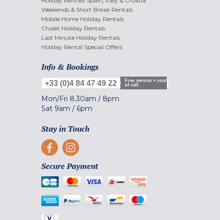
Holiday Rentals Spain, Italy & Croatia
Weekends & Short Break Rentals
Mobile Home Holiday Rentals
Chalet Holiday Rentals
Last Minute Holiday Rentals
Holiday Rental Special Offers
Info & Bookings
Free service + cost
+33 (0)4 84 47 49 22
of call
Mon/Fri
8.30am
/
8pm
Sat
9am
/
6pm
Stay in Touch
Secure Payment