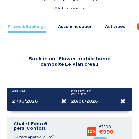
Add to my selection
Prices & Bookings
Accommodation
Activities
Book in our Flower mobile home
campsite Le Plan d'eau
ARRIVAL:
DEPARTURE:
(7
NIGHTS
)
Chalet Eden 6
€1,100
pers. Confort
10%
€990
Surface approx. :35 m²