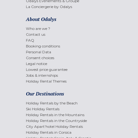
Odalys Evènements & Groupe
La Conciergerie by Odalys
About Odalys
Who are we ?
Contact us
FAQ
Booking conditions
Personal Data
Consent choices
Legal notice
Lowest price guarantee
Jobs & internships
Holiday Rental Themes
Our Destinations
Holiday Rentals by the Beach
Ski Holiday Rentals
Holiday Rentals in the Mountains
Holiday Rentals in the Countryside
City Apart'hotel Holiday Rentals
Holiday Rentals in Corsica