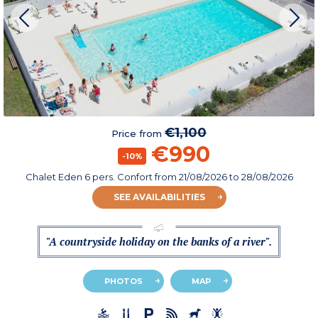
€1,100
Price from
€990
-10%
Chalet Eden 6 pers. Confort
from
21/08/2026
to 28/08/2026
SEE AVAILABILITIES
"A countryside holiday on the banks of a river".
PHOTOS
MAP