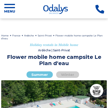
Home
France
Ardèche
Saint-Privat
Flower mobile home campsite Le Plan
d'eau
Holiday rentals in Mobile home
Ardèche | Saint-Privat
Flower mobile home campsite Le
Plan d'eau
Summer
Winter