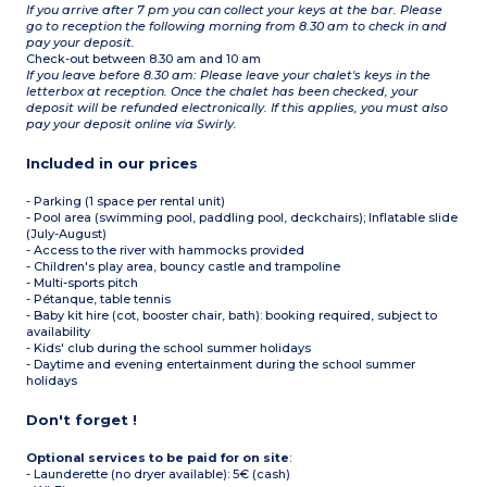
If you arrive after 7 pm you can collect your keys at the bar. Please
go to reception the following morning from 8.30 am to check in and
pay your deposit.
Check-out between 8.30 am and 10 am
If you leave before 8.30 am: Please leave your chalet's keys in the
letterbox at reception. Once the chalet has been checked, your
deposit will be refunded electronically. If this applies, you must also
pay your deposit online via Swirly.
Included in our prices
- Parking (1 space per rental unit)
- Pool area (swimming pool, paddling pool, deckchairs); Inflatable slide
(July-August)
- Access to the river with hammocks provided
- Children's play area, bouncy castle and trampoline
- Multi-sports pitch
- Pétanque, table tennis
- Baby kit hire (cot, booster chair, bath): booking required, subject to
availability
- Kids' club during the school summer holidays
- Daytime and evening entertainment during the school summer
holidays
Don't forget !
Optional services to be paid for on site
:
- Launderette (no dryer available): 5€ (cash)