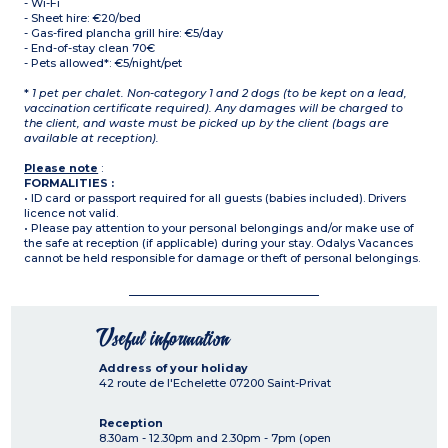
- Wi-Fi
- Sheet hire: €20/bed
- Gas-fired plancha grill hire: €5/day
- End-of-stay clean 70€
- Pets allowed*: €5/night/pet
*
1 pet per chalet. Non-category 1 and 2 dogs (to be kept on a lead,
vaccination certificate required). Any damages will be charged to
the client, and waste must be picked up by the client (bags are
available at reception).
Please note
:
FORMALITIES :
• ID card or passport required for all guests (babies included). Drivers
licence not valid.
• Please pay attention to your personal belongings and/or make use of
the safe at reception (if applicable) during your stay. Odalys Vacances
cannot be held responsible for damage or theft of personal belongings.
Useful information
Address of your holiday
42 route de l'Echelette
07200
Saint-Privat
Reception
8.30am - 12.30pm and 2.30pm - 7pm (open