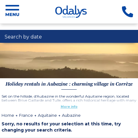
Search by date
Holiday rentals in Aubazine : charming village in Corrèze
Set on the hillside, d'Aubazine in the wonderful Aquitaine region, located
between Brive Gaillarde and Tulle, offers a rich historical heritage with many
ancient buildings nestled in the wooded hills, in particular the Abbey and the
More info
monks canal.
Home
France
Aquitaine
Aubazine
Sorry, no results for your selection at this time, try
changing your search criteria.