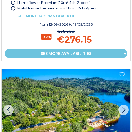
Homeflower Premium 20m² (1ch-2 pers.)
Mobil Home Premium clim 28m² (2ch-4pers)
SEE MORE ACCOMMODATION
from
12/09/2026
to 19/09/2026
€394.50
€276.15
-30%
SEE MORE AVAILABILITIES