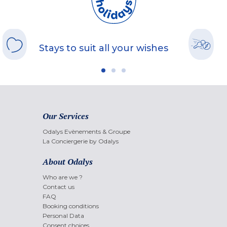
Stays to suit all your wishes
Our Services
Odalys Evènements & Groupe
La Conciergerie by Odalys
About Odalys
Who are we ?
Contact us
FAQ
Booking conditions
Personal Data
Consent choices