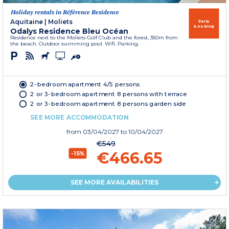
Holiday rentals in Référence Residence
Aquitaine
|
Moliets
Early
booking
Odalys Residence Bleu Océan
Residence next to the Moliets Golf Club and the forest, 350m from
the beach. Outdoor swimming pool. Wifi. Parking.
2-bedroom apartment 4/5 persons
2 or 3-bedroom apartment 8 persons with terrace
2 or 3-bedroom apartment 8 persons garden side
SEE MORE ACCOMMODATION
from
03/04/2027
to 10/04/2027
€549
€466.65
-15%
SEE MORE AVAILABILITIES