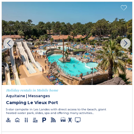
Holiday rentals in Mobile home
Aquitaine
|
Messanges
Camping Le Vieux Port
5-star campsite in Les Landes with direct access to the beach, giant
heated water park, slides, spa and offering many activities...