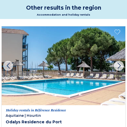
Other results in the region
Accommodation and holiday rentals
Holiday rentals in Référence Residence
Aquitaine
|
Hourtin
Odalys Residence du Port