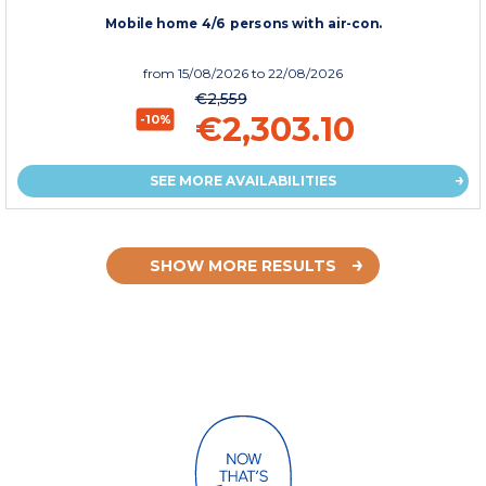
Mobile home 4/6 persons with air-con.
from
15/08/2026
to 22/08/2026
€2,559
€2,303.10
-10%
SEE MORE AVAILABILITIES
SHOW MORE RESULTS