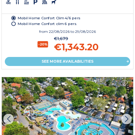
Mobil Home Confort Clim 4/6 pers
Mobil Home Confort clim 6 pers.
from
22/08/2026
to 29/08/2026
€1,679
€1,343.20
-20%
SEE MORE AVAILABILITIES