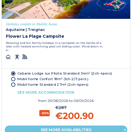
Holiday rentals in Mobile home
Aquitaine
|
Treignac
Flower La Plage Campsite
Relaxing and fun family holidays in a campsite on the banks of a
lake with heated swimming pool wit sliding cover. Wind down in
a...
Cabane Lodge sur Pilotis Standard 34m² (2ch-4pers)
Mobil home Confort 18m² (1ch-2/3 pers.)
Mobil home Standard 27m² (2ch-4pers)
SEE MORE ACCOMMODATION
from
29/08/2026
to 05/09/2026
€287
€200.90
-30%
SEE MORE AVAILABILITIES