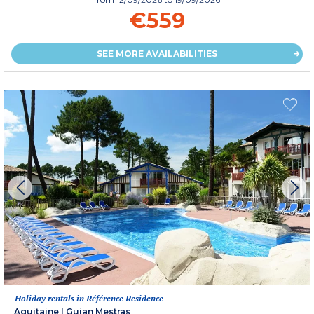
€559
SEE MORE AVAILABILITIES
Holiday rentals in Référence Residence
Aquitaine
|
Gujan Mestras