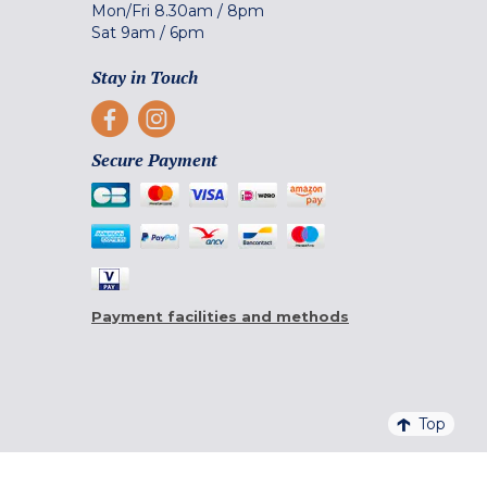
Mon/Fri
8.30am
/
8pm
Sat
9am
/
6pm
Stay in Touch
Secure Payment
Payment facilities and methods
Top