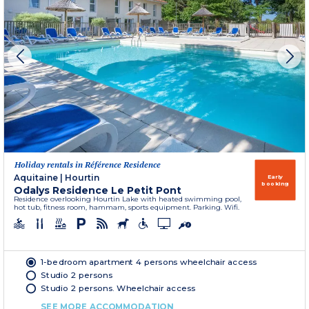
Holiday rentals in Référence Residence
Aquitaine
|
Hourtin
Early
booking
Odalys Residence Le Petit Pont
Residence overlooking Hourtin Lake with heated swimming pool,
hot tub, fitness room, hammam, sports equipment. Parking. Wifi.
1-bedroom apartment 4 persons wheelchair access
Studio 2 persons
Studio 2 persons. Wheelchair access
SEE MORE ACCOMMODATION