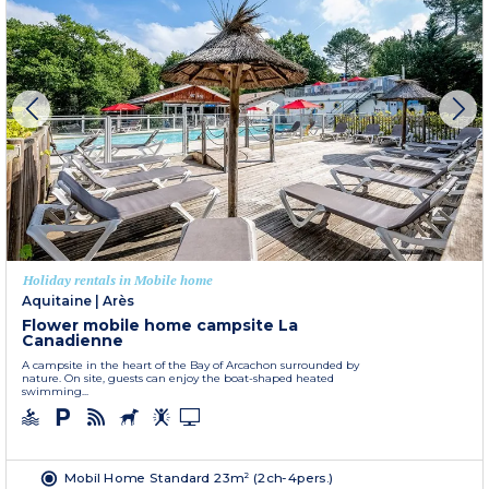
Holiday rentals in Mobile home
Aquitaine
|
Arès
Flower mobile home campsite La
Canadienne
A campsite in the heart of the Bay of Arcachon surrounded by
nature. On site, guests can enjoy the boat-shaped heated
swimming...
Mobil Home Standard 23m² (2ch-4pers.)