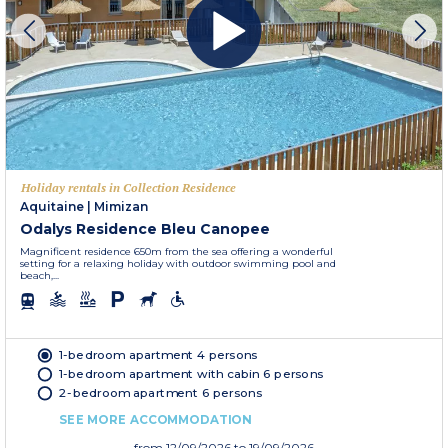
Holiday rentals in Collection Residence
Aquitaine
|
Mimizan
Odalys Residence Bleu Canopee
Magnificent residence 650m from the sea offering a wonderful
setting for a relaxing holiday with outdoor swimming pool and
beach,...
1-bedroom apartment 4 persons
1-bedroom apartment with cabin 6 persons
2-bedroom apartment 6 persons
SEE MORE ACCOMMODATION
from
12/09/2026
to 19/09/2026