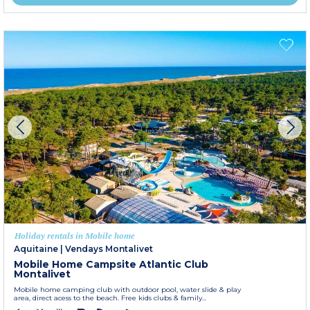
Holiday rentals in Mobile home
Aquitaine
|
Vendays Montalivet
Mobile Home Campsite Atlantic Club
Montalivet
Mobile home camping club with outdoor pool, water slide & play
area, direct acess to the beach. Free kids clubs & family...