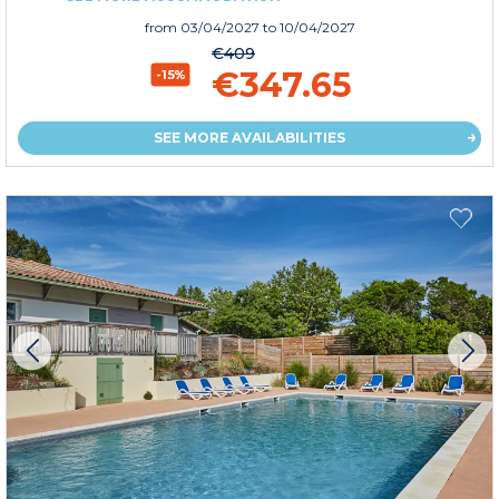
from
03/04/2027
to 10/04/2027
€409
€347.65
-15%
SEE MORE AVAILABILITIES