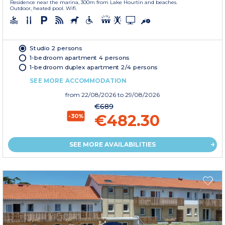
Residence near the marina, 300m from Lake Hourtin and beaches.
Outdoor, heated pool. Wifi.
Studio 2 persons
1-bedroom apartment 4 persons
1-bedroom duplex apartment 2/4 persons
SEE MORE ACCOMMODATION
from
22/08/2026
to 29/08/2026
€689
€482.30
-30%
SEE MORE AVAILABILITIES