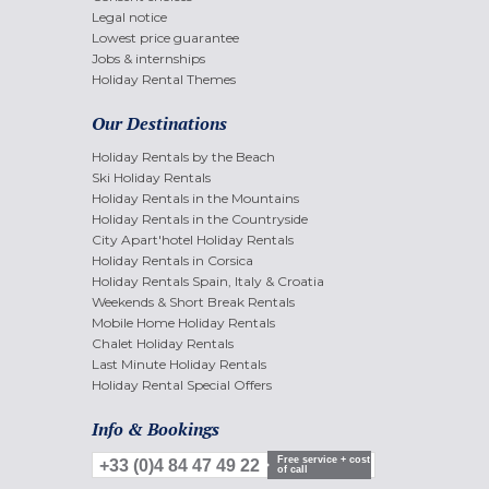
Legal notice
Lowest price guarantee
Jobs & internships
Holiday Rental Themes
Our Destinations
Holiday Rentals by the Beach
Ski Holiday Rentals
Holiday Rentals in the Mountains
Holiday Rentals in the Countryside
City Apart'hotel Holiday Rentals
Holiday Rentals in Corsica
Holiday Rentals Spain, Italy & Croatia
Weekends & Short Break Rentals
Mobile Home Holiday Rentals
Chalet Holiday Rentals
Last Minute Holiday Rentals
Holiday Rental Special Offers
Info & Bookings
Free service + cost
+33 (0)4 84 47 49 22
of call