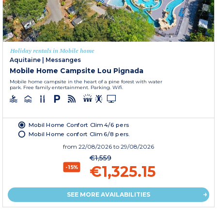
Holiday rentals in Mobile home
Aquitaine
|
Messanges
Mobile Home Campsite Lou Pignada
Mobile home campsite in the heart of a pine forest with water
park. Free family entertainment. Parking. Wifi.
Mobil Home Confort Clim 4/6 pers
Mobil Home confort Clim 6/8 pers.
from
22/08/2026
to 29/08/2026
€1,559
€1,325.15
-15%
SEE MORE AVAILABILITIES