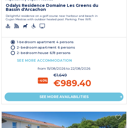
Odalys Residence Domaine Les Greens du
Bassin d'Arcachon
Delightful residence on a golf course near harbour and beach in
Gujan Mestras with outdoor heated pool. Parking. Free Wifi.
1-bedroom apartment 4 persons
2-bedroom apartment 6 persons
2-bedroom house 6/8 persons
SEE MORE ACCOMMODATION
from
15/08/2026
to 22/08/2026
€1,649
€989.40
-40%
SEE MORE AVAILABILITIES