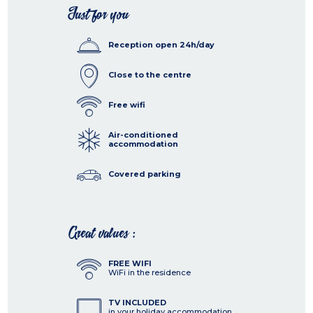
Just for you
Reception open 24h/day
Close to the centre
Free wifi
Air-conditioned
accommodation
Covered parking
Great values :
FREE WIFI
WiFi in the residence
TV INCLUDED
in your holiday accommodation