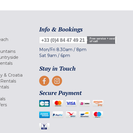
Info & Bookings
each
Free service + cost
+33 (0)4 84 47 49 21
of call
Mon/Fri
8.30am
/
8pm
ountains
Sat
9am
/
6pm
untryside
Rentals
Stay in Touch
ly & Croatia
Rentals
tals
Secure Payment
als
fers