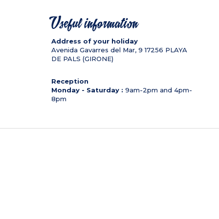
Useful information
Address of your holiday
Avenida Gavarres del Mar, 9
17256
PLAYA
DE PALS (GIRONE)
Reception
Monday - Saturday :
9am-2pm and 4pm-
8pm