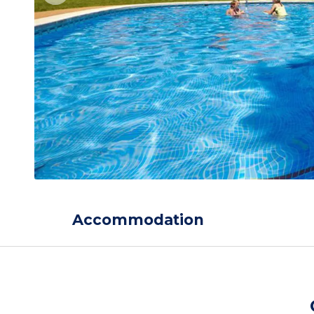
Accommodation