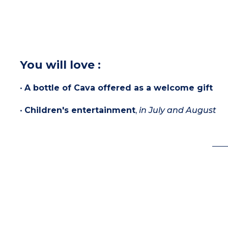
You will love :
•
A bottle of Cava offered as a welcome gift
•
Children's entertainment
,
in July and August