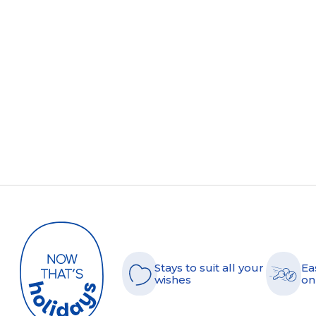
Stays to suit all your
Ea
wishes
on