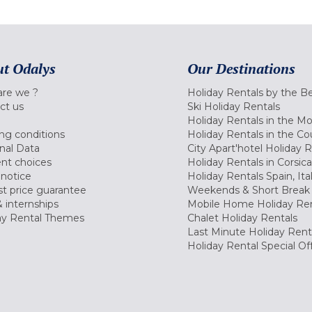
t Odalys
Our Destinations
re we ?
Holiday Rentals by the B
ct us
Ski Holiday Rentals
Holiday Rentals in the M
ng conditions
Holiday Rentals in the Co
nal Data
City Apart'hotel Holiday 
nt choices
Holiday Rentals in Corsica
 notice
Holiday Rentals Spain, Ita
t price guarantee
Weekends & Short Break 
 internships
Mobile Home Holiday Ren
ay Rental Themes
Chalet Holiday Rentals
Last Minute Holiday Rent
Holiday Rental Special Of