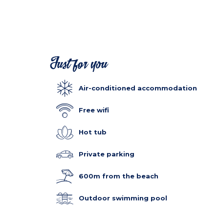
Just for you
Air-conditioned accommodation
Free wifi
Hot tub
Private parking
600m from the beach
Outdoor swimming pool