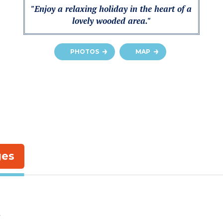
"Enjoy a relaxing holiday in the heart of a
lovely wooded area."
PHOTOS
MAP
ges