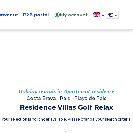
€
cover us
B2B portal
My account
Holiday rentals in Apartment residence
Costa Brava
|
Pals - Playa de Pals
Residence Villas Golf Relax
Your selection is no longer available. Please change your search criteria.