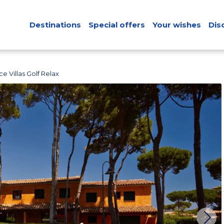
Destinations
Special offers
Your wishes
Dis
e Villas Golf Relax