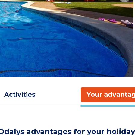
Activities
Your advanta
Odalys advantages for your holiday