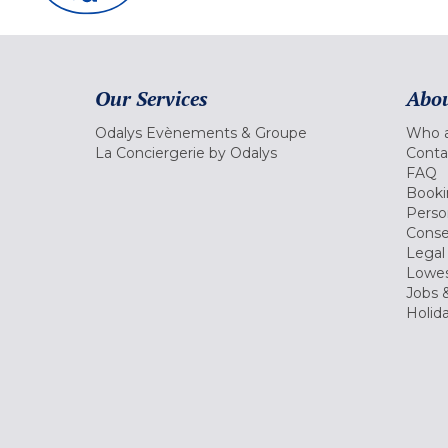
Our Services
Abou
Odalys Evènements & Groupe
Who a
La Conciergerie by Odalys
Conta
FAQ
Booki
Perso
Conse
Legal
Lowes
Jobs &
Holid