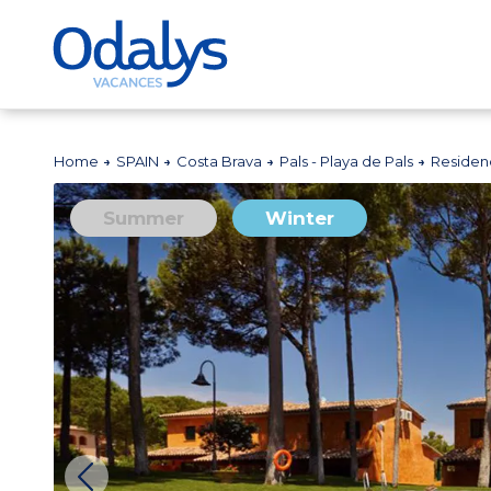
Home
SPAIN
Costa Brava
Pals - Playa de Pals
Residenc
Summer
Winter