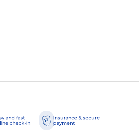
sy and fast
Insurance & secure
line check-in
payment