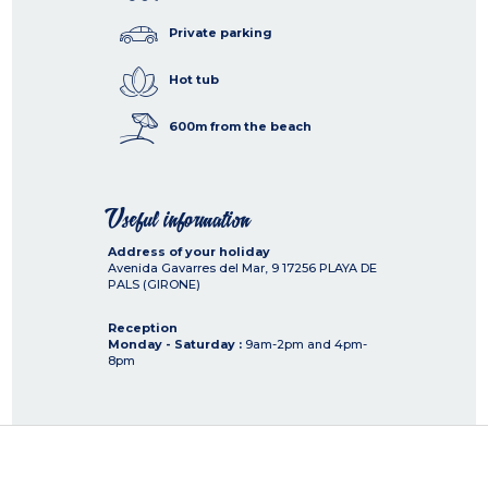
Private parking
Hot tub
600m from the beach
Useful information
Address of your holiday
Avenida Gavarres del Mar, 9
17256
PLAYA DE
PALS (GIRONE)
Reception
Monday - Saturday :
9am-2pm and 4pm-
8pm