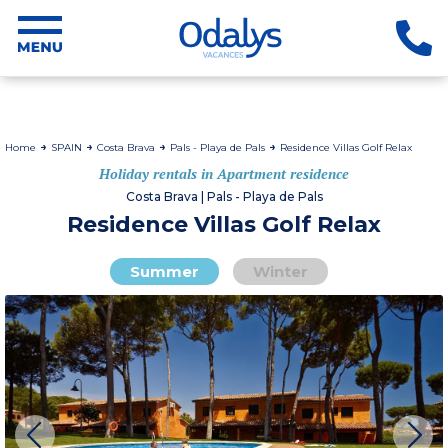
Home
SPAIN
Costa Brava
Pals - Playa de Pals
Residence Villas Golf Relax
Holiday rentals in Apartment residence
Costa Brava | Pals - Playa de Pals
Residence Villas Golf Relax
Summer
Winter