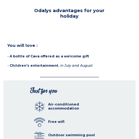
Odalys advantages for your
holiday
You will love :
•
A bottle of Cava offered as a welcome gift
•
Children's entertainment
,
in July and August
Just for you
Air-conditioned
accommodation
Free wifi
Outdoor swimming pool