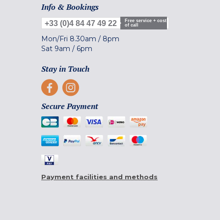
Info & Bookings
Free service + cost
+33 (0)4 84 47 49 22
of call
Mon/Fri
8.30am
/
8pm
Sat
9am
/
6pm
Stay in Touch
Secure Payment
Payment facilities and methods