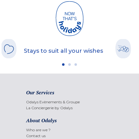
Stays to suit all your wishes
Our Services
Odalys Evènements & Groupe
La Conciergerie by Odalys
About Odalys
Who are we ?
Contact us