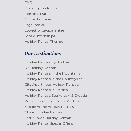
FAQ
Booking conditions
Personal Data
Consent choices
Legal notice
Lowest price guarantee
Jobs & internships
Holiday Rental Themes
Our Destinations
Holiday Rentals by the Beach
Ski Holiday Rentals
Holiday Rentals in the Mountains
Holiday Rentals in the Countryside
City Apart'hotel Holiday Rentals
Holiday Rentals in Corsica
Holiday Rentals Spain, Italy & Croatia
Weekends & Short Break Rentals
Mobile Home Holiday Rentals
Chalet Holiday Rentals
Last Minute Holiday Rentals
Holiday Rental Special Offers