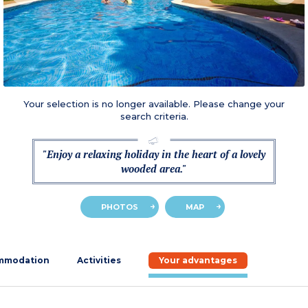
Your selection is no longer available. Please change your
search criteria.
"Enjoy a relaxing holiday in the heart of a lovely
wooded area."
PHOTOS
MAP
mmodation
Activities
Your advantages