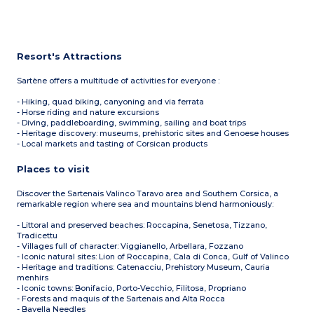
Resort's Attractions
Sartène offers a multitude of activities for everyone :
- Hiking, quad biking, canyoning and via ferrata
- Horse riding and nature excursions
- Diving, paddleboarding, swimming, sailing and boat trips
- Heritage discovery: museums, prehistoric sites and Genoese houses
- Local markets and tasting of Corsican products
Places to visit
Discover the Sartenais Valinco Taravo area and Southern Corsica, a
remarkable region where sea and mountains blend harmoniously:
- Littoral and preserved beaches: Roccapina, Senetosa, Tizzano,
Tradicettu
- Villages full of character: Viggianello, Arbellara, Fozzano
- Iconic natural sites: Lion of Roccapina, Cala di Conca, Gulf of Valinco
- Heritage and traditions: Catenacciu, Prehistory Museum, Cauria
menhirs
- Iconic towns: Bonifacio, Porto-Vecchio, Filitosa, Propriano
- Forests and maquis of the Sartenais and Alta Rocca
- Bavella Needles