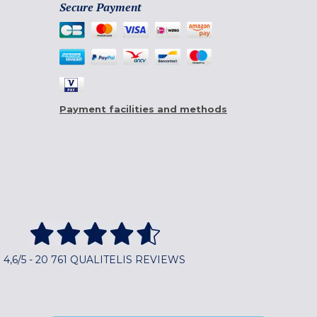
Secure Payment
Payment facilities and methods
4,6/5 - 20 761 QUALITELIS REVIEWS