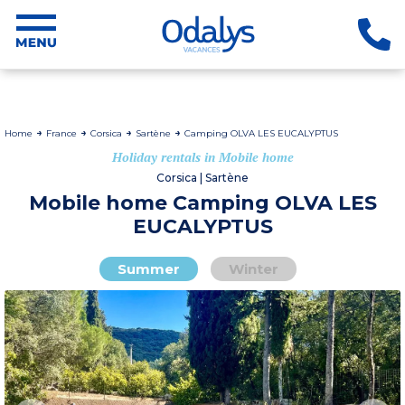
Home
France
Corsica
Sartène
Camping OLVA LES EUCALYPTUS
Holiday rentals in Mobile home
Corsica | Sartène
Mobile home Camping OLVA LES
EUCALYPTUS
Summer
Winter