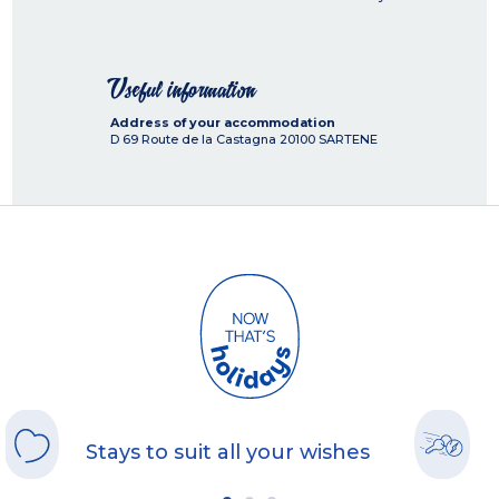
Useful information
Address of your accommodation
D 69 Route de la Castagna
20100
SARTENE
Stays to suit all your wishes