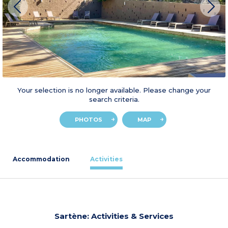
Your selection is no longer available. Please change your
search criteria.
PHOTOS
MAP
Accommodation
Activities
Sartène: Activities & Services