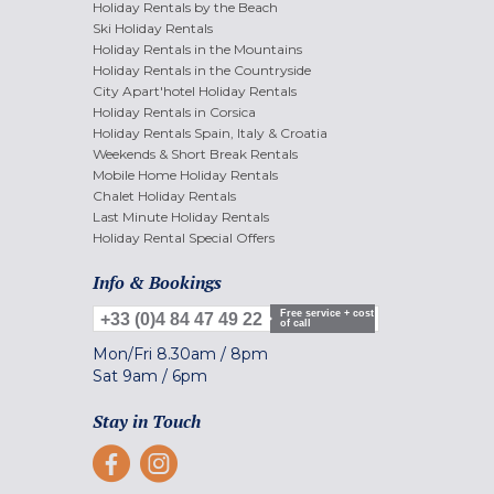
Holiday Rentals by the Beach
Ski Holiday Rentals
Holiday Rentals in the Mountains
Holiday Rentals in the Countryside
City Apart'hotel Holiday Rentals
Holiday Rentals in Corsica
Holiday Rentals Spain, Italy & Croatia
Weekends & Short Break Rentals
Mobile Home Holiday Rentals
Chalet Holiday Rentals
Last Minute Holiday Rentals
Holiday Rental Special Offers
Info & Bookings
Free service + cost
+33 (0)4 84 47 49 22
of call
Mon/Fri
8.30am
/
8pm
Sat
9am
/
6pm
Stay in Touch