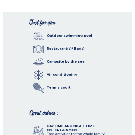
Just for you
Outdoor swimming pool
Restaurant(s)/ Bar(s)
Campsite by the sea
Air conditioning
Tennis court
Great values :
DAYTIME AND NIGHTTIME
ENTERTAINMENT
Free activities for the whole family!