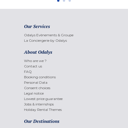
Our Services
Odalys Evènements & Groupe
La Conciergerie by Odalys
About Odalys
Who are we ?
Contact us
FAQ
Booking conditions
Personal Data
Consent choices
Legal notice
Lowest price guarantee
Jobs & internships
Holiday Rental Themes
Our Destinations