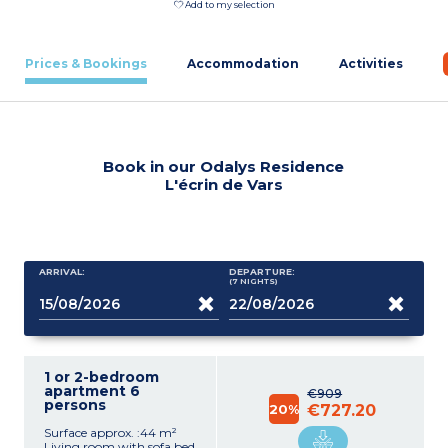
Add to my selection
Prices & Bookings
Accommodation
Activities
Book in our Odalys Residence
L'écrin de Vars
ARRIVAL:
DEPARTURE:
(7
NIGHTS
)
1 or 2-bedroom
apartment 6
€909
persons
20%
€727.20
Surface approx. :44 m²
Living room with sofa bed,