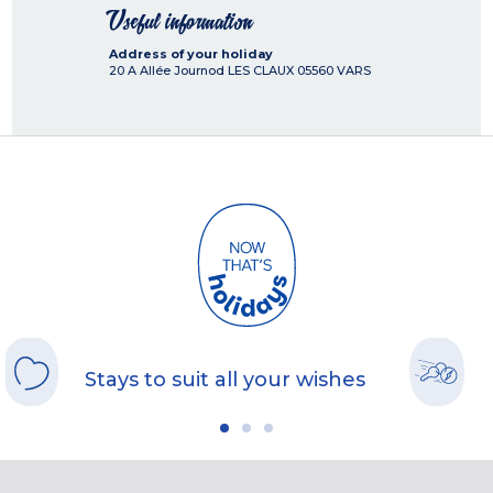
Useful information
Address of your holiday
20 A Allée Journod LES CLAUX
05560
VARS
Stays to suit all your wishes