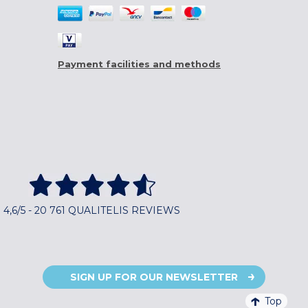
Payment facilities and methods
4,6/5 - 20 761 QUALITELIS REVIEWS
SIGN UP FOR OUR NEWSLETTER
Top