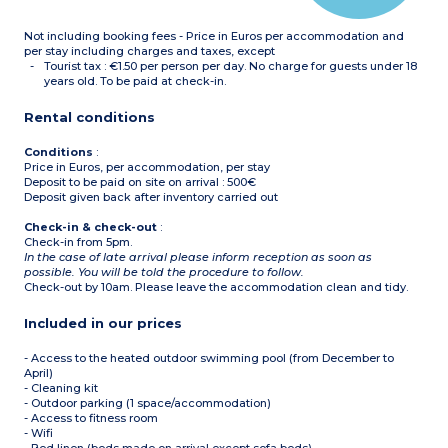
Please note :
Not including booking fees - Price in Euros per accommodation and
- Apartment with
wheelchair access
per stay including charges and taxes, except
Tourist tax : €1.50 per person per day. No charge for guests under 18
years old. To be paid at check-in.
Rental conditions
Conditions
:
Price in Euros, per accommodation, per stay
Deposit to be paid on site on arrival : 500€
Deposit given back after inventory carried out
Check-in & check-out
:
Check-in from 5pm.
In the case of late arrival please inform reception as soon as
possible. You will be told the procedure to follow.
Check-out by 10am. Please leave the accommodation clean and tidy.
Included in our prices
- Access to the heated outdoor swimming pool (from December to
April)
- Cleaning kit
- Outdoor parking (1 space/accommodation)
- Access to fitness room
- Wifi