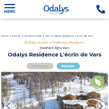
Home
France
Southern Alps
Vars
Odalys Residence L'écrin de Vars
Holiday rentals in Collection Residence
Southern Alps | Vars
Odalys Residence L'écrin de Vars
Summer
Winter