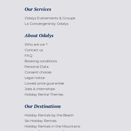
Our Services
Odalys Evènements & Groupe
La Conciergerie by Odalys
About Odalys
Who are we ?
Contact us
FAQ
Booking conditions
Personal Data
Consent choices
Legal notice
Lowest price guarantee
Jobs & internships
Holiday Rental Themes
Our Destinations
Holiday Rentals by the Beach
Ski Holiday Rentals
Holiday Rentals in the Mountains