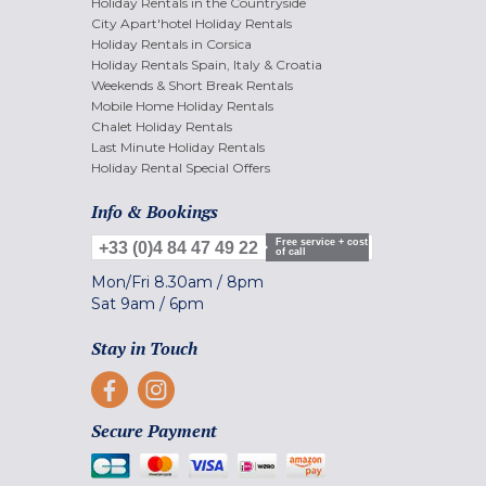
Holiday Rentals in the Countryside
City Apart'hotel Holiday Rentals
Holiday Rentals in Corsica
Holiday Rentals Spain, Italy & Croatia
Weekends & Short Break Rentals
Mobile Home Holiday Rentals
Chalet Holiday Rentals
Last Minute Holiday Rentals
Holiday Rental Special Offers
Info & Bookings
Free service + cost
+33 (0)4 84 47 49 22
of call
Mon/Fri
8.30am
/
8pm
Sat
9am
/
6pm
Stay in Touch
Secure Payment