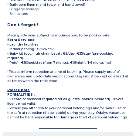
- Bed linen (beds made on arrival except sofa beds)
- Bathroom linen (hand towel and hand towel)
- Luggage storage
- Ski lockers
Don't forget !
Price guide only, subject to modification, to be paid on site
Extra Services:
- Laundry facilities
- Indoor parking : €55/week
- Baby kit (cot, high chair, bath) : €9/day, €35/stay (pre-booking
required)
- Pets* : €80/pet/stay (from 7 nights), €16/night (1-6 nights incl.)
*Please inform reception at time of booking. Please supply proof of
ownership and up-to-date vaccinations. Dogs must be kept on a lead at
all times within the residence.
Please note
:
FORMALITIES :
• ID card or passport required for all guests (babies included). Drivers
licence not valid.
• Please pay attention to your personal belongings and/or make use of
the safe at reception (if applicable) during your stay. Odalys Vacances
cannot be held responsible for damage or theft of personal belongings.