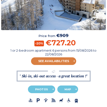
€909
Price from
€727.20
-20%
1 or 2-bedroom apartment 6 persons
from
15/08/2026
to
22/08/2026
SEE AVAILABILITIES
" Ski-in, ski-out access - a great location !"
PHOTOS
MAP