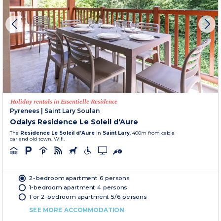
Holiday rentals in Essentielle Residence
Pyrenees
|
Saint Lary Soulan
Odalys Residence Le Soleil d'Aure
The
Residence Le Soleil d’Aure
in
Saint Lary
, 400m from cable
car and old town. Wifi.
2-bedroom apartment 6 persons
1-bedroom apartment 4 persons
1 or 2-bedroom apartment 5/6 persons
SEE MORE ACCOMMODATION