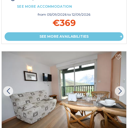
SEE MORE ACCOMMODATION
from
05/09/2026
to 12/09/2026
€369
SEE MORE AVAILABILITIES