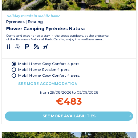
Holiday rentals in Mobile home
Pyrenees
|
Estaing
Flower Camping Pyrénées Natura
Come and experience a stay in the great outdoors, at the entrance
of the Pyrenees National Park. On site, enjoy the wellness area...
Mobil Home Cosy Confort 4 pers.
Mobil Home Evasion 4 pers.
Mobil Home Cosy Confort 4 pers.
SEE MORE ACCOMMODATION
from
29/08/2026
to 05/09/2026
€483
SEE MORE AVAILABILITIES