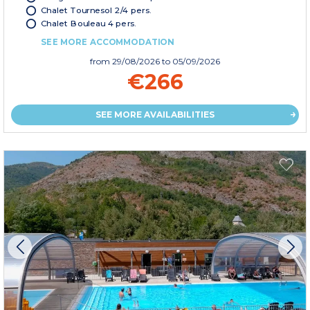
Chalet Tournesol 2/4 pers.
Chalet Bouleau 4 pers.
SEE MORE ACCOMMODATION
from
29/08/2026
to 05/09/2026
€266
SEE MORE AVAILABILITIES