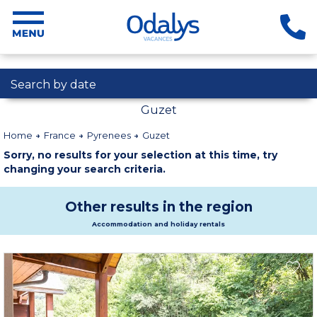
Search by date
Guzet
Home
France
Pyrenees
Guzet
Sorry, no results for your selection at this time, try
changing your search criteria.
Other results in the region
Accommodation and holiday rentals