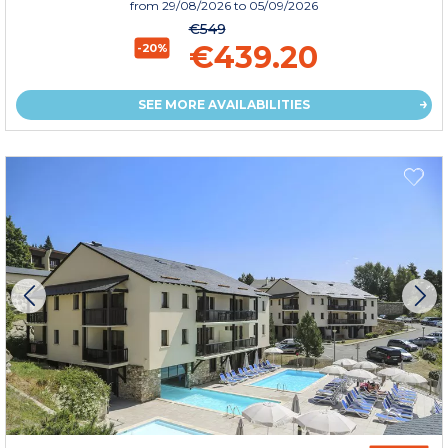
from
29/08/2026
to 05/09/2026
€549
€439.20
-20%
SEE MORE AVAILABILITIES