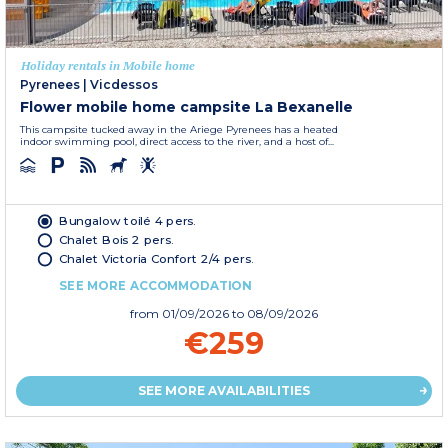
Holiday rentals in Mobile home
Pyrenees
|
Vicdessos
Flower mobile home campsite La Bexanelle
This campsite tucked away in the Ariege Pyrenees has a heated
indoor swimming pool, direct access to the river, and a host of...
Bungalow toilé 4 pers.
Chalet Bois 2 pers.
Chalet Victoria Confort 2/4 pers.
SEE MORE ACCOMMODATION
from
01/09/2026
to 08/09/2026
€259
SEE MORE AVAILABILITIES