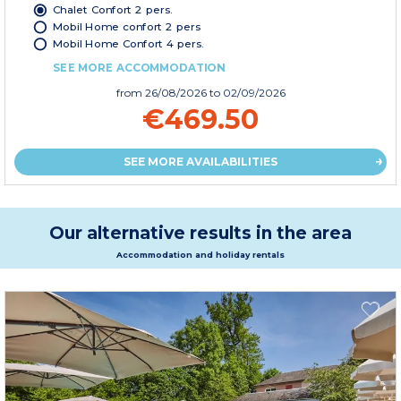
Chalet Confort 2 pers.
Mobil Home confort 2 pers
Mobil Home Confort 4 pers.
SEE MORE ACCOMMODATION
from
26/08/2026
to 02/09/2026
€469.50
SEE MORE AVAILABILITIES
Our alternative results in the area
Accommodation and holiday rentals