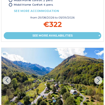
Mobil Home confort 2 pers
Mobil Home Confort 4 pers.
SEE MORE ACCOMMODATION
from
29/08/2026
to 05/09/2026
€322
SEE MORE AVAILABILITIES