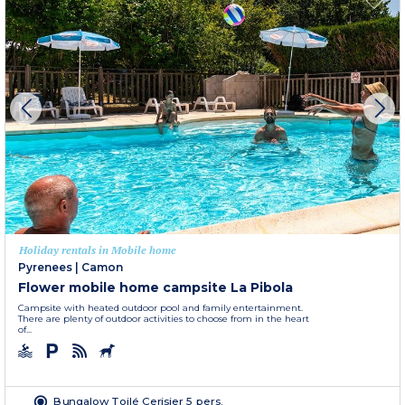
Holiday rentals in Mobile home
Pyrenees
|
Camon
Flower mobile home campsite La Pibola
Campsite with heated outdoor pool and family entertainment.
There are plenty of outdoor activities to choose from in the heart
of...
Bungalow Toilé Cerisier 5 pers.