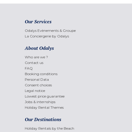
Our Services
Odalys Evènements & Groupe
La Conciergerie by Odalys
About Odalys
Who are we ?
Contact us
FAQ
Booking conditions
Personal Data
Consent choices
Legal notice
Lowest price guarantee
Jobs & internships
Holiday Rental Themes
Our Destinations
Holiday Rentals by the Beach