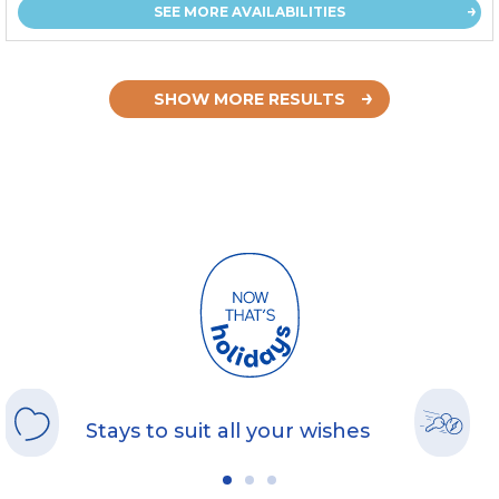
SEE MORE AVAILABILITIES
SHOW MORE RESULTS
Stays to suit all your wishes