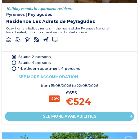
Holiday rentals in Apartment residence
Pyrenees
|
Peyragudes
Residence Les Adrets de Peyragudes
Cozy, homely holiday rentals in the heart of the Pyrenees National
Park. Heated, indoor pool and sauna. Fantastic views.
Studio 2 persons
Studio 4 persons
1-bedroom apartment 4 persons
SEE MORE ACCOMMODATION
from
15/08/2026
to 22/08/2026
€655
€524
-20%
SEE MORE AVAILABILITIES