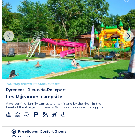
Holiday rentals in Mobile home
Pyrenees
|
Rieux-de-Pelleport
Les Mijeannes campsite
A welcoming, family campsite on an island by the river, in the
heart of the Ariège countryside. With a outdoor swimming pool,...
Freeflower Confort 5 pers.