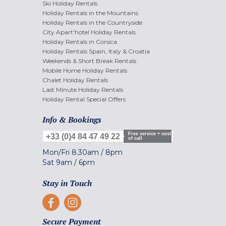
Ski Holiday Rentals
Holiday Rentals in the Mountains
Holiday Rentals in the Countryside
City Apart'hotel Holiday Rentals
Holiday Rentals in Corsica
Holiday Rentals Spain, Italy & Croatia
Weekends & Short Break Rentals
Mobile Home Holiday Rentals
Chalet Holiday Rentals
Last Minute Holiday Rentals
Holiday Rental Special Offers
Info & Bookings
Free service + cost
+33 (0)4 84 47 49 22
of call
Mon/Fri
8.30am
/
8pm
Sat
9am
/
6pm
Stay in Touch
Secure Payment