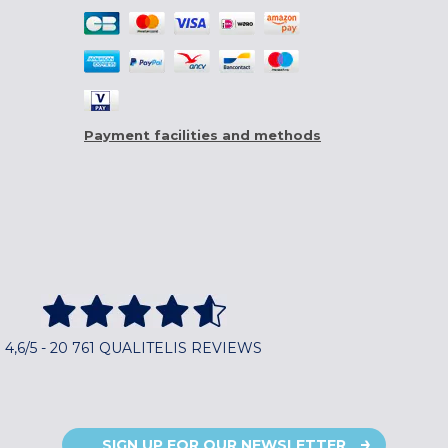
Payment facilities and methods
4,6/5 - 20 761 QUALITELIS REVIEWS
SIGN UP FOR OUR NEWSLETTER