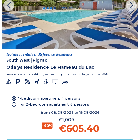
Holiday rentals in Référence Residence
South West
|
Rignac
Odalys Residence Le Hameau du Lac
Residence with outdoor, swimming pool near village centre. Wifi.
1-bedroom apartment 4 persons
1 or 2-bedroom apartment 6 persons
from
08/08/2026
to 15/08/2026
€1,009
€605.40
-40%