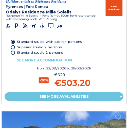
Holiday rentals in Référence Residence
Pyrenees
|
Font Romeu
Early
booking
Odalys Residence Mille Soleils
Residence Mille Soleils in Font Romeu 500m from resort centre
with swimming pools. Wifi. Parking.
Standard studio with cabin 4 persons
Superior studio 2 persons
Standard studio 2 persons
SEE MORE ACCOMMODATION
from
22/08/2026
to 29/08/2026
€629
€503.20
-20%
SEE MORE AVAILABILITIES