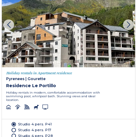
Holiday rentals in Apartment residence
Pyrenees
|
Gourette
Residence Le Portillo
Holiday rentals in modern, comfortable accommodation with
swimming pool, whirlpool bath. Stunning views and ideal
location.
Studio 4 pers. P41
Studio 4 pers. P17
Studio 4 pers. P28