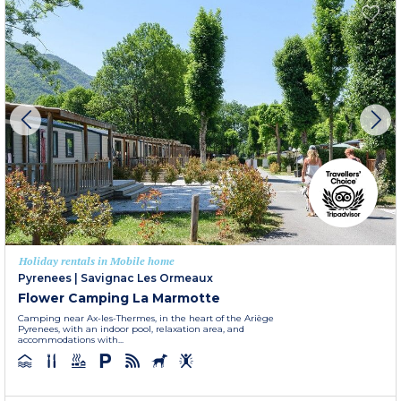
Holiday rentals in Mobile home
Pyrenees
|
Savignac Les Ormeaux
Flower Camping La Marmotte
Camping near Ax-les-Thermes, in the heart of the Ariège
Pyrenees, with an indoor pool, relaxation area, and
accommodations with...