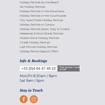
Holiday Rentals by the Beach
Ski Holiday Rentals
Holiday Rentals in the Mountains
Holiday Rentals in the Countryside
City Apart'hotel Holiday Rentals
Holiday Rentals in Corsica
Holiday Rentals Spain, Italy & Croatia
Weekends & Short Break Rentals
Mobile Home Holiday Rentals
Chalet Holiday Rentals
Last Minute Holiday Rentals
Holiday Rental Special Offers
Info & Bookings
Free service + cost
+33 (0)4 84 47 49 22
of call
Mon/Fri
8.30am
/
8pm
Sat
9am
/
6pm
Stay in Touch