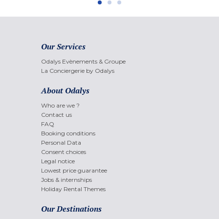
Our Services
Odalys Evènements & Groupe
La Conciergerie by Odalys
About Odalys
Who are we ?
Contact us
FAQ
Booking conditions
Personal Data
Consent choices
Legal notice
Lowest price guarantee
Jobs & internships
Holiday Rental Themes
Our Destinations