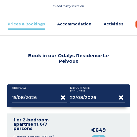
Add to my selection
Prices & Bookings
Accommodation
Activities
Book in our Odalys Residence Le
Pelvoux
ARRIVAL:
DEPARTURE:
(7
NIGHTS
)
1 or 2-bedroom
apartment 6/7
persons
€649
Surface approx. :60 m²