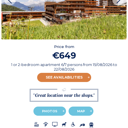
Price from
€649
1 or 2-bedroom apartment 6/7 persons
from
15/08/2026
to
22/08/2026
SEE AVAILABILITIES
"Great location near the shops."
PHOTOS
MAP