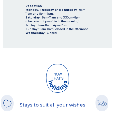
Reception
Monday, Tuesday and Thursday
: 9am-
11am and 5pm-7pm,
Saturday
: 8am-11am and 3.30pm-8pm
(check-in not possible in the morning)
Friday
: 9am-11am, 4pm-7pm
Sunday
: 9am-11am, closed in the afternoon
Wednesday
: Closed
Stays to suit all your wishes