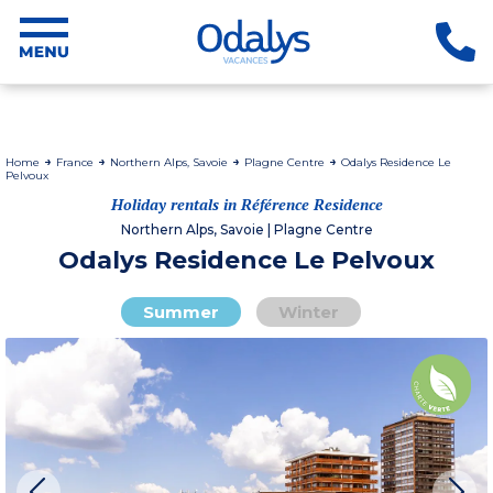
Home
France
Northern Alps, Savoie
Plagne Centre
Odalys Residence Le
Pelvoux
Holiday rentals in Référence Residence
Northern Alps, Savoie | Plagne Centre
Odalys Residence Le Pelvoux
Summer
Winter