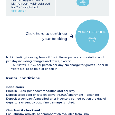
Living room with sofa bed
for 2 + 1 single bed
Bedroom with a double
SEE MORE
bed
Sleeping alcove with 2
bunk beds
Equipped kitchenette
(vitroceramic hob,
YOUR BOOKING
microwave, fridge,
Click here to continue
dishwasher, extractor
your booking
hood)
Bathroom (with heated
towel rail), shower room
and separate toilet
Not including booking fees - Price in Euros per accommodation and
per stay including charges and taxes, except
Tourist tax : €2.75 per person per day. No charge for guests under 18
years old. To be paid at check-in.
Rental conditions
Conditions
:
Price in Euros, per accommodation and per stay
Deposit to be paid on site on arrival : €500 / apartment + cleaning
Deposit given back/cancelled after inventory carried out on the day of
departure or sent by post if no damage is noted.
Check-in & check-out
:
For Saturday arrivals, accommodation available from 5pm.