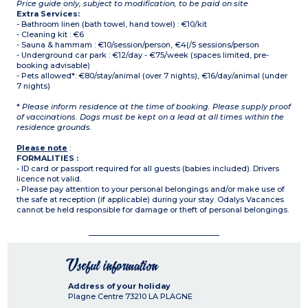
Price guide only, subject to modification, to be paid on site
Extra Services:
- Bathroom linen (bath towel, hand towel) : €10/kit
- Cleaning kit : €6
- Sauna & hammam : €10/session/person, €4(/5 sessions/person
- Underground car park : €12/day - €75/week (spaces limited, pre-
booking advisable)
- Pets allowed*: €80/stay/animal (over 7 nights), €16/day/animal (under
7 nights)
*
Please inform residence at the time of booking. Please supply proof
of vaccinations. Dogs must be kept on a lead at all times within the
residence grounds.
Please note
:
FORMALITIES :
• ID card or passport required for all guests (babies included). Drivers
licence not valid.
• Please pay attention to your personal belongings and/or make use of
the safe at reception (if applicable) during your stay. Odalys Vacances
cannot be held responsible for damage or theft of personal belongings.
Useful information
Address of your holiday
Plagne Centre
73210
LA PLAGNE