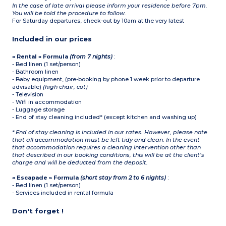
In the case of late arrival please inform your residence before 7pm.
You will be told the procedure to follow.
For Saturday departures, check-out by 10am at the very latest
Included in our prices
« Rental » Formula
(from 7 nights)
:
- Bed linen (1 set/person)
- Bathroom linen
- Baby equipment, (pre-booking by phone 1 week prior to departure
advisable)
(high chair, cot)
- Television
- Wifi in accommodation
- Luggage storage
- End of stay cleaning included* (except kitchen and washing up)
* End of stay cleaning is included in our rates. However, please note
that all accommodation must be left tidy and clean. In the event
that accommodation requires a cleaning intervention other than
that described in our booking conditions, this will be at the client’s
charge and will be deducted from the deposit.
« Escapade » Formula
(short stay from 2 to 6 nights)
:
- Bed linen (1 set/person)
- Services included in rental formula
Don't forget !