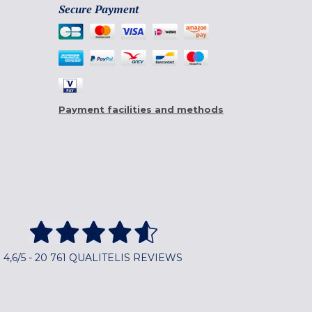
Secure Payment
Payment facilities and methods
4,6/5 - 20 761 QUALITELIS REVIEWS