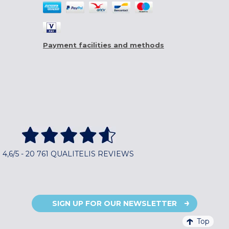
Payment facilities and methods
4,6/5 - 20 761 QUALITELIS REVIEWS
SIGN UP FOR OUR NEWSLETTER
Top