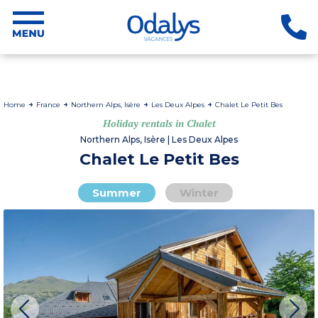
Home
France
Northern Alps, Isère
Les Deux Alpes
Chalet Le Petit Bes
Holiday rentals in Chalet
Northern Alps, Isère | Les Deux Alpes
Chalet Le Petit Bes
Summer
Winter