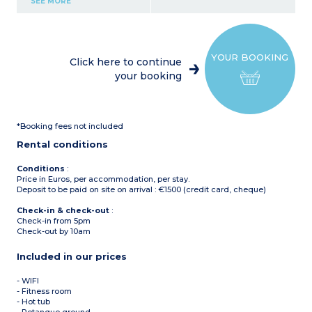
SEE MORE
oven, microwave,
dishwasher, ice machine, 2
large fridge/freezers)
6 bedrooms
Ground floor
YOUR BOOKING
1 bedroom with double bed
Click here to continue
and shower room
your booking
1 bedroom with bunk beds
Toilet
1st floor
2 bedrooms with double
bed with ensuite shower
*Booking fees not included
room with toilet
2nd floor
Rental conditions
2 bedrooms with double
bed with ensuite shower
room with toilet
Conditions
:
Terrace
Price in Euros, per accommodation, per stay.
Deposit to be paid on site on arrival : €1500 (credit card, cheque)
Check-in & check-out
:
Check-in from 5pm
Check-out by 10am
Included in our prices
- WIFI
- Fitness room
- Hot tub