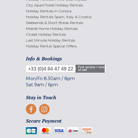
City Apart'hotel Holiday Rentals
Holiday Rentals in Corsica
Holiday Rentals Spain, Italy & Croatia
Weekends & Short Break Rentals
Mobile Home Holiday Rentals
Chalet Holiday Rentals
Last Minute Holiday Rentals
Holiday Rental Special Offers
Info & Bookings
Free service + cost
+33 (0)4 84 47 49 22
of call
Mon/Fri
8.30am
/
8pm
Sat
9am
/
6pm
Stay in Touch
Secure Payment