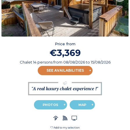
Price from
€3,369
Chalet 14 persons
from
08/08/2026
to 15/08/2026
SEE AVAILABILITIES
"A real luxury chalet experience !"
PHOTOS
MAP
Add to my selection