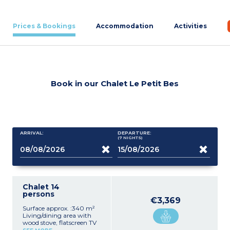
Prices & Bookings
Accommodation
Activities
Book in our Chalet Le Petit Bes
ARRIVAL:
DEPARTURE:
(7
NIGHTS
)
Chalet 14
persons
€3,369
Surface approx. :340 m²
Living/dining area with
wood stove, flatscreen TV
Equipped kitchen (hob,