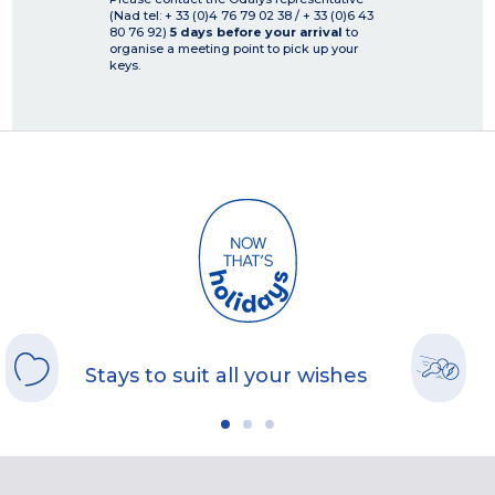
(Nad tel: + 33 (0)4 76 79 02 38 / + 33 (0)6 43
80 76 92)
5 days before your arrival
to
organise a meeting point to pick up your
keys.
Stays to suit all your wishes