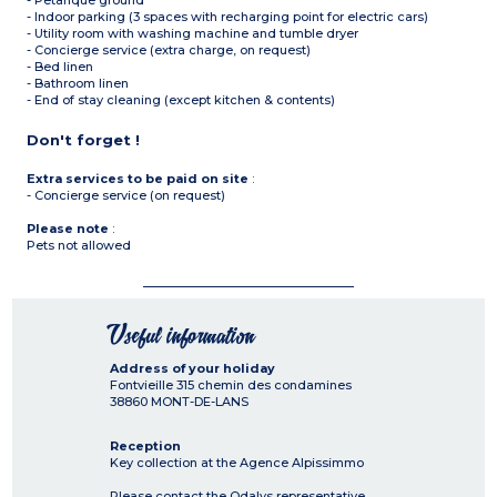
- Petanque ground
- Indoor parking (3 spaces with recharging point for electric cars)
- Utility room with washing machine and tumble dryer
- Concierge service (extra charge, on request)
- Bed linen
- Bathroom linen
- End of stay cleaning (except kitchen & contents)
Don't forget !
Extra services to be paid on site
:
- Concierge service (on request)
Please note
:
Pets not allowed
Useful information
Address of your holiday
Fontvieille 315 chemin des condamines
38860
MONT-DE-LANS
Reception
Key collection at the Agence Alpissimmo
Please contact the Odalys representative