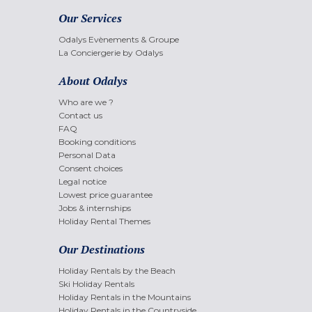
Our Services
Odalys Evènements & Groupe
La Conciergerie by Odalys
About Odalys
Who are we ?
Contact us
FAQ
Booking conditions
Personal Data
Consent choices
Legal notice
Lowest price guarantee
Jobs & internships
Holiday Rental Themes
Our Destinations
Holiday Rentals by the Beach
Ski Holiday Rentals
Holiday Rentals in the Mountains
Holiday Rentals in the Countryside