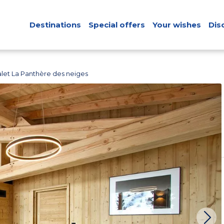
Destinations
Special offers
Your wishes
Dis
let La Panthère des neiges