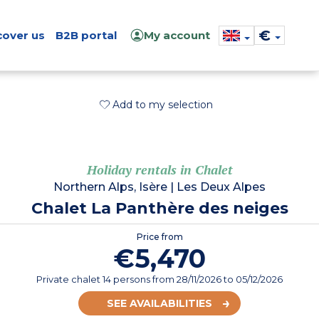
€
cover us
B2B portal
My account
Add to my selection
Holiday rentals in Chalet
Northern Alps, Isère
|
Les Deux Alpes
Chalet La Panthère des neiges
Price from
€5,470
Private chalet 14 persons
from
28/11/2026
to 05/12/2026
SEE AVAILABILITIES