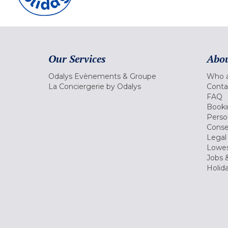
Our Services
Abou
Odalys Evènements & Groupe
Who a
La Conciergerie by Odalys
Conta
FAQ
Booki
Perso
Conse
Legal
Lowes
Jobs &
Holid