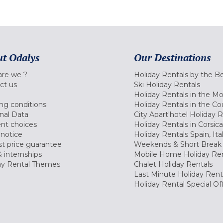
t Odalys
Our Destinations
re we ?
Holiday Rentals by the B
ct us
Ski Holiday Rentals
Holiday Rentals in the M
ng conditions
Holiday Rentals in the Co
nal Data
City Apart'hotel Holiday 
nt choices
Holiday Rentals in Corsica
 notice
Holiday Rentals Spain, Ita
t price guarantee
Weekends & Short Break 
 internships
Mobile Home Holiday Ren
ay Rental Themes
Chalet Holiday Rentals
Last Minute Holiday Rent
Holiday Rental Special Of