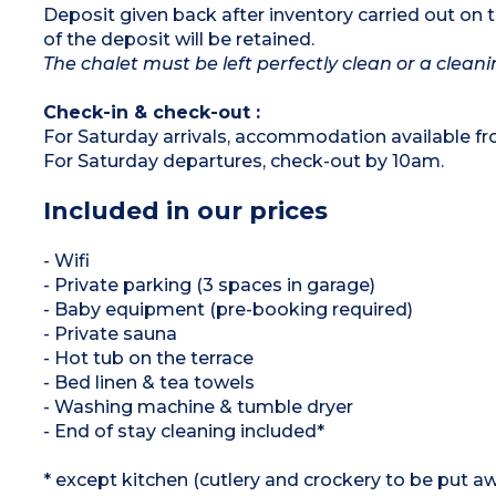
Deposit given back after inventory carried out on 
of the deposit will be retained.
The chalet must be left perfectly clean or a cleanin
Check-in & check-out :
For Saturday arrivals, accommodation available f
For Saturday departures, check-out by 10am.
Included in our prices
- Wifi
- Private parking (3 spaces in garage)
- Baby equipment (pre-booking required)
- Private sauna
- Hot tub on the terrace
- Bed linen & tea towels
- Washing machine & tumble dryer
- End of stay cleaning included*
* except kitchen (cutlery and crockery to be put aw