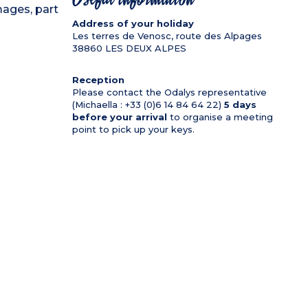
mages, part
Address of your holiday
Les terres de Venosc, route des Alpages
38860
LES DEUX ALPES
Reception
Please contact the Odalys representative
(Michaella : +33 (0)6 14 84 64 22)
5 days
before your arrival
to organise a meeting
point to pick up your keys.