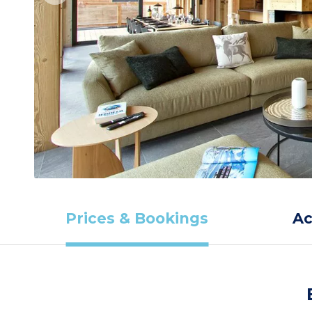
Prices & Bookings
A