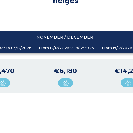
neiges
NOVEMBER / DECEMBER
026 to 05/12/2026
From 12/12/2026 to 19/12/2026
From 19/12/2026 
,470
€6,180
€14,