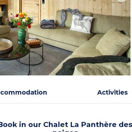
ccommodation
Activities
Book in our Chalet La Panthère de