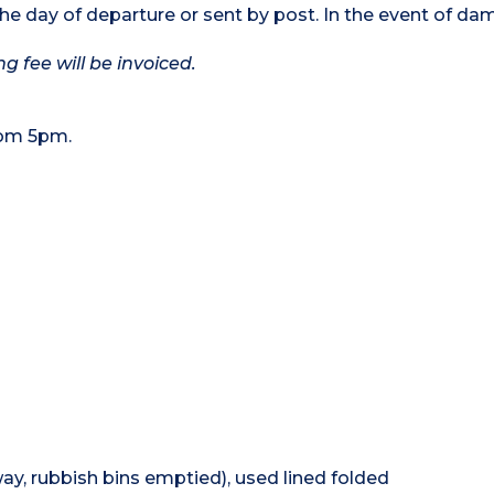
the day of departure or sent by post. In the event of da
g fee will be invoiced.
rom 5pm.
ay, rubbish bins emptied), used lined folded