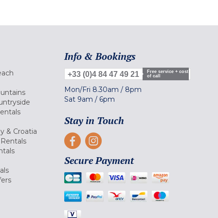
Info & Bookings
each
Free service + cost
+33 (0)4 84 47 49 21
of call
Mon/Fri
8.30am
/
8pm
ountains
Sat
9am
/
6pm
untryside
Rentals
Stay in Touch
ly & Croatia
Rentals
tals
Secure Payment
als
fers