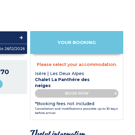
YOUR BOOKING
to 26/12/2026
Please select your accommodation.
270
Isère | Les Deux Alpes
Chalet La Panthère des
neiges
BOOK NOW
*Booking fees not included
Cancellation and modifications possible up to 30 days
before arrival
Useful information