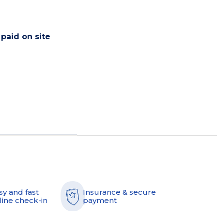
 paid on site
sy and fast
Insurance & secure
line check-in
payment