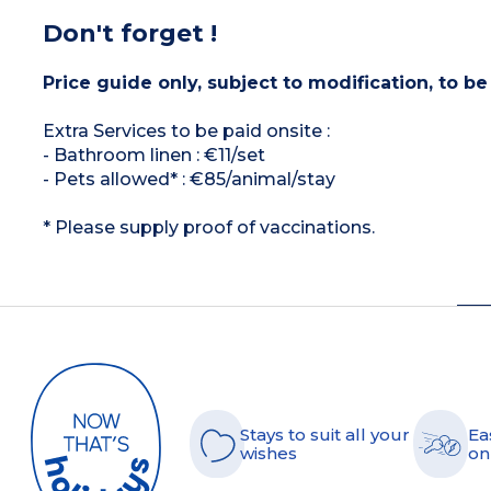
Don't forget !
Price guide only, subject to modification, to be
Extra Services to be paid onsite :
- Bathroom linen : €11/set
- Pets allowed* : €85/animal/stay
* Please supply proof of vaccinations.
Stays to suit all your
Ea
wishes
on