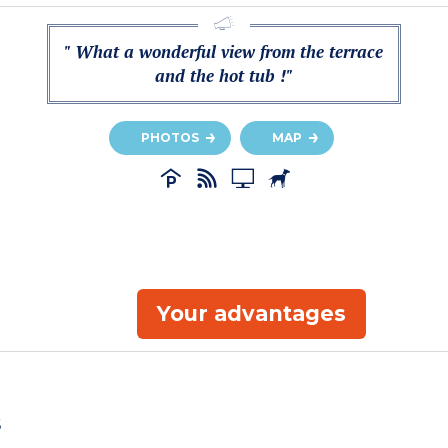
" What a wonderful view from the terrace
and the hot tub !"
PHOTOS
MAP
Your advantages
s