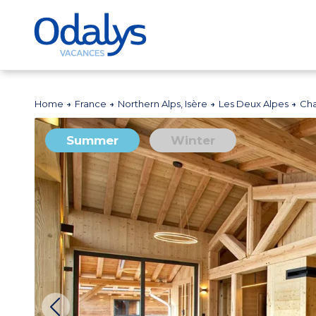
Home
France
Northern Alps, Isère
Les Deux Alpes
Cha
Summer
Winter