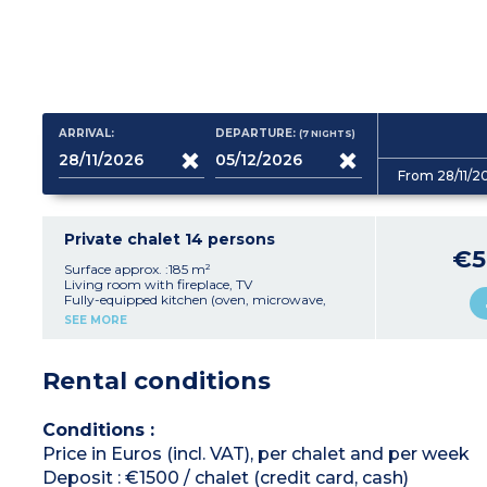
ARRIVAL:
DEPARTURE:
(7
NIGHTS
)
From 28/11/2
Private chalet 14 persons
€5
Surface approx. :185 m²
Living room with fireplace, TV
Fully-equipped kitchen (oven, microwave,
dishwasher, fridge, freezer, raclette machine,
SEE MORE
coffee machines, toaster, hob)
5 bedrooms
each with TV and shower
room with toilet
Rental conditions
- 3 bedrooms with double bed (160cm)
- 1 bedroom with 2 single beds (90cm)
- 1 bedroom with 3 bunk beds
Terrasse with hot tub
Conditions :
Sauna
Price in Euros (incl. VAT), per chalet and per week
Deposit : €1500 / chalet (credit card, cash)