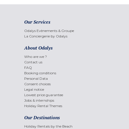
Our Services
Odalys Evènements & Groupe
La Conciergerie by Odalys
About Odalys
Who are we ?
Contact us
FAQ
Booking conditions
Personal Data
Consent choices
Legal notice
Lowest price guarantee
Jobs & internships
Holiday Rental Themes
Our Destinations
Holiday Rentals by the Beach