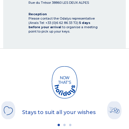
Rue du Trésor
38860
LES DEUX ALPES
Reception
Please contact the Odalys representative
(Anaïs Tel: +33 (0)6 62 86 33 72)
5 days
before your arrival
to organise a meeting
point to pick up your keys.
Stays to suit all your wishes