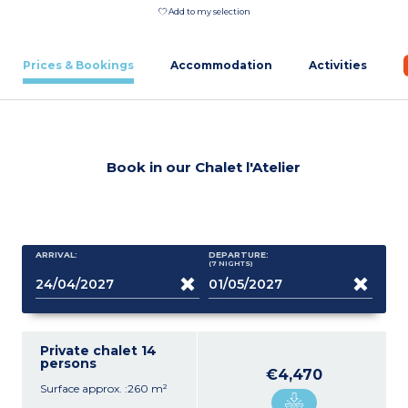
Add to my selection
Prices & Bookings
Accommodation
Activities
Book in our Chalet l'Atelier
ARRIVAL:
DEPARTURE:
(7
NIGHTS
)
Private chalet 14
persons
€4,470
Surface approx. :260 m²