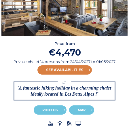
Price from
€4,470
Private chalet 14 persons
from
24/04/2027
to 01/05/2027
SEE AVAILABILITIES
"A fantastic hiking holiday in a charming chalet
ideally located in Les Deux Alpes !"
PHOTOS
MAP