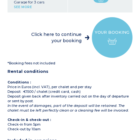
Garage for 3 cars
Ski room with boot dryers
SEE MORE
Washing machine, tumble
dryer
First floor :
3 bedrooms with
YOUR BOOKING
bathroom and toilet, TV
Click here to continue
Living room, bar
your booking
Open, fully-equipped
kitchen
Dining room with fireplace
Sauna, hot tub
Open, covered terrace
*Booking fees not included
Second floor :
Rental conditions
Large bedroom
Large attic room (double
bed, bunk beds, 1 raised
Conditions :
bed, 1 pull-out bed)
Price in Euros (incl. VAT), per chalet and per stay
Bathroom and toilet
Deposit : €1500 / chalet (credit card, cash)
Deposit given back after inventory carried out on the day of departure
or sent by post.
In the event of damages, part of the deposit will be retained. The
chalet must be left perfectly clean or a cleaning fee will be invoiced.
Check-in & check-out :
Check-in from 5pm
Check-out by 10am