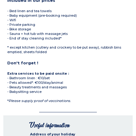
Included in our prices
- Bed linen and tea towels
- Baby equipment (pre-booking required)
- Wifi
- Private parking
- Bike storage
- Sauna + hot tub with massage jets
- End of stay cleaning included*
* except kitchen (cutlery and crockery to be put away), rubbish bins
emptied, sheets folded
Don't forget !
Extra services to be paid onsite :
- Bathroom linen : €10/set
- Pets allowed*: €100/stay/animal
- Beauty treatments and massages
- Babysitting service
*
Please supply proof of vaccinations.
Useful information
Address of your holiday