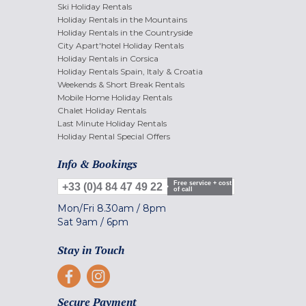
Ski Holiday Rentals
Holiday Rentals in the Mountains
Holiday Rentals in the Countryside
City Apart'hotel Holiday Rentals
Holiday Rentals in Corsica
Holiday Rentals Spain, Italy & Croatia
Weekends & Short Break Rentals
Mobile Home Holiday Rentals
Chalet Holiday Rentals
Last Minute Holiday Rentals
Holiday Rental Special Offers
Info & Bookings
Free service + cost
+33 (0)4 84 47 49 22
of call
Mon/Fri
8.30am
/
8pm
Sat
9am
/
6pm
Stay in Touch
Secure Payment