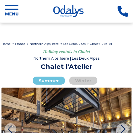
Home
France
Northern Alps, Isère
Les Deux Alpes
Chalet l'Atelier
Holiday rentals in Chalet
Northern Alps, Isère | Les Deux Alpes
Chalet l'Atelier
Summer
Winter