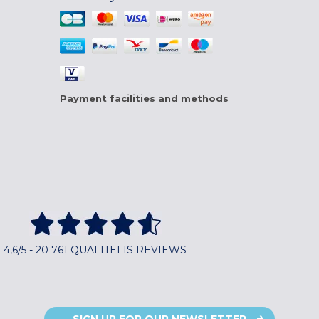
Payment facilities and methods
4,6/5 - 20 761 QUALITELIS REVIEWS