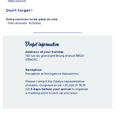
- Welcome kit
Don't forget !
Extra services to be paid on site
:
- Pets allowed : €25/stay
Useful information
Address of your holiday
192 rue du grand pré Bourg d'arud
38520
VÉNOSC
Reception
Reception at the Agence Alpissimmo
Please contact the Odalys representative
(Frédéric Guignard on tel: +33 (0)6 31 78 91
02)
5 days before your arrival
to organise
a meeting point to pick up your keys.