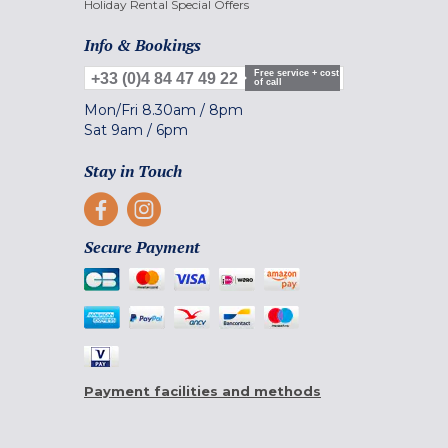
Holiday Rental Special Offers
Info & Bookings
Free service + cost
+33 (0)4 84 47 49 22
of call
Mon/Fri
8.30am
/
8pm
Sat
9am
/
6pm
Stay in Touch
Secure Payment
Payment facilities and methods