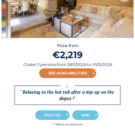
Price from
€2,219
Chalet 11 persons
from
28/11/2026
to 05/12/2026
SEE AVAILABILITIES
"Relaxing in the hot tub after a day up on the
slopes !"
PHOTOS
MAP
Add to my selection