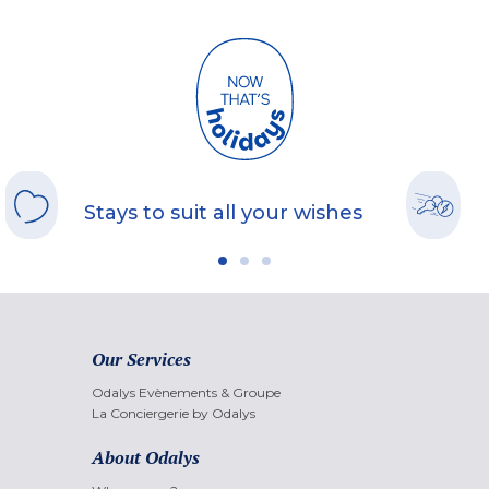
Stays to suit all your wishes
Our Services
Odalys Evènements & Groupe
La Conciergerie by Odalys
About Odalys