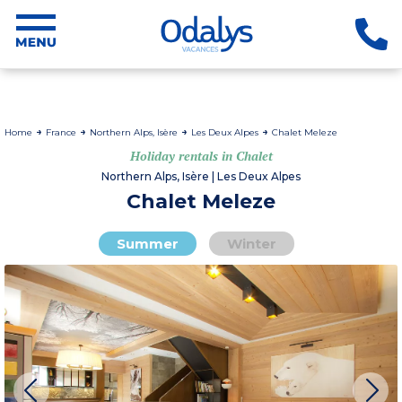
Home
France
Northern Alps, Isère
Les Deux Alpes
Chalet Meleze
Holiday rentals in Chalet
Northern Alps, Isère | Les Deux Alpes
Chalet Meleze
Summer
Winter