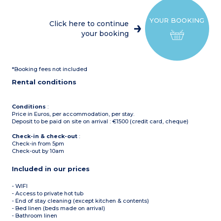
dishwasher, raclette
machine, etc)
Dining room
YOUR BOOKING
Sleeping alcove with bunk
Click here to continue
beds
your booking
Terrace
Washing mache
1st floor
2 bedrooms with 2 single
beds, hair dryer
*Booking fees not included
Shower room with toilet
2nd floor
Rental conditions
1 bedroom with 2 single
beds, shower room and
toilet, hair dryer, balcony
1 bedroom with 3 single
Conditions
:
beds, shower room and
Price in Euros, per accommodation, per stay.
toilet, hair dryer
Deposit to be paid on site on arrival : €1500 (credit card, cheque)
Check-in & check-out
:
Check-in from 5pm
Check-out by 10am
Included in our prices
- WIFI
- Access to private hot tub
- End of stay cleaning (except kitchen & contents)
- Bed linen (beds made on arrival)
- Bathroom linen