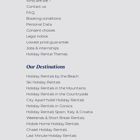
Who are we ?
Contact us
FAQ
Booking conditions
Personal Data
Consent choices
Legal notice
Lowest price guarantee
Jobs & internships
Holiday Rental Themes
Our Destinations
Holiday Rentals by the Beach
Ski Holiday Rentals
Holiday Rentals in the Mountains
Holiday Rentals in the Countryside
City Apart'hotel Holiday Rentals
Holiday Rentals in Corsica
Holiday Rentals Spain, Italy & Croatia
Weekends & Short Break Rentals
Mobile Home Holiday Rentals
Chalet Holiday Rentals
Last Minute Holiday Rentals