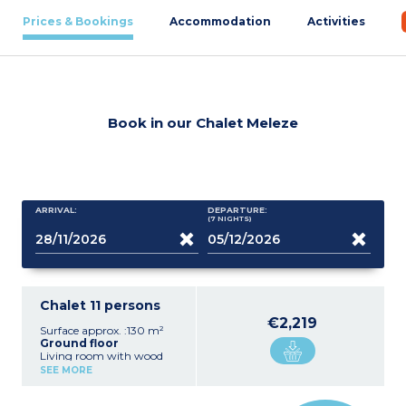
Prices & Bookings
Accommodation
Activities
Book in our Chalet Meleze
ARRIVAL:
DEPARTURE:
(7
NIGHTS
)
Chalet 11 persons
€2,219
Surface approx. :130 m²
Ground floor
Living room with wood
stove, flatscreen TV
SEE MORE
Equipped kitchen (hob,
microwave, oven,