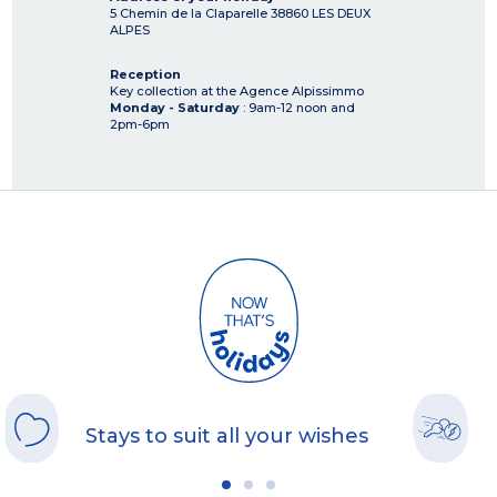
5 Chemin de la Claparelle
38860
LES DEUX
ALPES
Reception
Key collection at the Agence Alpissimmo
Monday - Saturday
: 9am-12 noon and
2pm-6pm
Stays to suit all your wishes