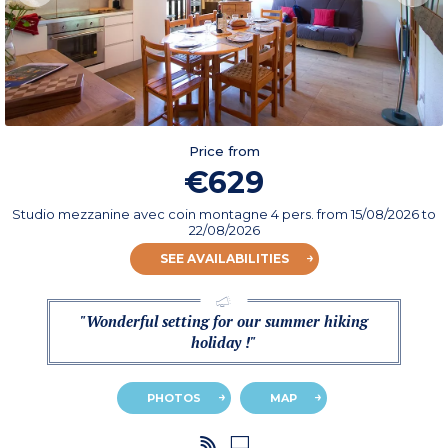
Price from
€629
Studio mezzanine avec coin montagne 4 pers.
from
15/08/2026
to
22/08/2026
SEE AVAILABILITIES
"Wonderful setting for our summer hiking
holiday !"
PHOTOS
MAP