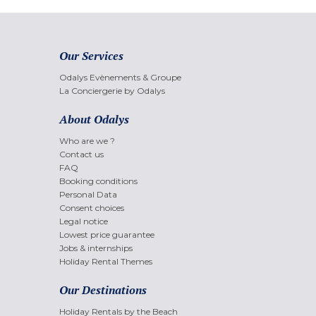
Our Services
Odalys Evènements & Groupe
La Conciergerie by Odalys
About Odalys
Who are we ?
Contact us
FAQ
Booking conditions
Personal Data
Consent choices
Legal notice
Lowest price guarantee
Jobs & internships
Holiday Rental Themes
Our Destinations
Holiday Rentals by the Beach