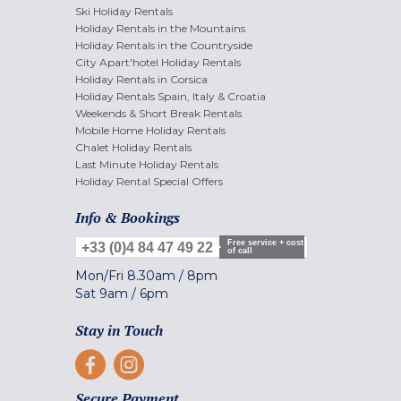
Ski Holiday Rentals
Holiday Rentals in the Mountains
Holiday Rentals in the Countryside
City Apart'hotel Holiday Rentals
Holiday Rentals in Corsica
Holiday Rentals Spain, Italy & Croatia
Weekends & Short Break Rentals
Mobile Home Holiday Rentals
Chalet Holiday Rentals
Last Minute Holiday Rentals
Holiday Rental Special Offers
Info & Bookings
Free service + cost
+33 (0)4 84 47 49 22
of call
Mon/Fri
8.30am
/
8pm
Sat
9am
/
6pm
Stay in Touch
Secure Payment