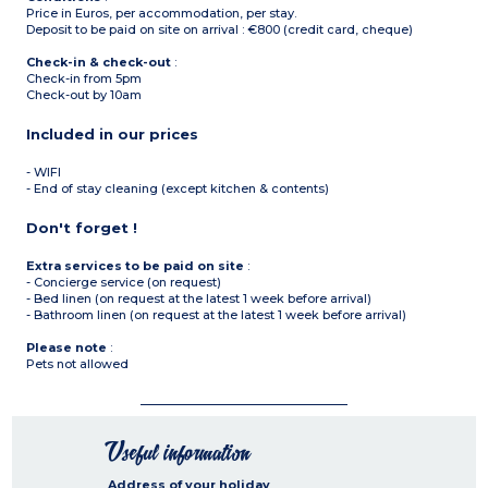
Price in Euros, per accommodation, per stay.
Deposit to be paid on site on arrival : €800 (credit card, cheque)
Check-in & check-out
:
Check-in from 5pm
Check-out by 10am
Included in our prices
- WIFI
- End of stay cleaning (except kitchen & contents)
Don't forget !
Extra services to be paid on site
:
- Concierge service (on request)
- Bed linen (on request at the latest 1 week before arrival)
- Bathroom linen (on request at the latest 1 week before arrival)
Please note
:
Pets not allowed
Useful information
Address of your holiday