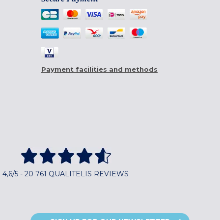
Payment facilities and methods
4,6/5 - 20 761 QUALITELIS REVIEWS