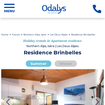
Home
France
Northern Alps, Isère
Les Deux Alpes
Residence Brinbelles
Holiday rentals in Apartment residence
Northern Alps, Isère | Les Deux Alpes
Residence Brinbelles
Summer
Winter