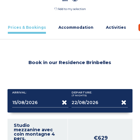
Add to my selection
Prices & Bookings
Accommodation
Activities
Book in our Residence Brinbelles
ARRIVAL:
DEPARTURE:
(7
NIGHTS
)
Studio
mezzanine avec
coin montagne 4
€629
pers.