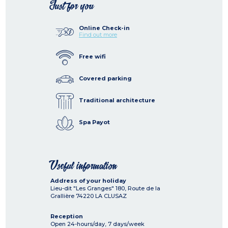
Just for you
Online Check-in
Find out more
Free wifi
Covered parking
Traditional architecture
Spa Payot
Useful information
Address of your holiday
Lieu-dit "Les Granges" 180, Route de la
Grallière
74220
LA CLUSAZ
Reception
Open 24-hours/day, 7 days/week