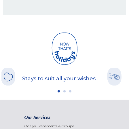
Stays to suit all your wishes
Our Services
Odalys Evènements & Groupe