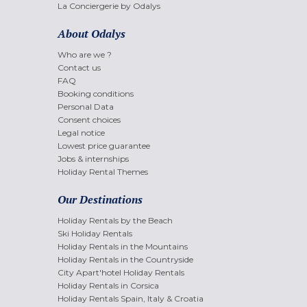
La Conciergerie by Odalys
About Odalys
Who are we ?
Contact us
FAQ
Booking conditions
Personal Data
Consent choices
Legal notice
Lowest price guarantee
Jobs & internships
Holiday Rental Themes
Our Destinations
Holiday Rentals by the Beach
Ski Holiday Rentals
Holiday Rentals in the Mountains
Holiday Rentals in the Countryside
City Apart'hotel Holiday Rentals
Holiday Rentals in Corsica
Holiday Rentals Spain, Italy & Croatia