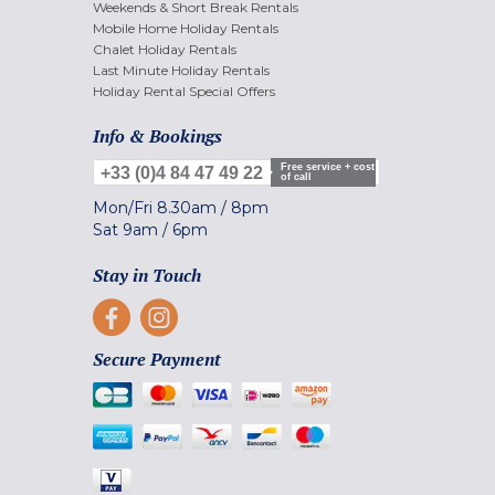
Weekends & Short Break Rentals
Mobile Home Holiday Rentals
Chalet Holiday Rentals
Last Minute Holiday Rentals
Holiday Rental Special Offers
Info & Bookings
Free service + cost
+33 (0)4 84 47 49 22
of call
Mon/Fri
8.30am
/
8pm
Sat
9am
/
6pm
Stay in Touch
Secure Payment