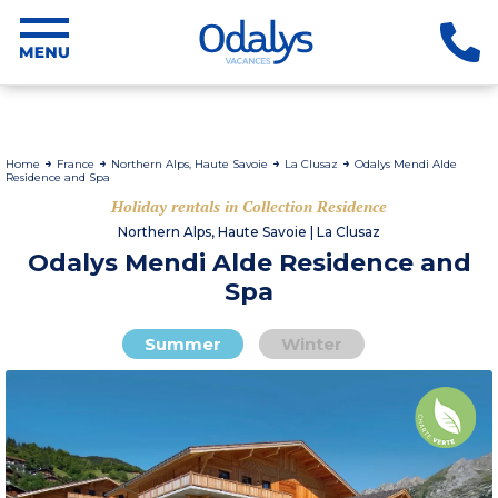
Home
France
Northern Alps, Haute Savoie
La Clusaz
Odalys Mendi Alde
Residence and Spa
Holiday rentals in Collection Residence
Northern Alps, Haute Savoie | La Clusaz
Odalys Mendi Alde Residence and
Spa
Summer
Winter