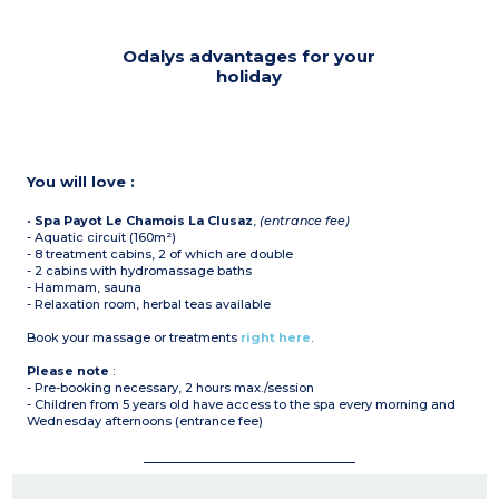
Odalys advantages for your
holiday
You will love :
•
Spa Payot Le Chamois La Clusaz
,
(entrance fee)
- Aquatic circuit (160m²)
- 8 treatment cabins, 2 of which are double
- 2 cabins with hydromassage baths
- Hammam, sauna
- Relaxation room, herbal teas available
Book your massage or treatments
right here
.
Please note
:
- Pre-booking necessary, 2 hours max./session
- Children from 5 years old have access to the spa every morning and
Wednesday afternoons (entrance fee)