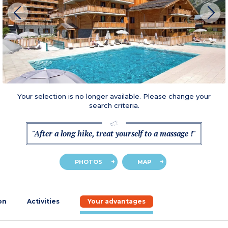
Your selection is no longer available. Please change your
search criteria.
"After a long hike, treat yourself to a massage !"
PHOTOS
MAP
on
Activities
Your advantages