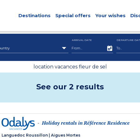
Destinations
Special offers
Your wishes
Dis
ARRIVAL DATE
DEPARTURE DAT
ountry
location vacances fleur de sel
See our 2 results
Holiday rentals in Référence Residence
-
Languedoc Roussillon
|
Aigues Mortes