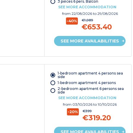
3 pièces 6 pers. Balcon
SEE MORE ACCOMMODATION
from
22/08/2026
to 29/08/2026
€1,089
-40%
€653.40
SEE MORE AVAILABILITIES
1-bedroom apartment 4 persons sea
side
1-bedroom apartment 4 persons
2-bedroom apartment 6 persons sea
side
SEE MORE ACCOMMODATION
from
03/10/2026
to 10/10/2026
€399
-20%
€319.20
SEE MORE AVAILABILITIES