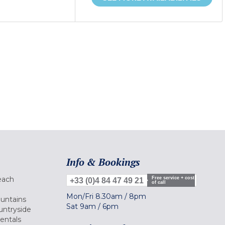
Info & Bookings
each
Free service + cost
+33 (0)4 84 47 49 21
of call
Mon/Fri
8.30am
/
8pm
ountains
Sat
9am
/
6pm
untryside
Rentals