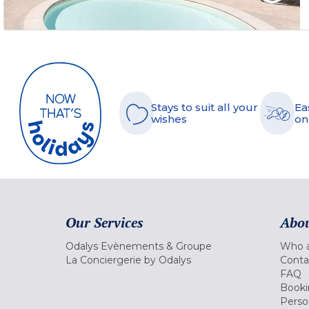
Stays to suit all your
Ea
wishes
on
Our Services
Abou
Odalys Evènements & Groupe
Who a
La Conciergerie by Odalys
Conta
FAQ
Booki
Perso