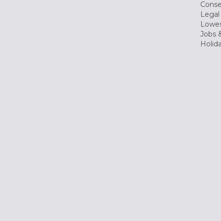
Conse
Legal
Lowes
Jobs &
Holid