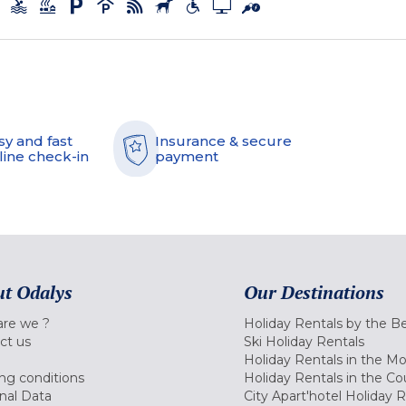
sy and fast
Insurance & secure
line check-in
payment
t Odalys
Our Destinations
re we ?
Holiday Rentals by the B
ct us
Ski Holiday Rentals
Holiday Rentals in the M
ng conditions
Holiday Rentals in the Co
nal Data
City Apart'hotel Holiday 