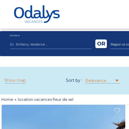
SEARCH
OR
Region or c
Show map
Sort by :
Relevance
Home
location vacances fleur de sel