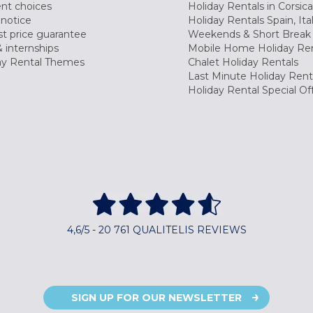
nt choices
Holiday Rentals in Corsica
 notice
Holiday Rentals Spain, Ita
t price guarantee
Weekends & Short Break 
 internships
Mobile Home Holiday Ren
ay Rental Themes
Chalet Holiday Rentals
Last Minute Holiday Rent
Holiday Rental Special Of
4,6/5 - 20 761 QUALITELIS REVIEWS
SIGN UP FOR OUR NEWSLETTER