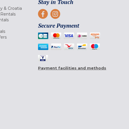
Stay in Touch
ly & Croatia
Rentals
tals
Secure Payment
als
fers
Payment facilities and methods