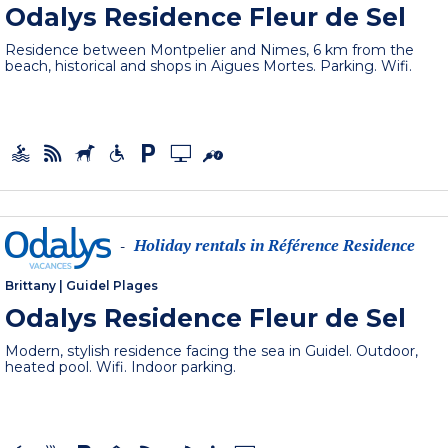
Odalys Residence Fleur de Sel
Residence between Montpelier and Nimes, 6 km from the
beach, historical and shops in Aigues Mortes. Parking. Wifi.
Holiday rentals in Référence Residence
-
Brittany
|
Guidel Plages
Odalys Residence Fleur de Sel
Modern, stylish residence facing the sea in Guidel. Outdoor,
heated pool. Wifi. Indoor parking.