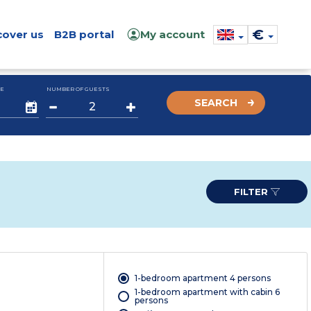
€
cover us
B2B portal
My account
E
NUMBER OF GUESTS
SEARCH
FILTER
1-bedroom apartment 4 persons
1-bedroom apartment with cabin 6
persons