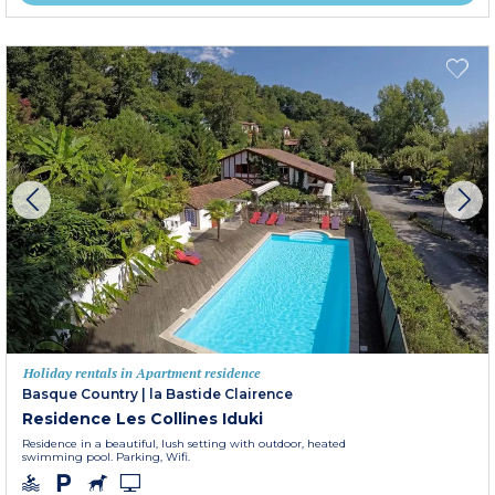
Holiday rentals in Apartment residence
Basque Country
|
la Bastide Clairence
Residence Les Collines Iduki
Residence in a beautiful, lush setting with outdoor, heated
swimming pool. Parking, Wifi.