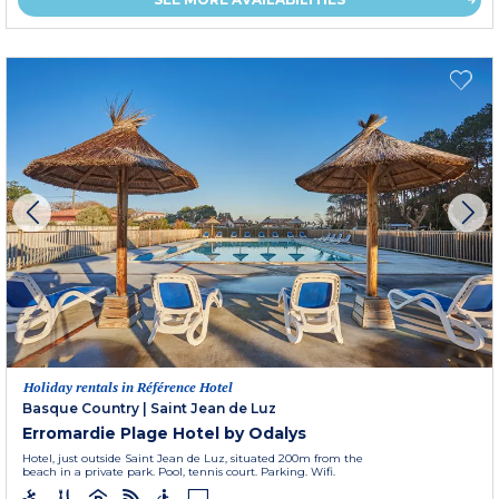
Holiday rentals in Référence Hotel
Basque Country
|
Saint Jean de Luz
Erromardie Plage Hotel by Odalys
Hotel, just outside Saint Jean de Luz, situated 200m from the
beach in a private park. Pool, tennis court. Parking. Wifi.