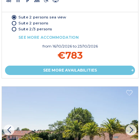
Suite 2 persons sea view
Suite 2 persons
Suite 2/3 persons
SEE MORE ACCOMMODATION
from
16/10/2026
to 23/10/2026
€783
SEE MORE AVAILABILITIES