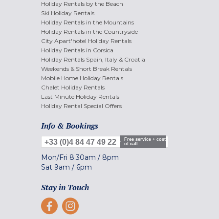
Holiday Rentals by the Beach
Ski Holiday Rentals
Holiday Rentals in the Mountains
Holiday Rentals in the Countryside
City Apart'hotel Holiday Rentals
Holiday Rentals in Corsica
Holiday Rentals Spain, Italy & Croatia
Weekends & Short Break Rentals
Mobile Home Holiday Rentals
Chalet Holiday Rentals
Last Minute Holiday Rentals
Holiday Rental Special Offers
Info & Bookings
Free service + cost
+33 (0)4 84 47 49 22
of call
Mon/Fri
8.30am
/
8pm
Sat
9am
/
6pm
Stay in Touch