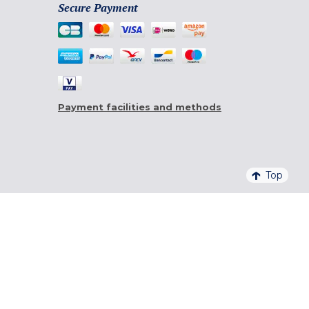
Secure Payment
Payment facilities and methods
Top
4,6/5 - 20 761 QUALITELIS REVIEWS