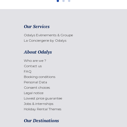
Our Services
Odalys Evènements & Groupe
La Conciergerie by Odalys
About Odalys
Who are we ?
Contact us
FAQ
Booking conditions
Personal Data
Consent choices
Legal notice
Lowest price guarantee
Jobs & internships
Holiday Rental Themes
Our Destinations