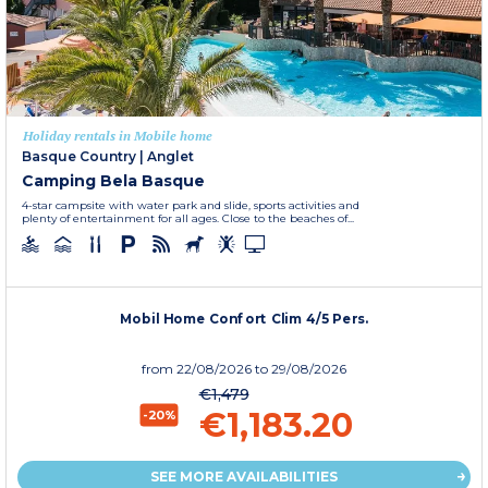
Holiday rentals in Mobile home
Basque Country
|
Anglet
Camping Bela Basque
4-star campsite with water park and slide, sports activities and
plenty of entertainment for all ages. Close to the beaches of...
Mobil Home Confort Clim 4/5 Pers.
from
22/08/2026
to 29/08/2026
€1,479
€1,183.20
-20%
SEE MORE AVAILABILITIES