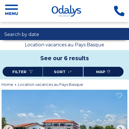
Search by date
Location vacances au Pays Basque
See our 6 results
FILTER
SORT
MAP
Home
Location vacances au Pays Basque