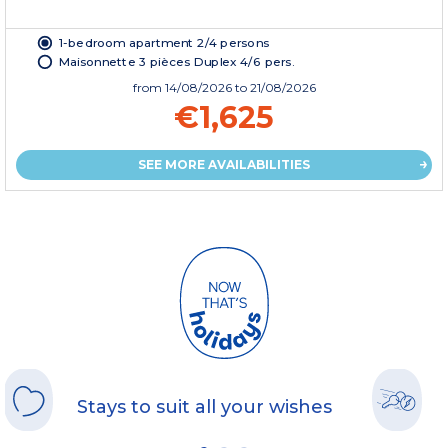
1-bedroom apartment 2/4 persons
Maisonnette 3 pièces Duplex 4/6 pers.
from
14/08/2026
to 21/08/2026
€1,625
SEE MORE AVAILABILITIES
Stays to suit all your wishes