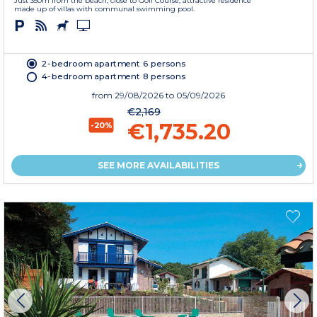
Just 350m from the beach, close to Golf Course, attractive residence
made up of villas with communal swimming pool.
2-bedroom apartment 6 persons
4-bedroom apartment 8 persons
from
29/08/2026
to 05/09/2026
€2,169
€1,735.20
-20%
SEE MORE AVAILABILITIES