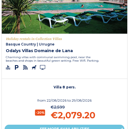
Holiday rentals in Collection Villas
Basque Country
|
Urrugne
Odalys Villas Domaine de Lana
Charming villas with communal swimming pool, near the
beaches and shops in beautiful green setting. Free Wifi. Parking.
Villa 8 pers.
from
22/08/2026
to 29/08/2026
€2,599
€2,079.20
-20%
SEE MORE AVAILABILITIES