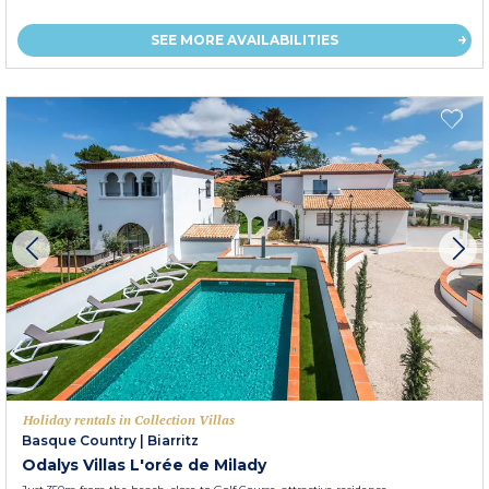
SEE MORE AVAILABILITIES
Holiday rentals in Collection Villas
Basque Country
|
Biarritz
Odalys Villas L'orée de Milady