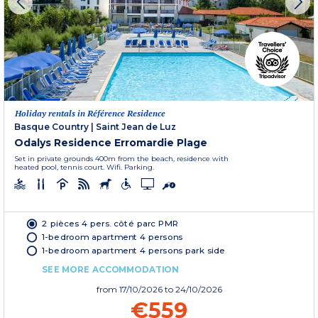
Holiday rentals in Référence Residence
Basque Country
|
Saint Jean de Luz
Odalys Residence Erromardie Plage
Set in private grounds 400m from the beach, residence with
heated pool, tennis court. Wifi. Parking.
2 pièces 4 pers. côté parc PMR
1-bedroom apartment 4 persons
1-bedroom apartment 4 persons park side
SEE MORE ACCOMMODATION
from
17/10/2026
to 24/10/2026
€559