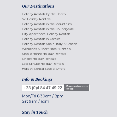
Our Destinations
Holiday Rentals by the Beach
Ski Holiday Rentals
Holiday Rentals in the Mountains
Holiday Rentals in the Countryside
City Apart'hotel Holiday Rentals
Holiday Rentals in Corsica
Holiday Rentals Spain, Italy & Croatia
Weekends & Short Break Rentals
Mobile Home Holiday Rentals
Chalet Holiday Rentals
Last Minute Holiday Rentals
Holiday Rental Special Offers
Info & Bookings
Free service + cost
+33 (0)4 84 47 49 22
of call
Mon/Fri
8.30am
/
8pm
Sat
9am
/
6pm
Stay in Touch