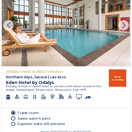
Holiday rentals in Hôtel Collection
Northern Alps, Savoie
|
Les Arcs
Early
booking
Eden Hotel by Odalys
Holiday rentals in Apart’hotel in Les Arcs with direct access to the
slopes. Heated pool, fitness room. Restaurant. Free Wifi.
Triple room
Junior suite 4 pers
Superior suite 4/6 persons
from
12/12/2026
to 19/12/2026