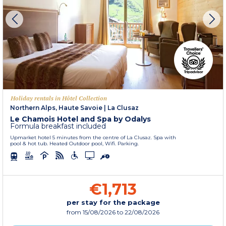
Holiday rentals in Hôtel Collection
Northern Alps, Haute Savoie
|
La Clusaz
Le Chamois Hotel and Spa by Odalys
Formula breakfast included
Upmarket hotel 5 minutes from the centre of La Clusaz. Spa with
pool & hot tub. Heated Outdoor pool, Wifi. Parking.
€1,713
per stay for the package
from
15/08/2026
to 22/08/2026