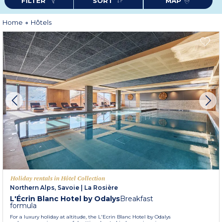
FILTER
SORT
MAP
Home
Hôtels
Holiday rentals in Hôtel Collection
Northern Alps, Savoie
|
La Rosière
L'Écrin Blanc Hotel by Odalys
Breakfast
formula
For a luxury holiday at altitude, the L'Ecrin Blanc Hotel by Odalys