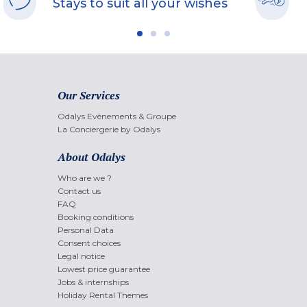
Stays to suit all your wishes
Our Services
Odalys Evènements & Groupe
La Conciergerie by Odalys
About Odalys
Who are we ?
Contact us
FAQ
Booking conditions
Personal Data
Consent choices
Legal notice
Lowest price guarantee
Jobs & internships
Holiday Rental Themes