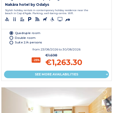
Nakâra hotel by Odalys
Stylish holiday rentals in contemporary holiday residence near the
beach in Cap d’Agde. Parking, well-being centre. Wifi.
Quadruple room
Double room
Suite 2/4 persons
from
23/08/2026
to 30/08/2026
€1,698
€1,263.30
-25%
SEE MORE AVAILABILITIES