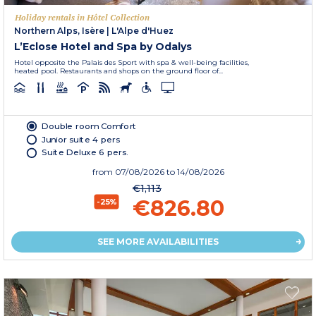
Holiday rentals in Hôtel Collection
Northern Alps, Isère
|
L'Alpe d'Huez
L’Eclose Hotel and Spa by Odalys
Hotel opposite the Palais des Sport with spa & well-being facilities,
heated pool. Restaurants and shops on the ground floor of...
Double room Comfort
Junior suite 4 pers
Suite Deluxe 6 pers.
from
07/08/2026
to 14/08/2026
€1,113
€826.80
-25%
SEE MORE AVAILABILITIES