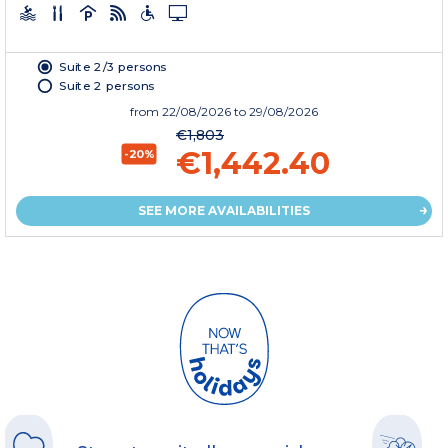
Suite 2/3 persons
Suite 2 persons
from
22/08/2026
to 29/08/2026
€1,803
€1,442.40
-20%
SEE MORE AVAILABILITIES