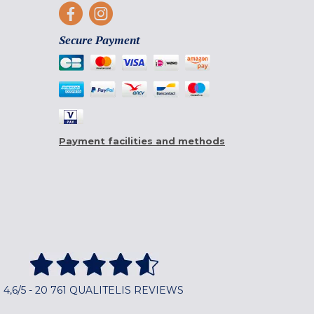
Secure Payment
Payment facilities and methods
4,6/5 - 20 761 QUALITELIS REVIEWS