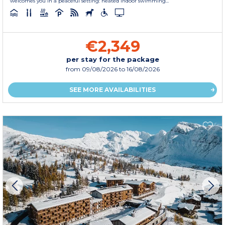
welcomes you in a peaceful setting: heated indoor swimming...
€2,349
per stay for the package
from
09/08/2026
to 16/08/2026
SEE MORE AVAILABILITIES