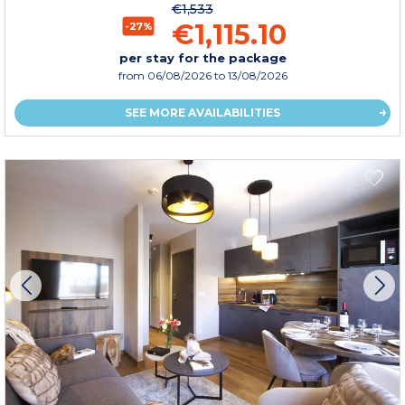
€1,533
€1,115.10
-27%
per stay for the package
from
06/08/2026
to 13/08/2026
SEE MORE AVAILABILITIES