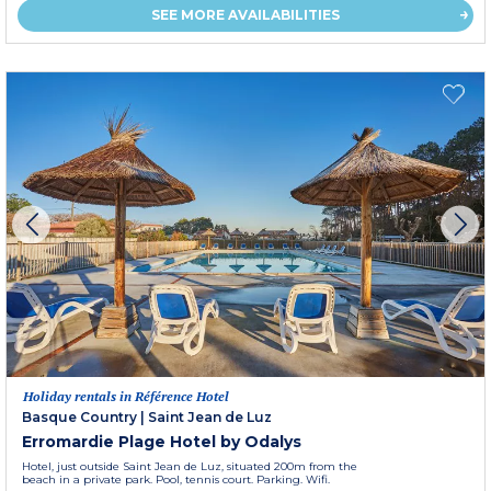
SEE MORE AVAILABILITIES
Holiday rentals in Référence Hotel
Basque Country
|
Saint Jean de Luz
Erromardie Plage Hotel by Odalys
Hotel, just outside Saint Jean de Luz, situated 200m from the
beach in a private park. Pool, tennis court. Parking. Wifi.