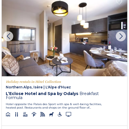
Holiday rentals in Hôtel Collection
Northern Alps, Isère
|
L'Alpe d'Huez
L’Eclose Hotel and Spa by Odalys
Breakfast
Formula
Hotel opposite the Palais des Sport with spa & well-being facilities,
heated pool. Restaurants and shops on the ground floor of...