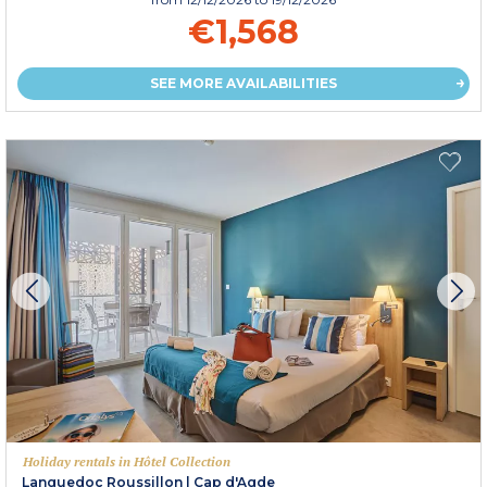
€1,568
SEE MORE AVAILABILITIES
Holiday rentals in Hôtel Collection
Languedoc Roussillon
|
Cap d'Agde