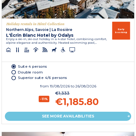
Holiday rentals in Hôtel Collection
Northern Alps, Savoie
|
La Rosière
Early
booking
L'Écrin Blanc Hotel by Odalys
Enjoy a ski-in, ski-out holiday in a 4-star hotel, combining comfort,
alpine elegance and authenticity. Heated swimming pool,...
Suite 4 persons
Double room
Superior suite 4/6 persons
from
19/08/2026
to 26/08/2026
€1,333
€1,185.80
-11%
SEE MORE AVAILABILITIES