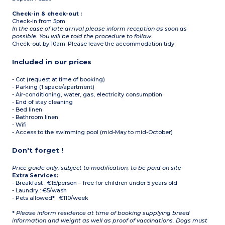
Check-in & check-out :
Check-in from 5pm.
In the case of late arrival please inform reception as soon as
possible. You will be told the procedure to follow.
Check-out by 10am. Please leave the accommodation tidy.
Included in our prices
- Cot (request at time of booking)
- Parking (1 space/apartment)
- Air-conditioning, water, gas, electricity consumption
- End of stay cleaning
- Bed linen
- Bathroom linen
- Wifi
- Access to the swimming pool (mid-May to mid-October)
Don't forget !
Price guide only, subject to modification, to be paid on site
Extra Services:
- Breakfast : €15/person – free for children under 5 years old
- Laundry : €5/wash
- Pets allowed* : €110/week
*
Please inform residence at time of booking supplying breed
information and weight as well as proof of vaccinations. Dogs must