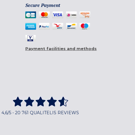
Secure Payment
Payment facilities and methods
4,6/5 - 20 761 QUALITELIS REVIEWS