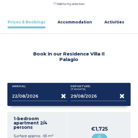
Add to my selection
Prices & Bookings
Accommodation
Activities
Book in our Residence Villa Il
Palagio
ARRIVAL:
DEPARTURE:
(7
NIGHTS
)
1-bedroom
apartment 2/4
persons
€1,725
Surface approx. :65 m²