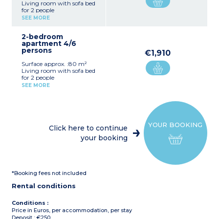
Living room with sofa bed
for 2 people
Equipped kitchenette
SEE MORE
Double bedroom
Bathroom, toilet
2-bedroom
apartment 4/6
persons
€1,910
Surface approx. :80 m²
Living room with sofa bed
for 2 people
Equipped kitchenette
SEE MORE
Double bedroom
Bedroom with 2 single
beds
2 bathrooms, toilet
YOUR BOOKING
Click here to continue
your booking
*Booking fees not included
Rental conditions
Conditions :
Price in Euros, per accommodation, per stay
Deposit : €250