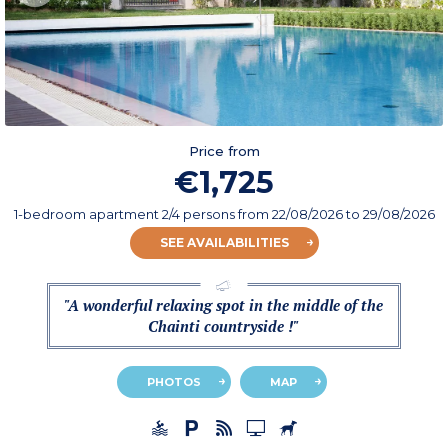
Price from
€1,725
1-bedroom apartment 2/4 persons
from
22/08/2026
to 29/08/2026
SEE AVAILABILITIES
"A wonderful relaxing spot in the middle of the
Chainti countryside !"
PHOTOS
MAP