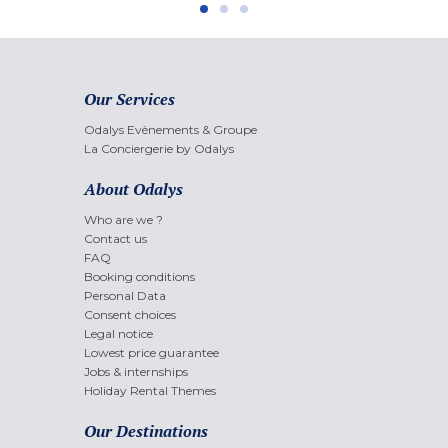
Our Services
Odalys Evènements & Groupe
La Conciergerie by Odalys
About Odalys
Who are we ?
Contact us
FAQ
Booking conditions
Personal Data
Consent choices
Legal notice
Lowest price guarantee
Jobs & internships
Holiday Rental Themes
Our Destinations