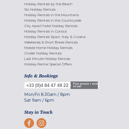
Holiday Rentals by the Beach
Ski Holiday Rentals
Holiday Rentals in the Mountains
Holiday Rentals in the Countryside
City Apart'hotel Holiday Rentals
Holiday Rentals in Corsica
Holiday Rentals Spain, Italy & Croatia
Weekends & Short Break Rentals
Mobile Home Holiday Rentals
Chalet Holiday Rentals
Last Minute Holiday Rentals
Holiday Rental Special Offers
Info & Bookings
Free service + cost
+33 (0)4 84 47 49 22
of call
Mon/Fri
8.30am
/
8pm
Sat
9am
/
6pm
Stay in Touch