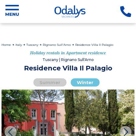
Home
Italy
Tuscany
Rignano Sull'Arno
Residence Villa Il Palagio
Holiday rentals in Apartment residence
Tuscany | Rignano Sull'Arno
Residence Villa Il Palagio
Summer
Winter