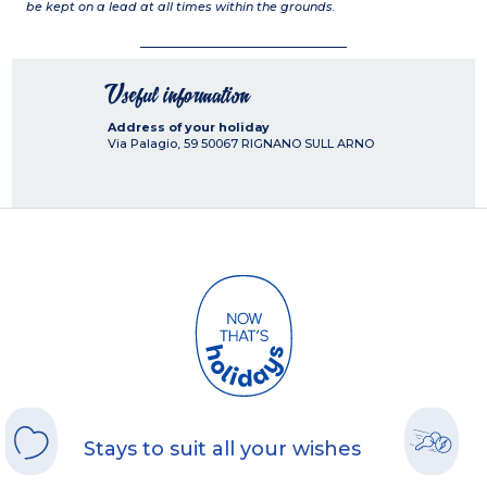
be kept on a lead at all times within the grounds.
Useful information
Address of your holiday
Via Palagio, 59
50067
RIGNANO SULL ARNO
Stays to suit all your wishes