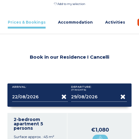
Add to my selection
Prices & Bookings
Accommodation
Activities
Book in our Residence I Cancelli
ARRIVAL:
DEPARTURE:
(7
NIGHTS
)
2-bedroom
apartment 5
persons
€1,080
Surface approx. :45 m²