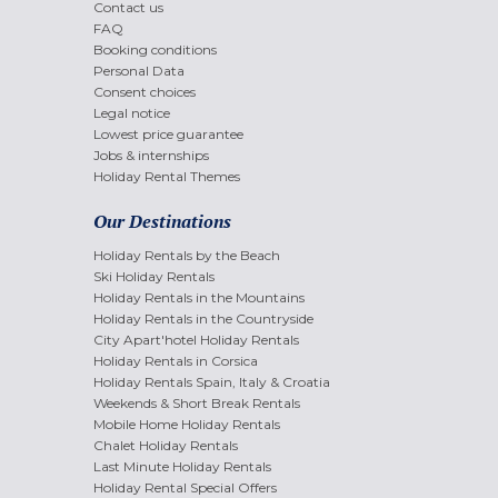
Contact us
FAQ
Booking conditions
Personal Data
Consent choices
Legal notice
Lowest price guarantee
Jobs & internships
Holiday Rental Themes
Our Destinations
Holiday Rentals by the Beach
Ski Holiday Rentals
Holiday Rentals in the Mountains
Holiday Rentals in the Countryside
City Apart'hotel Holiday Rentals
Holiday Rentals in Corsica
Holiday Rentals Spain, Italy & Croatia
Weekends & Short Break Rentals
Mobile Home Holiday Rentals
Chalet Holiday Rentals
Last Minute Holiday Rentals
Holiday Rental Special Offers