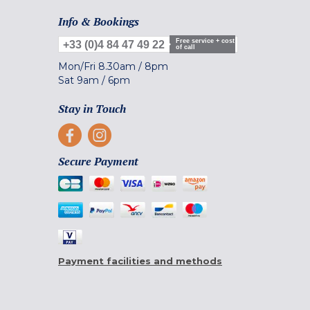
Info & Bookings
Free service + cost
+33 (0)4 84 47 49 22
of call
Mon/Fri
8.30am
/
8pm
Sat
9am
/
6pm
Stay in Touch
Secure Payment
Payment facilities and methods