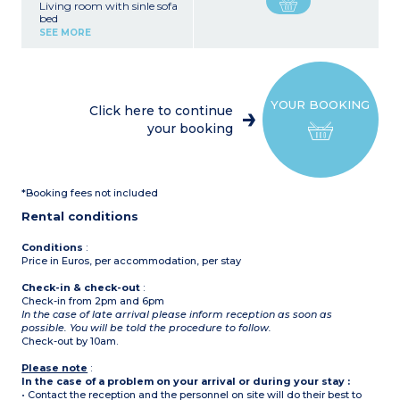
Living room with sinle sofa
bed
Satellite TV and telephone
SEE MORE
Functional kitchenette
with hob, fridge (no oven
or dishwasher)
Bedroom with double bed
Bedroom with 2 single
YOUR BOOKING
beds or bunk beds
Click here to continue
Shower room with toilet
your booking
*Booking fees not included
Rental conditions
Conditions
:
Price in Euros, per accommodation, per stay
Check-in & check-out
:
Check-in from 2pm and 6pm
In the case of late arrival please inform reception as soon as
possible. You will be told the procedure to follow.
Check-out by 10am.
Please note
:
In the case of a problem on your arrival or during your stay :
• Contact the reception and the personnel on site will do their best to