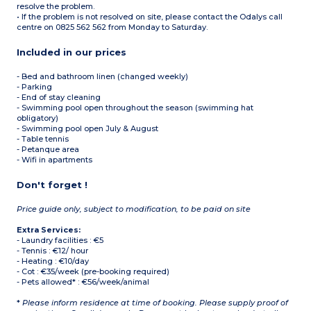
resolve the problem.
• If the problem is not resolved on site, please contact the Odalys call
centre on 0825 562 562 from Monday to Saturday.
Included in our prices
- Bed and bathroom linen (changed weekly)
- Parking
- End of stay cleaning
- Swimming pool open throughout the season (swimming hat
obligatory)
- Swimming pool open July & August
- Table tennis
- Petanque area
- Wifi in apartments
Don't forget !
Price guide only, subject to modification, to be paid on site
Extra Services:
- Laundry facilities : €5
- Tennis : €12/ hour
- Heating : €10/day
- Cot : €35/week (pre-booking required)
- Pets allowed* : €56/week/animal
*
Please inform residence at time of booking. Please supply proof of