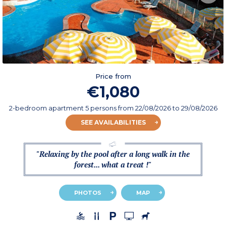
Price from
€1,080
2-bedroom apartment 5 persons
from
22/08/2026
to 29/08/2026
SEE AVAILABILITIES
"Relaxing by the pool after a long walk in the
forest... what a treat !"
PHOTOS
MAP