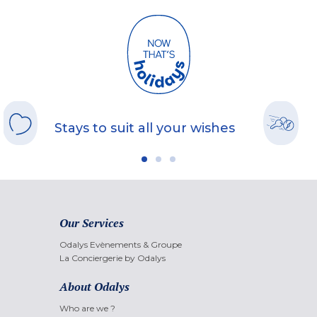
Stays to suit all your wishes
Our Services
Odalys Evènements & Groupe
La Conciergerie by Odalys
About Odalys
Who are we ?