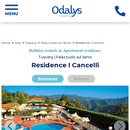
Home
Italy
Tuscany
Palazzuolo sul Senio
Residence I Cancelli
Holiday rentals in Apartment residence
Tuscany | Palazzuolo sul Senio
Residence I Cancelli
Summer
Winter