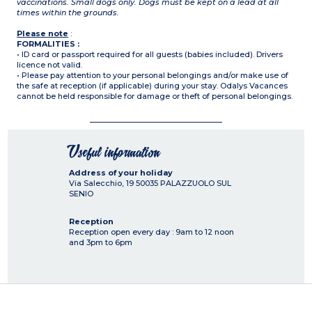
vaccinations. Small dogs only. Dogs must be kept on a lead at all
times within the grounds.
Please note
:
FORMALITIES :
• ID card or passport required for all guests (babies included). Drivers
licence not valid.
• Please pay attention to your personal belongings and/or make use of
the safe at reception (if applicable) during your stay. Odalys Vacances
cannot be held responsible for damage or theft of personal belongings.
Useful information
Address of your holiday
Via Salecchio, 19
50035
PALAZZUOLO SUL
SENIO
Reception
Reception open every day : 9am to 12 noon
and 3pm to 6pm