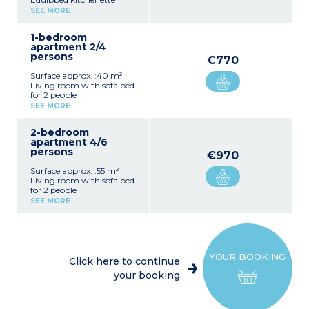
Double bedroom
SEE MORE
Bathroom, toilet
1-bedroom
apartment 2/4
persons
€770
Surface approx. :40 m²
Living room with sofa bed
for 2 people
Equipped kitchenette
SEE MORE
Double bedroom
Bathroom, toilet
2-bedroom
apartment 4/6
persons
€970
Surface approx. :55 m²
Living room with sofa bed
for 2 people
Equipped kitchenette
SEE MORE
Bedroom with double bed
Bedroom with 2 single
beds
Bathroom, toilet
YOUR BOOKING
Click here to continue
your booking