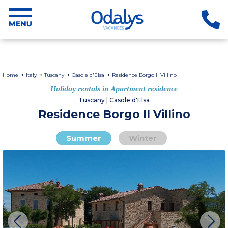
Home
Italy
Tuscany
Casole d'Elsa
Residence Borgo Il Villino
Holiday rentals in Apartment residence
Tuscany | Casole d'Elsa
Residence Borgo Il Villino
Summer
Winter