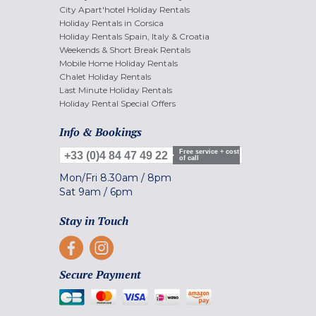
City Apart'hotel Holiday Rentals
Holiday Rentals in Corsica
Holiday Rentals Spain, Italy & Croatia
Weekends & Short Break Rentals
Mobile Home Holiday Rentals
Chalet Holiday Rentals
Last Minute Holiday Rentals
Holiday Rental Special Offers
Info & Bookings
Free service + cost
+33 (0)4 84 47 49 22
of call
Mon/Fri
8.30am
/
8pm
Sat
9am
/
6pm
Stay in Touch
Secure Payment