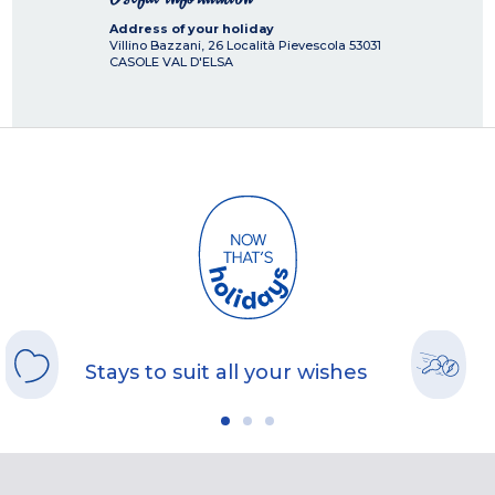
Address of your holiday
Villino Bazzani, 26 Località Pievescola
53031
CASOLE VAL D'ELSA
Stays to suit all your wishes