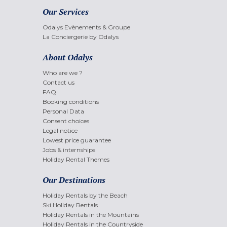
Our Services
Odalys Evènements & Groupe
La Conciergerie by Odalys
About Odalys
Who are we ?
Contact us
FAQ
Booking conditions
Personal Data
Consent choices
Legal notice
Lowest price guarantee
Jobs & internships
Holiday Rental Themes
Our Destinations
Holiday Rentals by the Beach
Ski Holiday Rentals
Holiday Rentals in the Mountains
Holiday Rentals in the Countryside