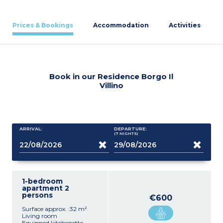
Prices & Bookings
Accommodation
Activities
Book in our Residence Borgo Il
Villino
ARRIVAL:
DEPARTURE:
(7
NIGHTS
)
1-bedroom
apartment 2
persons
€600
Surface approx. :32 m²
Living room
Equipped kitchenette