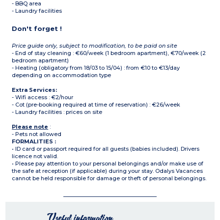
- BBQ area
- Laundry facilities
Don't forget !
Price guide only, subject to modification, to be paid on site
- End of stay cleaning : €60/week (1 bedroom apartment), €70/week (2
bedroom apartment)
- Heating (obligatory from 18/03 to 15/04) : from €10 to €13/day
depending on accommodation type
Extra Services:
- Wifi access : €2/hour
- Cot (pre-booking required at time of reservation) : €26/week
- Laundry facilities : prices on site
Please note
:
- Pets not allowed
FORMALITIES :
• ID card or passport required for all guests (babies included). Drivers
licence not valid.
• Please pay attention to your personal belongings and/or make use of
the safe at reception (if applicable) during your stay. Odalys Vacances
cannot be held responsible for damage or theft of personal belongings.
Useful information