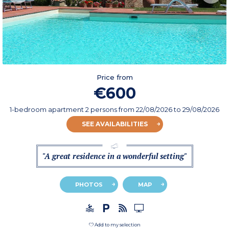
Price from
€600
1-bedroom apartment 2 persons
from
22/08/2026
to 29/08/2026
SEE AVAILABILITIES
"A great residence in a wonderful setting"
PHOTOS
MAP
Add to my selection