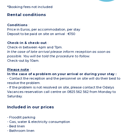
*Booking fees not included
Rental conditions
Conditions
:
Price in Euros, per accommodation, per stay
Deposit to be paid on site on arrival : €150
Check-in & check-out
:
Check-in between 4pm and 7pm.
In the case of late arrival please inform reception as soon as
possible. You will be told the procedure to follow.
Check-out by 10am.
Please note
:
In the case of a problem on your arrival or during your stay :
• Contact the reception and the personnel on site will do their best to
resolve the problem.
• If the problem is not resolved on site, please contact the Odalys
Vacances reservation call centre on 0825 562 562 from Monday to
Saturday.
Included in our prices
- Floodlit parking
- Gas, water & electricity consumption
- Bed linen
- Bathroom linen