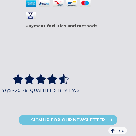
Payment facilities and methods
4,6/5 - 20 761 QUALITELIS REVIEWS
SIGN UP FOR OUR NEWSLETTER
Top