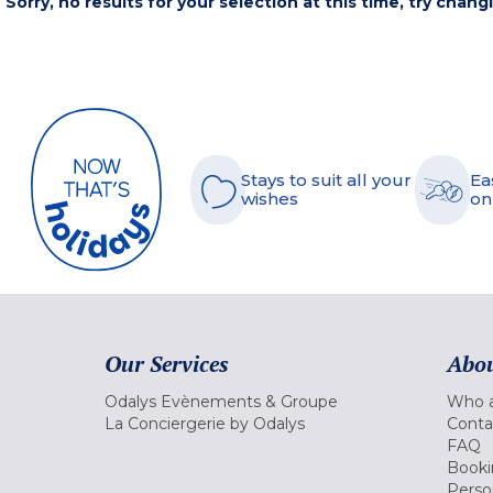
Sorry, no results for your selection at this time, try chang
Stays to suit all your
Ea
wishes
on
Our Services
Abou
Odalys Evènements & Groupe
Who a
La Conciergerie by Odalys
Conta
FAQ
Booki
Perso