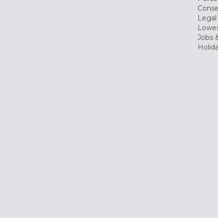
Conse
Legal
Lowes
Jobs &
Holid