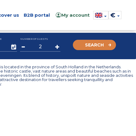
€
cover us
B2B portal
My account
E
NUMBER OF GUESTS
SEARCH
s located in the province of South Holland in the Netherlands.
e historic castle, vast nature areas and beautiful beaches such as in
veningen. Its blend of history, unspoilt nature and seaside activities
ttractive destination for travellers seeking tranquillity and
y.