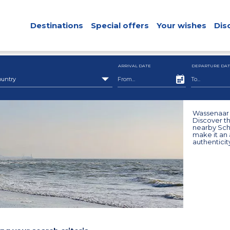
Destinations
Special offers
Your wishes
Dis
ARRIVAL DATE
DEPARTURE DAT
ountry
Wassenaar i
Discover th
nearby Sche
make it an a
authenticit