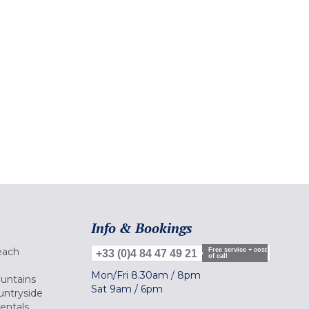
Info & Bookings
each
Free service + cost
+33 (0)4 84 47 49 21
of call
Mon/Fri
8.30am
/
8pm
ountains
Sat
9am
/
6pm
untryside
Rentals