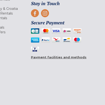
Stay in Touch
ly & Croatia
Rentals
tals
Secure Payment
als
fers
Payment facilities and methods