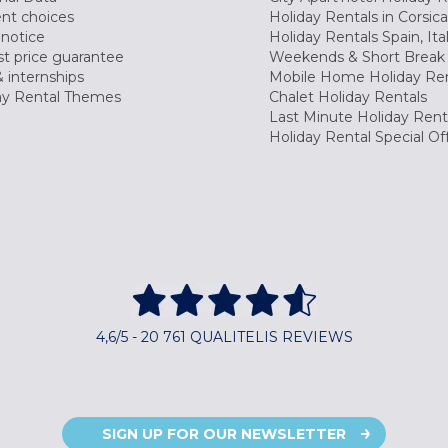
nt choices
Holiday Rentals in Corsica
 notice
Holiday Rentals Spain, Ita
t price guarantee
Weekends & Short Break 
 internships
Mobile Home Holiday Ren
ay Rental Themes
Chalet Holiday Rentals
Last Minute Holiday Rent
Holiday Rental Special Of
4,6/5 - 20 761 QUALITELIS REVIEWS
SIGN UP FOR OUR NEWSLETTER