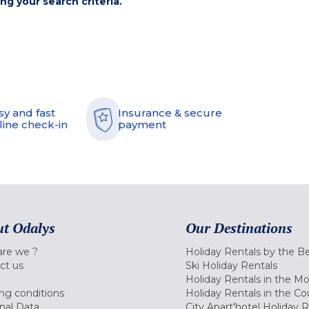
ing your search criteria.
sy and fast
Insurance & secure
line check-in
payment
t Odalys
Our Destinations
re we ?
Holiday Rentals by the B
ct us
Ski Holiday Rentals
Holiday Rentals in the M
ng conditions
Holiday Rentals in the Co
nal Data
City Apart'hotel Holiday 