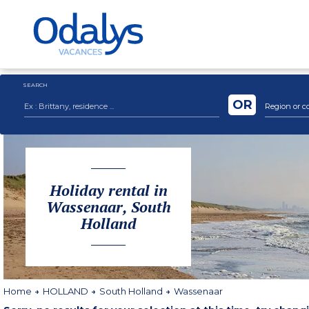
SEARCH
OR
Region or c
Holiday rental in
Wassenaar, South
Holland
Home
HOLLAND
South Holland
Wassenaar