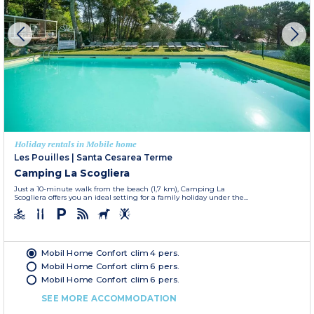
Holiday rentals in Mobile home
Les Pouilles
|
Santa Cesarea Terme
Camping La Scogliera
Just a 10-minute walk from the beach (1,7 km), Camping La
Scogliera offers you an ideal setting for a family holiday under the...
Mobil Home Confort clim 4 pers.
Mobil Home Confort clim 6 pers.
Mobil Home Confort clim 6 pers.
SEE MORE ACCOMMODATION