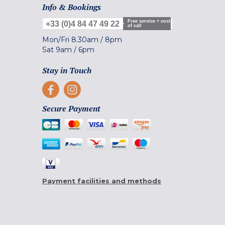
Info & Bookings
Free service + cost
+33 (0)4 84 47 49 22
of call
Mon/Fri
8.30am
/
8pm
Sat
9am
/
6pm
Stay in Touch
Secure Payment
Payment facilities and methods