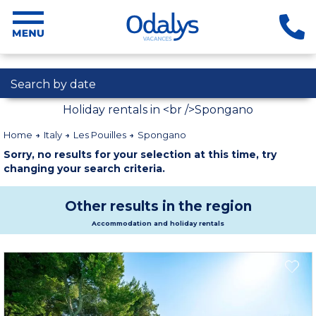
Search by date
Holiday rentals in <br />Spongano
Home
Italy
Les Pouilles
Spongano
Sorry, no results for your selection at this time, try
changing your search criteria.
Other results in the region
Accommodation and holiday rentals