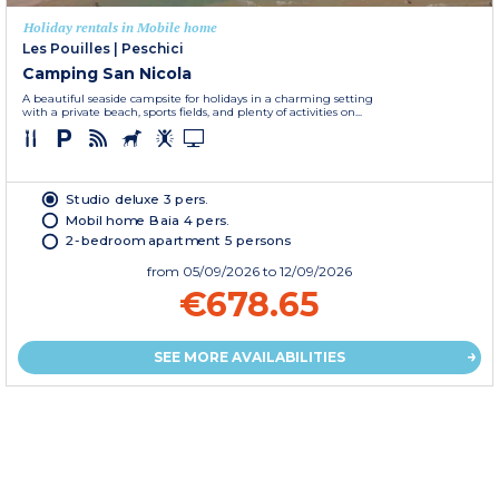
Holiday rentals in Mobile home
Les Pouilles
|
Peschici
Camping San Nicola
A beautiful seaside campsite for holidays in a charming setting
with a private beach, sports fields, and plenty of activities on...
Studio deluxe 3 pers.
Mobil home Baia 4 pers.
2-bedroom apartment 5 persons
from
05/09/2026
to 12/09/2026
€678.65
SEE MORE AVAILABILITIES