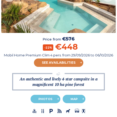
€576
Price from
€448
-22%
Mobil Home Premium Clim 4 pers.
from
29/09/2026
to 06/10/2026
SEE AVAILABILITIES
An authentic and lively 4-star campsite in a
magnificent 10 ha pine forest
PHOTOS
MAP