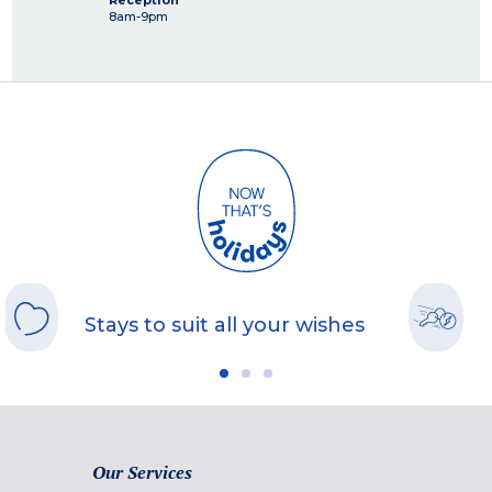
Reception
8am-9pm
Stays to suit all your wishes
Our Services