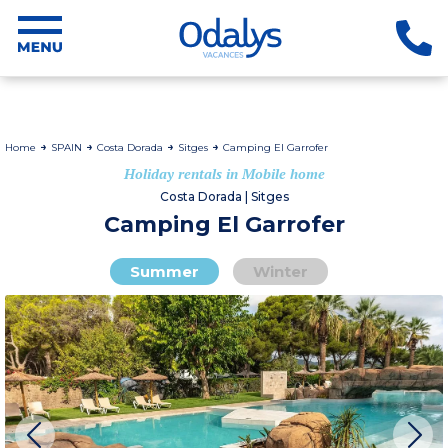
Home
SPAIN
Costa Dorada
Sitges
Camping El Garrofer
Holiday rentals in Mobile home
Costa Dorada | Sitges
Camping El Garrofer
Summer
Winter