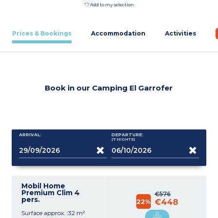
Add to my selection
Prices & Bookings
Accommodation
Activities
Book in our Camping El Garrofer
ARRIVAL:
DEPARTURE:
(7
NIGHTS
)
Mobil Home
Premium Clim 4
€576
pers.
22%
€448
Surface approx. :32 m²