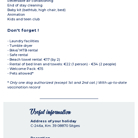
Reversible air conditioning
End of stay cleaning
Baby kit (bathtub, high chair, bed)
Animation
Kids and teen club
Don't forget !
- Laundry facilities
- Tumble dryer
- Bike/ MTB rental
- Safe rental
- Beach towel rental: €17 (by 2)
- Rental of bed linen and towels: €22 (1 person) - €34 (2 people)
- Welcome Pack: €15
- Pets allowed*
*
Only one dog authorized (except 1st and 2nd cat.) With up-to-date
vaccination record
Useful information
Address of your holiday
C-246a, Km. 39
08870
Sitges