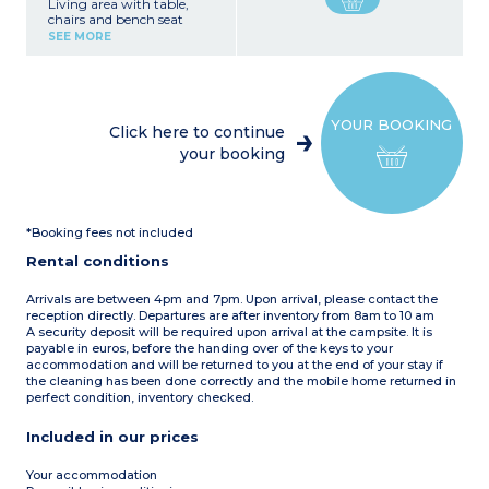
Living area with table,
chairs and bench seat
Kitchen area (fridge with
SEE MORE
freezer, 4-burner electric or
gas hob, microwave,
electric filter coffee maker,
kettle, toaster, dishwasher)
1 bedroom with 1 double
YOUR BOOKING
bed (140 x 190 or 160 x 190
Click here to continue
cm)
your booking
1 bedroom with 2 single
beds
Bathroom with shower
and washbasin
Separate toilet
*Booking fees not included
Partially covered terrace
with garden furniture
Rental conditions
(table and chairs) and sun
loungers
Arrivals are between 4pm and 7pm. Upon arrival, please contact the
Please note
:
reception directly. Departures are after inventory from 8am to 10 am
- Towels, bed linen (beds
A security deposit will be required upon arrival at the campsite. It is
made on arrival) and end-
payable in euros, before the handing over of the keys to your
of-stay cleaning are
accommodation and will be returned to you at the end of your stay if
included.
the cleaning has been done correctly and the mobile home returned in
perfect condition, inventory checked.
Included in our prices
Your accommodation