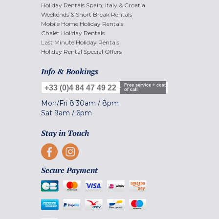
Holiday Rentals Spain, Italy & Croatia
Weekends & Short Break Rentals
Mobile Home Holiday Rentals
Chalet Holiday Rentals
Last Minute Holiday Rentals
Holiday Rental Special Offers
Info & Bookings
Free service + cost
+33 (0)4 84 47 49 22
of call
Mon/Fri
8.30am
/
8pm
Sat
9am
/
6pm
Stay in Touch
Secure Payment