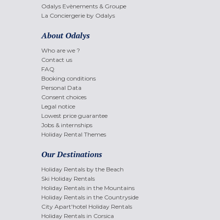
Odalys Evènements & Groupe
La Conciergerie by Odalys
About Odalys
Who are we ?
Contact us
FAQ
Booking conditions
Personal Data
Consent choices
Legal notice
Lowest price guarantee
Jobs & internships
Holiday Rental Themes
Our Destinations
Holiday Rentals by the Beach
Ski Holiday Rentals
Holiday Rentals in the Mountains
Holiday Rentals in the Countryside
City Apart'hotel Holiday Rentals
Holiday Rentals in Corsica