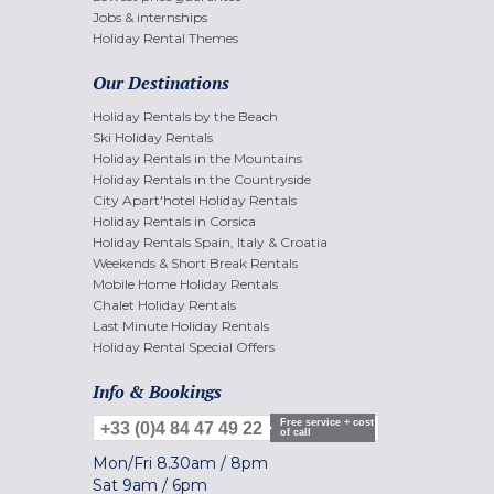
Jobs & internships
Holiday Rental Themes
Our Destinations
Holiday Rentals by the Beach
Ski Holiday Rentals
Holiday Rentals in the Mountains
Holiday Rentals in the Countryside
City Apart'hotel Holiday Rentals
Holiday Rentals in Corsica
Holiday Rentals Spain, Italy & Croatia
Weekends & Short Break Rentals
Mobile Home Holiday Rentals
Chalet Holiday Rentals
Last Minute Holiday Rentals
Holiday Rental Special Offers
Info & Bookings
Free service + cost
+33 (0)4 84 47 49 22
of call
Mon/Fri
8.30am
/
8pm
Sat
9am
/
6pm