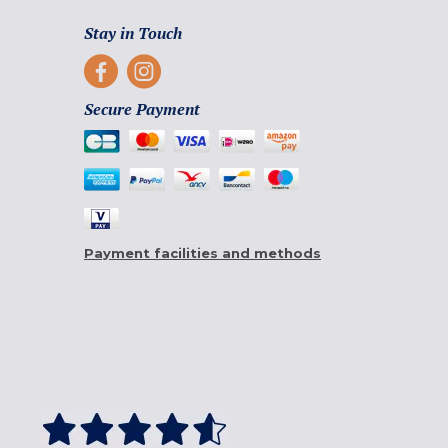
Stay in Touch
Secure Payment
Payment facilities and methods