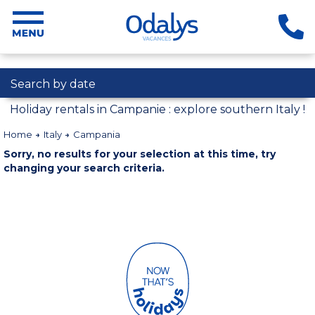
Search by date
Holiday rentals in Campanie : explore southern Italy !
Home
Italy
Campania
Sorry, no results for your selection at this time, try
changing your search criteria.