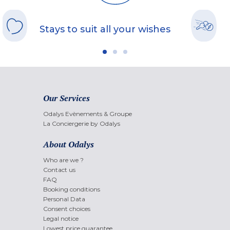
Stays to suit all your wishes
Our Services
Odalys Evènements & Groupe
La Conciergerie by Odalys
About Odalys
Who are we ?
Contact us
FAQ
Booking conditions
Personal Data
Consent choices
Legal notice
Lowest price guarantee