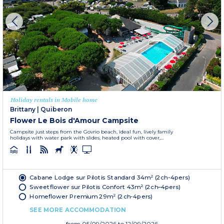
Holiday rentals in Mobile home
Brittany
|
Quiberon
Flower Le Bois d'Amour Campsite
Campsite just steps from the Govrio beach, ideal fun, lively family
holidays with water park with slides, heated pool with cover,...
Cabane Lodge sur Pilotis Standard 34m² (2ch-4pers)
Sweetflower sur Pilotis Confort 43m² (2ch–4pers)
Homeflower Premium 29m² (2ch-4pers)
SEE MORE ACCOMMODATION
from
05/09/2026
to 12/09/2026