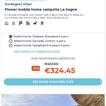
Dordogne
|
Vitrac
Flower mobile home campsite La Sagne
A riverside campsite near Sarlat. Take a dip in the pool or head out
on a canoe trip; there's also a kids' club and plenty of...
Mobil Home Challans Standard 4 pers.
Mobil Home Sarcelle confort 4 pers.
Mobil Home Campbell Premium 4 pers.
SEE MORE ACCOMMODATION
from
19/09/2026
to 26/09/2026
€463.50
€324.45
-30%
SEE MORE AVAILABILITIES