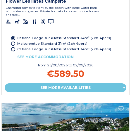
Flower Les Ilates Campsite
Charming campsite right by the beach with large water park
with slides and games. Private hot tubs for some mobile homes
and free...
Cabane Lodge sur Pilotis Standard 34m² (2ch-4pers)
Maisonnette Standard 31m² (2ch 4pers)
Cabane Lodge sur Pilotis Standard 34m² (2ch-4pers)
SEE MORE ACCOMMODATION
from
26/08/2026
to 02/09/2026
€589.50
SEE MORE AVAILABILITIES