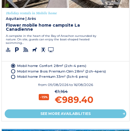
Holiday rentals in Mobile home
Aquitaine
|
Arès
Flower mobile home campsite La
Canadienne
A campsite in the heart of the Bay of Arcachon surrounded by
nature. On site, guests can enjoy the boat-shaped heated
swimming...
Mobil home Confort 28m² (2ch-4 pers)
Mobil Home Bois Premium Clim 28m² (2ch-4pers)
Mobil home Premium 33m² (3ch-6 pers)
from
09/08/2026
to 16/08/2026
€1,164
€989.40
-15%
SEE MORE AVAILABILITIES