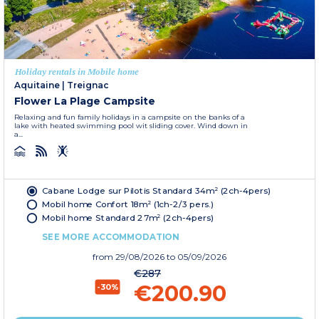
Holiday rentals in Mobile home
Aquitaine
|
Treignac
Flower La Plage Campsite
Relaxing and fun family holidays in a campsite on the banks of a
lake with heated swimming pool wit sliding cover. Wind down in
a...
Cabane Lodge sur Pilotis Standard 34m² (2ch-4pers)
Mobil home Confort 18m² (1ch-2/3 pers.)
Mobil home Standard 27m² (2ch-4pers)
SEE MORE ACCOMMODATION
from
29/08/2026
to 05/09/2026
€287
€200.90
-30%