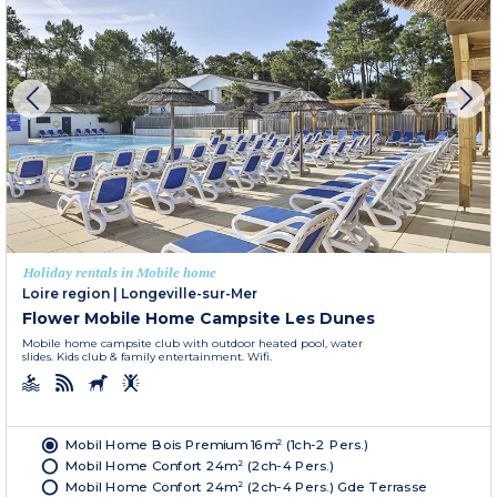
Holiday rentals in Mobile home
Loire region
|
Longeville-sur-Mer
Flower Mobile Home Campsite Les Dunes
Mobile home campsite club with outdoor heated pool, water
slides. Kids club & family entertainment. Wifi.
Mobil Home Bois Premium 16m² (1ch-2 Pers.)
Mobil Home Confort 24m² (2ch-4 Pers.)
Mobil Home Confort 24m² (2ch-4 Pers.) Gde Terrasse