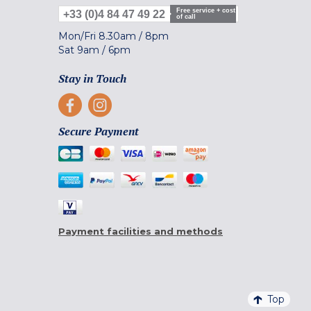
Free service + cost
+33 (0)4 84 47 49 22
of call
Mon/Fri
8.30am
/
8pm
Sat
9am
/
6pm
Stay in Touch
Secure Payment
Payment facilities and methods
Top