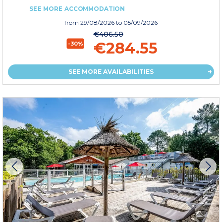
SEE MORE ACCOMMODATION
from
29/08/2026
to 05/09/2026
€406.50
€284.55
-30%
SEE MORE AVAILABILITIES