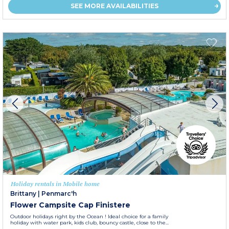
SEE MORE AVAILABILITIES
Holiday rentals in Mobile home
Brittany
|
Penmarc'h
Flower Campsite Cap Finistere
Outdoor holidays right by the Ocean ! Ideal choice for a family
holiday with water park, kids club, bouncy castle, close to the...