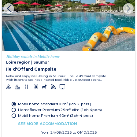
Holiday rentals in Mobile home
Loire region
|
Saumur
Ile d'Offard Campsite
Relax and enjoy well-being in Saumur ! The Ile d'Offard campsite
with its onsite spa has a heated pool, kids club, outdoor sports...
Mobil home Standard 18m² (1ch-2 pers.)
Homeflower Premium 29m² clim (2ch-4pers)
Mobil home Premium 40m² (2ch-4 pers)
SEE MORE ACCOMMODATION
from
24/09/2026
to 01/10/2026