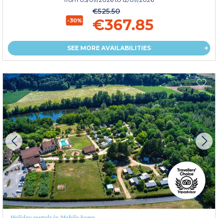
€525.50
€367.85
-30%
SEE MORE AVAILABILITIES
Holiday rentals in Mobile home