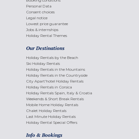
Booking conditions
Personal Data
Consent choices
Legal notice
Lowest price guarantee
Jobs & internships
Holiday Rental Themes
Our Destinations
Holiday Rentals by the Beach
Ski Holiday Rentals
Holiday Rentals in the Mountains
Holiday Rentals in the Countryside
City Apart'hotel Holiday Rentals
Holiday Rentals in Corsica
Holiday Rentals Spain, Italy & Croatia
Weekends & Short Break Rentals
Mobile Home Holiday Rentals
Chalet Holiday Rentals
Last Minute Holiday Rentals
Holiday Rental Special Offers
Info & Bookings