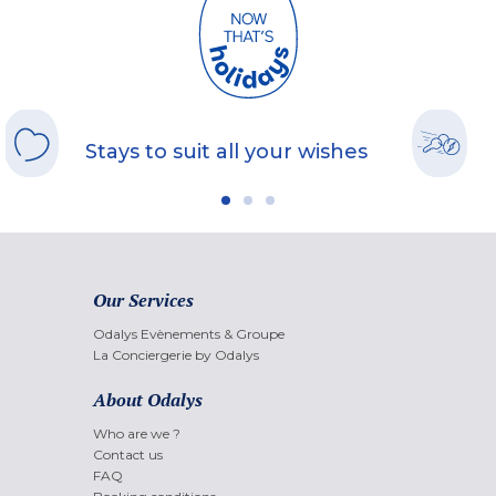
Stays to suit all your wishes
Our Services
Odalys Evènements & Groupe
La Conciergerie by Odalys
About Odalys
Who are we ?
Contact us
FAQ