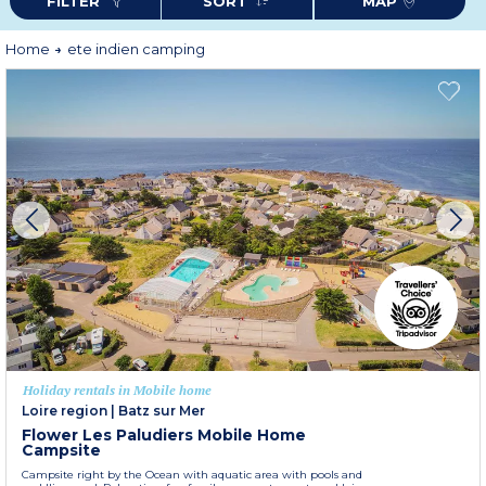
FILTER
SORT
MAP
With so many plus points - what are you waiting for - book your holiday
now ?
Home
ete indien camping
Holiday rentals in Mobile home
Loire region
|
Batz sur Mer
Flower Les Paludiers Mobile Home
Campsite
Campsite right by the Ocean with aquatic area with pools and