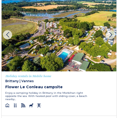
Holiday rentals in Mobile home
Brittany
|
Vannes
Flower Le Conleau campsite
Enjoy a camping holiday in Brittany in the Morbihan right
opposite the sea. With heated pool with sliding cover, a beach
nearby...