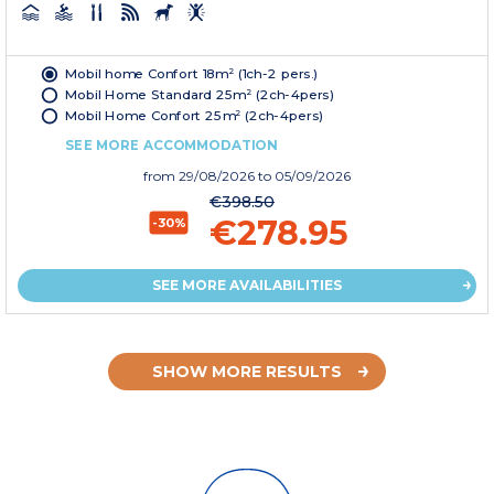
Mobil home Confort 18m² (1ch-2 pers.)
Mobil Home Standard 25m² (2ch-4pers)
Mobil Home Confort 25m² (2ch-4pers)
SEE MORE ACCOMMODATION
from
29/08/2026
to 05/09/2026
€398.50
€278.95
-30%
SEE MORE AVAILABILITIES
SHOW MORE RESULTS