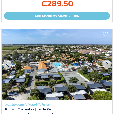
€289.50
SEE MORE AVAILABILITIES
Holiday rentals in Mobile home
Poitou Charentes
|
Ile de Ré