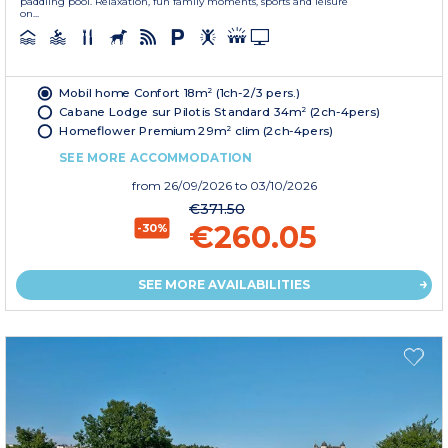
paddling pool. Relaxation, fun family moments, sports and leisure
on...
Mobil home Confort 18m² (1ch-2/3 pers.)
Cabane Lodge sur Pilotis Standard 34m² (2ch-4pers)
Homeflower Premium 29m² clim (2ch-4pers)
SEE MORE ACCOMMODATION
from
26/09/2026
to 03/10/2026
€371.50
€260.05
-30%
SEE MORE AVAILABILITIES