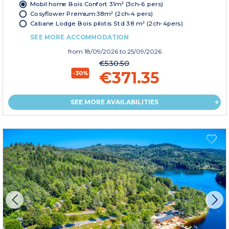
Mobil home Bois Confort 31m² (3ch-6 pers)
Cosyflower Premium 38m² (2ch-4 pers)
Cabane Lodge Bois pilotis Std 38 m² (2ch-4pers)
SEE MORE ACCOMMODATION
from
18/09/2026
to 25/09/2026
€530.50
€371.35
-30%
SEE MORE AVAILABILITIES