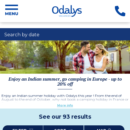
Search by date
Enjoy an Indian summer, go camping in Europe - up to
20% off
Enjoy an Indian summer holiday with Odalys this year ! From the end of
August to the end of October, why not book a camping holiday in France or
Spain - there are so many advantages :
More info
- No traffic jams if you drive down
- Less crowds at airports
See our 93 results
- Pleasant, warm weather with plenty of sunshine
- Peaceful beaches and quiet swimming pools
- No queues in restaurants or cultural sites, and above all
-
Great deals and discounts