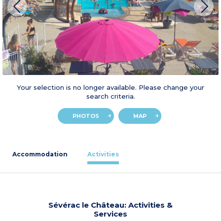
Your selection is no longer available. Please change your
search criteria.
PHOTOS
MAP
Accommodation
Activities
Sévérac le Château: Activities &
Services