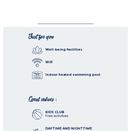
Just for you
Well-being facilities
Wifi
Indoor heated swimming pool
Great values :
KIDS CLUB
Free activities
DAYTIME AND NIGHTTIME