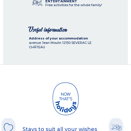
ENTERTAINMENT
Free activities for the whole family!
Useful information
Address of your accommodation
avenue Jean Moulin
12150
SEVERAC LE
CHÂTEAU
Stays to suit all your wishes