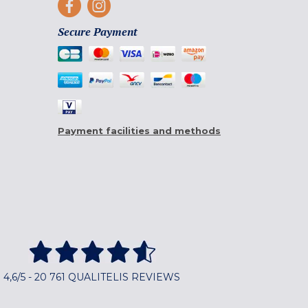
Secure Payment
Payment facilities and methods
4,6/5 - 20 761 QUALITELIS REVIEWS