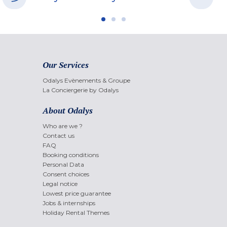
Our Services
Odalys Evènements & Groupe
La Conciergerie by Odalys
About Odalys
Who are we ?
Contact us
FAQ
Booking conditions
Personal Data
Consent choices
Legal notice
Lowest price guarantee
Jobs & internships
Holiday Rental Themes