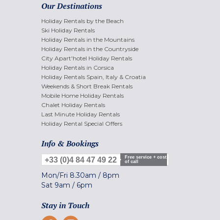
Our Destinations
Holiday Rentals by the Beach
Ski Holiday Rentals
Holiday Rentals in the Mountains
Holiday Rentals in the Countryside
City Apart'hotel Holiday Rentals
Holiday Rentals in Corsica
Holiday Rentals Spain, Italy & Croatia
Weekends & Short Break Rentals
Mobile Home Holiday Rentals
Chalet Holiday Rentals
Last Minute Holiday Rentals
Holiday Rental Special Offers
Info & Bookings
Free service + cost
+33 (0)4 84 47 49 22
of call
Mon/Fri
8.30am
/
8pm
Sat
9am
/
6pm
Stay in Touch