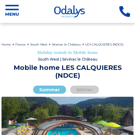
Home
France
South West
Sévérac le Château
LES CALQUIERES (NDCE)
Holiday rentals in Mobile home
South West | Sévérac le Château
Mobile home LES CALQUIERES
(NDCE)
Summer
Winter