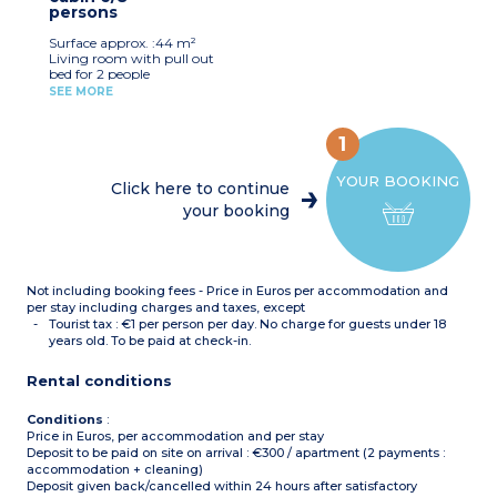
persons
Bathroom
Separate toilet
Surface approx. :44 m²
Ground floor or upper
Living room with pull out
floor
bed for 2 people
Bedroom with double bed
SEE MORE
Bedroom with 2 single
beds
Sleeping alcove with bunk
1
beds
Equipped kitchenette
YOUR BOOKING
(electric hob, dishwasher,
Click here to continue
extractor hood,
your booking
microwave, fridge, coffee
machine)
Bathroom and shower
room
Separate toilet
Not including booking fees - Price in Euros per accommodation and
per stay including charges and taxes, except
Tourist tax : €1 per person per day. No charge for guests under 18
years old. To be paid at check-in.
Rental conditions
Conditions
:
Price in Euros, per accommodation and per stay
Deposit to be paid on site on arrival : €300 / apartment (2 payments :
accommodation + cleaning)
Deposit given back/cancelled within 24 hours after satisfactory