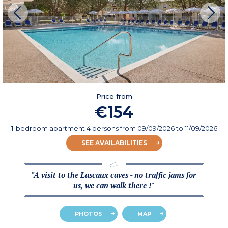
Price from
€154
1-bedroom apartment 4 persons
from
09/09/2026
to 11/09/2026
SEE AVAILABILITIES
"A visit to the Lascaux caves - no traffic jams for
us, we can walk there !"
PHOTOS
MAP