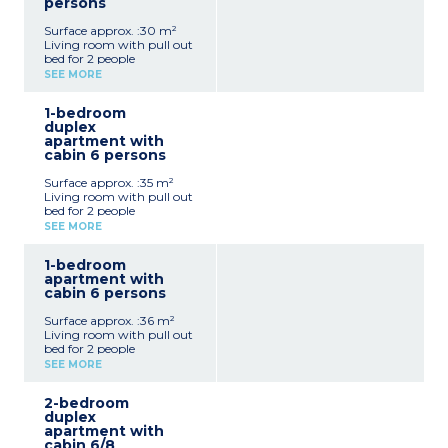
persons
Surface approx. :30 m²
Living room with pull out
bed for 2 people
Open bedroom with
SEE MORE
double bed
Equipped kitchenette
1-bedroom
(electric hob, dishwasher,
duplex
extractor hood,
apartment with
microwave, fridge, coffee
cabin 6 persons
machine)
Bathroom or shower
Surface approx. :35 m²
room, generally separate
Living room with pull out
toilet
bed for 2 people
Bedroom with double bed
SEE MORE
Closed sleeping alcove with
bunk beds
1-bedroom
Equipped kitchenette
apartment with
(electric hob, dishwasher,
cabin 6 persons
extractor hood,
microwave, fridge, coffee
Surface approx. :36 m²
machine)
Living room with pull out
Bathroom
bed for 2 people
Separate toilet
Bedroom with double bed
SEE MORE
Open sleeping alcove with
bunk beds
2-bedroom
Equipped kitchenette
duplex
(electric hob, dishwasher,
apartment with
extractor fan, microwave,
cabin 6/8
fridge, coffee machine)