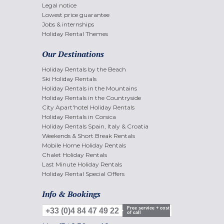
Legal notice
Lowest price guarantee
Jobs & internships
Holiday Rental Themes
Our Destinations
Holiday Rentals by the Beach
Ski Holiday Rentals
Holiday Rentals in the Mountains
Holiday Rentals in the Countryside
City Apart'hotel Holiday Rentals
Holiday Rentals in Corsica
Holiday Rentals Spain, Italy & Croatia
Weekends & Short Break Rentals
Mobile Home Holiday Rentals
Chalet Holiday Rentals
Last Minute Holiday Rentals
Holiday Rental Special Offers
Info & Bookings
Free service + cost
+33 (0)4 84 47 49 22
of call