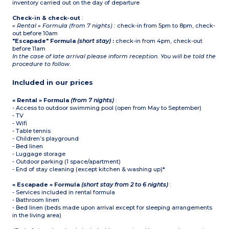
inventory carried out on the day of departure
Check-in & check-out
:
« Rental » Formula (from 7 nights) :
check-in from 5pm to 8pm, check-
out before 10am
"Escapade" Formula
(short stay)
:
check-in from 4pm, check-out
before 11am
In the case of late arrival please inform reception. You will be told the
procedure to follow.
Included in our prices
« Rental » Formula
(from 7 nights)
:
- Access to outdoor swimming pool (open from May to September)
- TV
- Wifi
- Table tennis
- Children’s playground
- Bed linen
- Luggage storage
- Outdoor parking (1 space/apartment)
- End of stay cleaning (except kitchen & washing up)*
« Escapade » Formula
(short stay from 2 to 6 nights)
:
- Services included in rental formula
- Bathroom linen
- Bed linen (beds made upon arrival except for sleeping arrangements
in the living area)