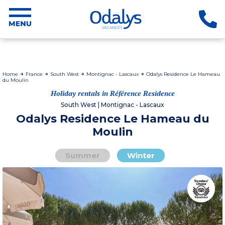
Home
France
South West
Montignac - Lascaux
Odalys Residence Le Hameau
du Moulin
Holiday rentals in Référence Residence
South West | Montignac - Lascaux
Odalys Residence Le Hameau du
Moulin
Summer
Winter