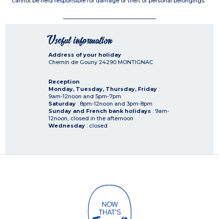
cannot be held responsible for damage or theft of personal belongings.
Useful information
Address of your holiday
Chemin de Gouny
24290
MONTIGNAC
Reception
Monday, Tuesday, Thursday, Friday
:
9am-12noon and 5pm-7pm
Saturday
: 8pm-12noon and 3pm-8pm
Sunday and French bank holidays
: 9am-
12noon, closed in the afternoon
Wednesday
: closed