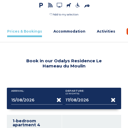
Add to my selection
Prices & Bookings
Accommodation
Activities
Book in our Odalys Residence Le
Hameau du Moulin
ARRIVAL:
DEPARTURE:
(2
NIGHTS
)
1-bedroom
apartment 4