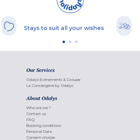
Stays to suit all your wishes
Our Services
Odalys Evènements & Groupe
La Conciergerie by Odalys
About Odalys
Who are we ?
Contact us
FAQ
Booking conditions
Personal Data
Consent choices