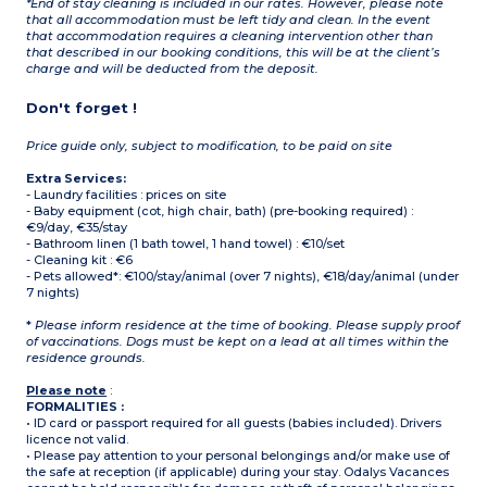
*End of stay cleaning is included in our rates. However, please note
that all accommodation must be left tidy and clean. In the event
that accommodation requires a cleaning intervention other than
that described in our booking conditions, this will be at the client’s
charge and will be deducted from the deposit.
Don't forget !
Price guide only, subject to modification, to be paid on site
Extra Services:
- Laundry facilities : prices on site
- Baby equipment (cot, high chair, bath) (pre-booking required) :
€9/day, €35/stay
- Bathroom linen (1 bath towel, 1 hand towel) : €10/set
- Cleaning kit : €6
- Pets allowed*: €100/stay/animal (over 7 nights), €18/day/animal (under
7 nights)
*
Please inform residence at the time of booking. Please supply proof
of vaccinations. Dogs must be kept on a lead at all times within the
residence grounds.
Please note
:
FORMALITIES :
• ID card or passport required for all guests (babies included). Drivers
licence not valid.
• Please pay attention to your personal belongings and/or make use of
the safe at reception (if applicable) during your stay. Odalys Vacances