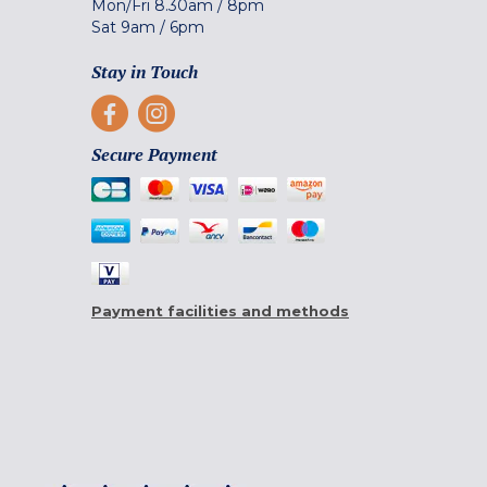
Mon/Fri
8.30am
/
8pm
Sat
9am
/
6pm
Stay in Touch
Secure Payment
Payment facilities and methods