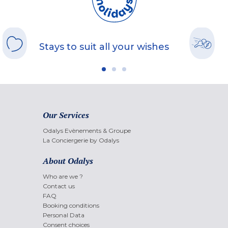
Stays to suit all your wishes
Our Services
Odalys Evènements & Groupe
La Conciergerie by Odalys
About Odalys
Who are we ?
Contact us
FAQ
Booking conditions
Personal Data
Consent choices