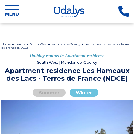
Home
France
South West
Monclar-de-Quercy
Les Hameaux des Lacs - Terres
de France (NDCE)
Holiday rentals in Apartment residence
South West | Monclar-de-Quercy
Apartment residence Les Hameaux
des Lacs - Terres de France (NDCE)
Summer
Winter