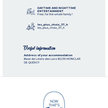
DAYTIME AND NIGHTTIME
ENTERTAINMENT
Free, for the whole family !
les_plus_choix_37_h
les_plus_choix_37_h
Useful information
Address of your accommodation
Base de Loisirs des Lacs
82230
MONCLAR
DE QUERCY