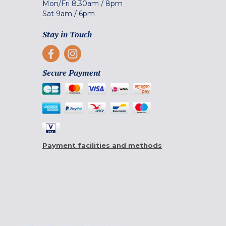
Mon/Fri
8.30am
/
8pm
Sat
9am
/
6pm
Stay in Touch
Secure Payment
Payment facilities and methods