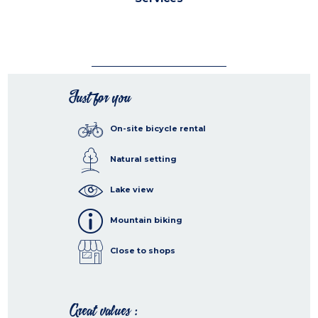
Just for you
On-site bicycle rental
Natural setting
Lake view
Mountain biking
Close to shops
Great values :