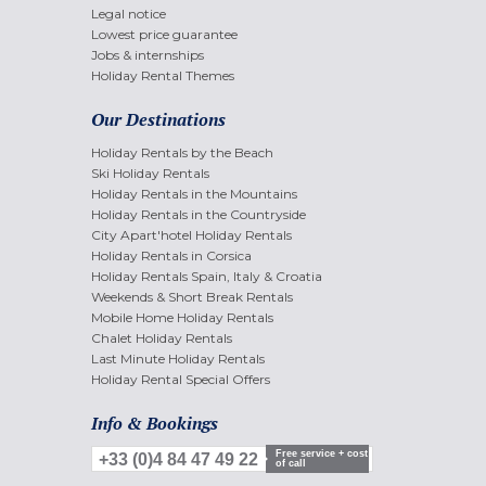
Legal notice
Lowest price guarantee
Jobs & internships
Holiday Rental Themes
Our Destinations
Holiday Rentals by the Beach
Ski Holiday Rentals
Holiday Rentals in the Mountains
Holiday Rentals in the Countryside
City Apart'hotel Holiday Rentals
Holiday Rentals in Corsica
Holiday Rentals Spain, Italy & Croatia
Weekends & Short Break Rentals
Mobile Home Holiday Rentals
Chalet Holiday Rentals
Last Minute Holiday Rentals
Holiday Rental Special Offers
Info & Bookings
Free service + cost
+33 (0)4 84 47 49 22
of call