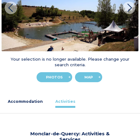
Your selection is no longer available. Please change your
search criteria.
PHOTOS
MAP
Accommodation
Activities
Monclar-de-Quercy: Activities &
Services