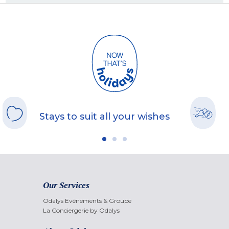
Stays to suit all your wishes
Our Services
Odalys Evènements & Groupe
La Conciergerie by Odalys