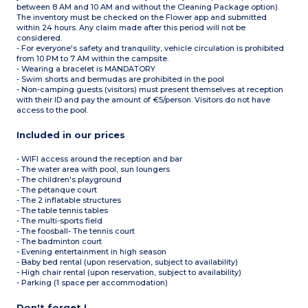
between 8 AM and 10 AM and without the Cleaning Package option).
The inventory must be checked on the Flower app and submitted
within 24 hours. Any claim made after this period will not be
considered.
- For everyone's safety and tranquility, vehicle circulation is prohibited
from 10 PM to 7 AM within the campsite.
- Wearing a bracelet is MANDATORY
- Swim shorts and bermudas are prohibited in the pool
- Non-camping guests (visitors) must present themselves at reception
with their ID and pay the amount of €5/person. Visitors do not have
access to the pool.
Included in our prices
- WIFI access around the reception and bar
- The water area with pool, sun loungers
- The children's playground
- The pétanque court
- The 2 inflatable structures
- The table tennis tables
- The multi-sports field
- The foosball- The tennis court
- The badminton court
- Evening entertainment in high season
- Baby bed rental (upon reservation, subject to availability)
- High chair rental (upon reservation, subject to availability)
- Parking (1 space per accommodation)
Don't forget !