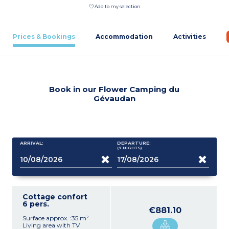
Add to my selection
Prices & Bookings
Accommodation
Activities
Book in our Flower Camping du
Gévaudan
ARRIVAL:
DEPARTURE:
(7
NIGHTS
)
Cottage confort
6 pers.
€881.10
Surface approx. :35 m²
Living area with TV