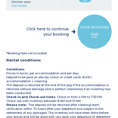
Kitchen area
(fridge/freezer, microwave,
SEE MORE
electric coffee maker,
kettle, toaster, crockery)
1 bedroom with 1 double
bed (140 x 190 cm)
1 bedroom with 2 x 2 bunk
YOUR BOOKING
beds (80 x 190 cm)
Click here to continue
Bathroom with shower,
your booking
washbasin
Separate WC
Terrace with garden
furniture, 2 deck chairs
Max capacity: 6 people
*Booking fees not included
Please note:
Rental conditions
- Pedestrian area: leave
your car at the reception
and reach your
Conditions
:
accommodation by golf
Prices in euros, per accommodation and per stay.
cart.
Deposit to be paid on-site (by check or credit card): €400 /
accommodation + cleaning
The deposit is returned at the end of the stay if the accommodation is
returned without damage and in perfect cleanliness if an inventory has
been conducted.
Check-in and Check-out times
: Check-in from 4 PM to 7:30 PM
Check-out with inventory between 8 AM and 10 AM
Please note:
- The deposit will be returned after cleaning team
verification within 72 hours after your departure and subject to the
settlement of any damages. The inventory will have been done before
your arrival and will be done with you upon your departure (if departure