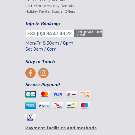
Last Minute Holiday Rentals
Holiday Rental Special Offers
Info & Bookings
Free service + cost
+33 (0)4 84 47 49 22
of call
Mon/Fri
8.30am
/
8pm
Sat
9am
/
6pm
Stay in Touch
Secure Payment
Payment facilities and methods