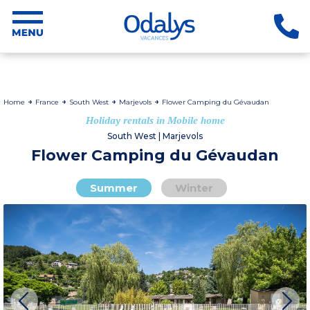
Home
France
South West
Marjevols
Flower Camping du Gévaudan
Holiday rentals in Mobile home
South West | Marjevols
Flower Camping du Gévaudan
Summer
Winter