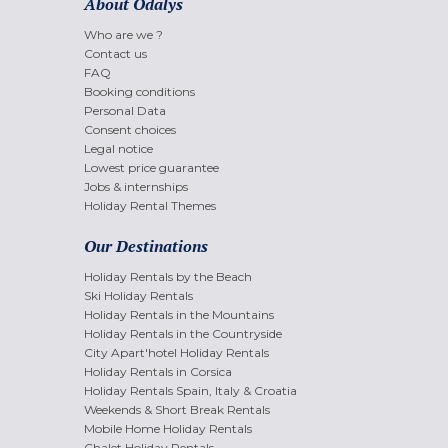
About Odalys
Who are we ?
Contact us
FAQ
Booking conditions
Personal Data
Consent choices
Legal notice
Lowest price guarantee
Jobs & internships
Holiday Rental Themes
Our Destinations
Holiday Rentals by the Beach
Ski Holiday Rentals
Holiday Rentals in the Mountains
Holiday Rentals in the Countryside
City Apart'hotel Holiday Rentals
Holiday Rentals in Corsica
Holiday Rentals Spain, Italy & Croatia
Weekends & Short Break Rentals
Mobile Home Holiday Rentals
Chalet Holiday Rentals