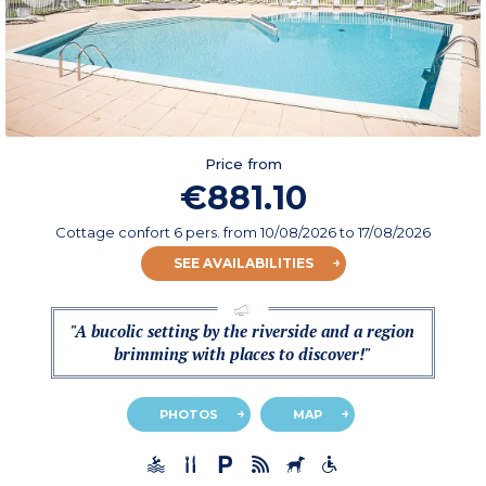
Price from
€881.10
Cottage confort 6 pers.
from
10/08/2026
to 17/08/2026
SEE AVAILABILITIES
"A bucolic setting by the riverside and a region
brimming with places to discover!"
PHOTOS
MAP