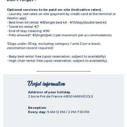
Optional services to be paid on-site (indicative rates)
:
- Laundry: see rates on-site (payment by credit card at the terminal or
Washin app)
- Bed linen kit rental: €8/single bed kit - €10/stay/double bed kit
- Towel kit rental: €7
- End-of-stay cleaning: €90
- Pets allowed*: €5/night/pet (1 pet maximum per accommodation)
*Dogs under 30 kg, excluding category 1 and 2 (on a leash,
vaccination record required)
- Baby bed rental: free (upon reservation, subject to availability)
- High chair rental: free (upon reservation, subject to availability)
Useful information
Address of your holiday
2 bis le Pré de France
48100
MARVEJOLS
Reception
Every day:
9 AM-12 PM / 2 PM-7:30 PM