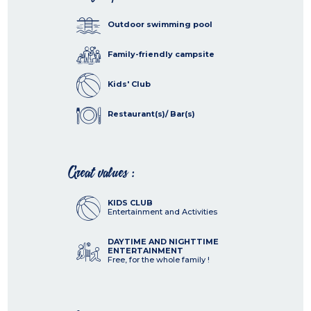
Outdoor swimming pool
Family-friendly campsite
Kids' Club
Restaurant(s)/ Bar(s)
Great values :
KIDS CLUB
Entertainment and Activities
DAYTIME AND NIGHTTIME
ENTERTAINMENT
Free, for the whole family !