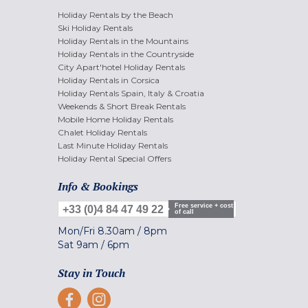
Holiday Rentals by the Beach
Ski Holiday Rentals
Holiday Rentals in the Mountains
Holiday Rentals in the Countryside
City Apart'hotel Holiday Rentals
Holiday Rentals in Corsica
Holiday Rentals Spain, Italy & Croatia
Weekends & Short Break Rentals
Mobile Home Holiday Rentals
Chalet Holiday Rentals
Last Minute Holiday Rentals
Holiday Rental Special Offers
Info & Bookings
Free service + cost
+33 (0)4 84 47 49 22
of call
Mon/Fri
8.30am
/
8pm
Sat
9am
/
6pm
Stay in Touch