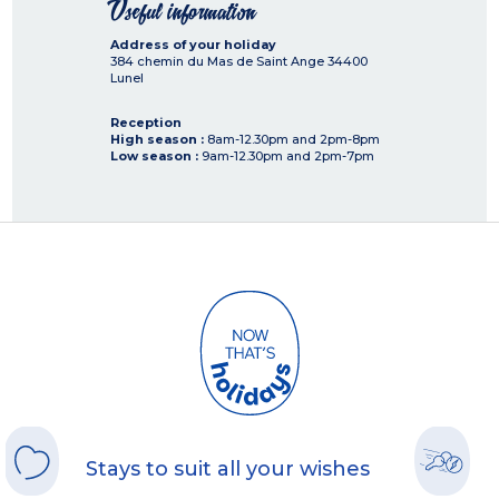
Useful information
Address of your holiday
384 chemin du Mas de Saint Ange
34400
Lunel
Reception
High season :
8am-12.30pm and 2pm-8pm
Low season :
9am-12.30pm and 2pm-7pm
Stays to suit all your wishes