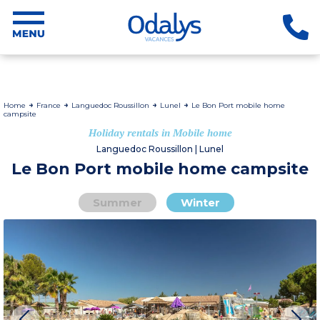
Home
France
Languedoc Roussillon
Lunel
Le Bon Port mobile home
campsite
Holiday rentals in Mobile home
Languedoc Roussillon | Lunel
Le Bon Port mobile home campsite
Summer
Winter