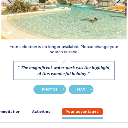
Your selection is no longer available. Please change your
search criteria.
" The magnificent water park was the highlight
of this wonderful holiday !"
PHOTOS
MAP
mmodation
Activities
Your advantages