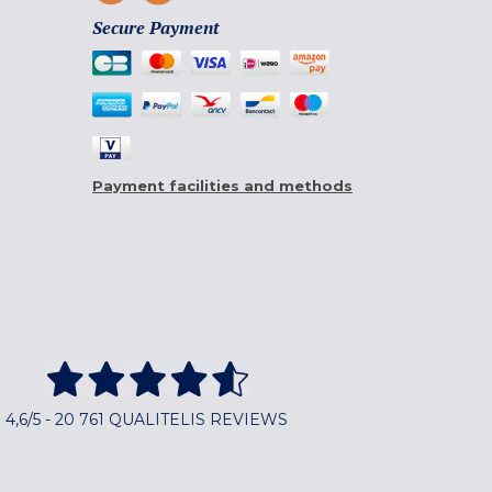
Secure Payment
Payment facilities and methods
4,6/5 - 20 761 QUALITELIS REVIEWS