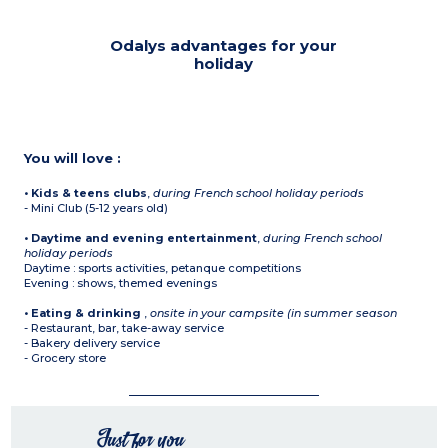
Odalys advantages for your
holiday
You will love :
• Kids & teens clubs
,
during French school holiday periods
- Mini Club (5-12 years old)
• Daytime and evening entertainment
,
during French school
holiday periods
Daytime : sports activities, petanque competitions
Evening : shows, themed evenings
• Eating & drinking
,
onsite in your campsite (in summer season
- Restaurant, bar, take-away service
- Bakery delivery service
- Grocery store
Just for you