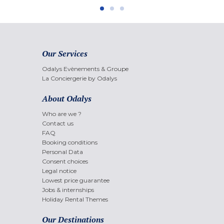
Our Services
Odalys Evènements & Groupe
La Conciergerie by Odalys
About Odalys
Who are we ?
Contact us
FAQ
Booking conditions
Personal Data
Consent choices
Legal notice
Lowest price guarantee
Jobs & internships
Holiday Rental Themes
Our Destinations